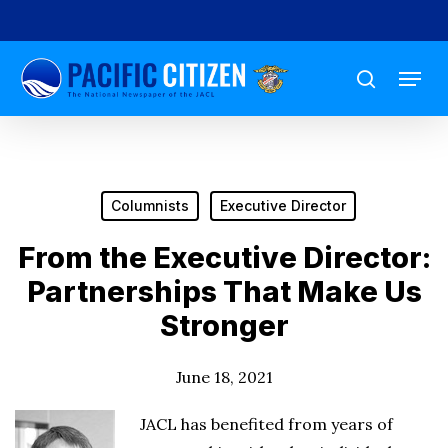
Skip
to
Menu
main
search
content
Columnists
Executive Director
From the Executive Director:
Partnerships That Make Us
Stronger
June 18, 2021
JACL has benefited from years of