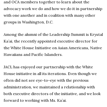
and OCA members together to learn about the
advocacy work we do and how we do it in partnership
with one another and in coalition with many other
groups in Washington, D.C.
Among the alumni of the Leadership Summit is Krystal
Ka’ai, the recently appointed executive director for
the White House Initiative on Asian Americans, Native
Hawaiians and Pacific Islanders.
JACL has enjoyed our partnership with the White
House initiative in all its iterations. Even though we
often did not see eye-to-eye with the previous
administration, we maintained a relationship with
both executive directors of the initiative, and we look
forward to working with Ms. Ka’ai.