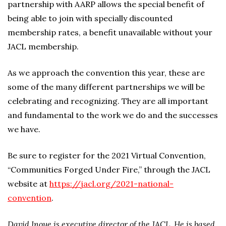
partnership with AARP allows the special benefit of
being able to join with specially discounted
membership rates, a benefit unavailable without your
JACL membership.
As we approach the convention this year, these are
some of the many different partnerships we will be
celebrating and recognizing. They are all important
and fundamental to the work we do and the successes
we have.
Be sure to register for the 2021 Virtual Convention,
“Communities Forged Under Fire,” through the JACL
website at
https://jacl.org/2021-national-
convention
.
David Inoue is executive director of the JACL. He is based