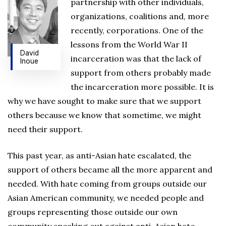
partnership with other individuals,
organizations, coalitions and, more
recently, corporations. One of the
lessons from the World War II
David
incarceration was that the lack of
Inoue
support from others probably made
the incarceration more possible. It is
why we have sought to make sure that we support
others because we know that sometime, we might
need their support.
This past year, as anti-Asian hate escalated, the
support of others became all the more apparent and
needed. With hate coming from groups outside our
Asian American community, we needed people and
groups representing those outside our own