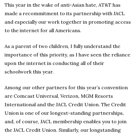
This year in the wake of anti-Asian hate, AT&T has
made a recommitment to its partnership with JACL
and especially our work together in promoting access
to the internet for all Americans.
As a parent of two children, I fully understand the
importance of this priority, as I have seen the reliance
upon the internet in conducting all of their
schoolwork this year.
Among our other partners for this year’s convention
are Comcast Universal, Verizon, MGM Resorts
International and the JACL Credit Union. The Credit
Union is one of our longest-standing partnerships,
and, of course, JACL membership enables you to join
the JACL Credit Union. Similarly, our longstanding