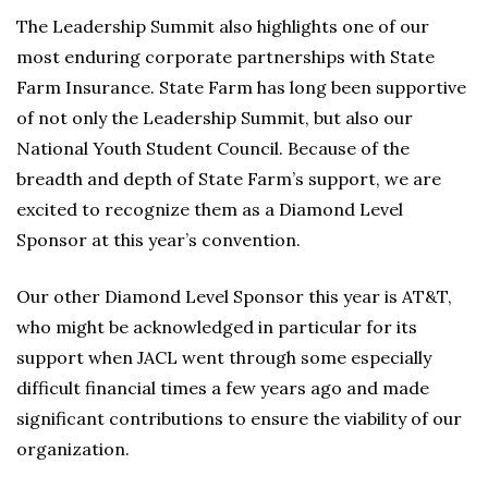
The Leadership Summit also highlights one of our
most enduring corporate partnerships with State
Farm Insurance. State Farm has long been supportive
of not only the Leadership Summit, but also our
National Youth Student Council. Because of the
breadth and depth of State Farm’s support, we are
excited to recognize them as a Diamond Level
Sponsor at this year’s convention.
Our other Diamond Level Sponsor this year is AT&T,
who might be acknowledged in particular for its
support when JACL went through some especially
difficult financial times a few years ago and made
significant contributions to ensure the viability of our
organization.