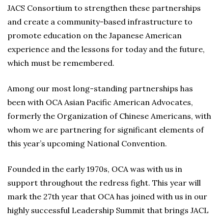
JACS Consortium to strengthen these partnerships
and create a community-based infrastructure to
promote education on the Japanese American
experience and the lessons for today and the future,
which must be remembered.
Among our most long-standing partnerships has
been with OCA Asian Pacific American Advocates,
formerly the Organization of Chinese Americans, with
whom we are partnering for significant elements of
this year’s upcoming National Convention.
Founded in the early 1970s, OCA was with us in
support throughout the redress fight. This year will
mark the 27th year that OCA has joined with us in our
highly successful Leadership Summit that brings JACL