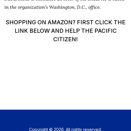
in the organization’s Washington, D.C., office.
SHOPPING ON AMAZON? FIRST CLICK THE
LINK BELOW AND HELP THE PACIFIC
CITIZEN!
Copyright © 2026. All rights reserved.