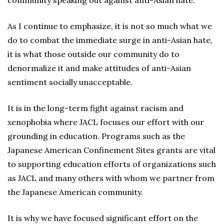
community speaking out against anti-Asian hate.
As I continue to emphasize, it is not so much what we
do to combat the immediate surge in anti-Asian hate,
it is what those outside our community do to
denormalize it and make attitudes of anti-Asian
sentiment socially unacceptable.
It is in the long-term fight against racism and
xenophobia where JACL focuses our effort with our
grounding in education. Programs such as the
Japanese American Confinement Sites grants are vital
to supporting education efforts of organizations such
as JACL and many others with whom we partner from
the Japanese American community.
It is why we have focused significant effort on the