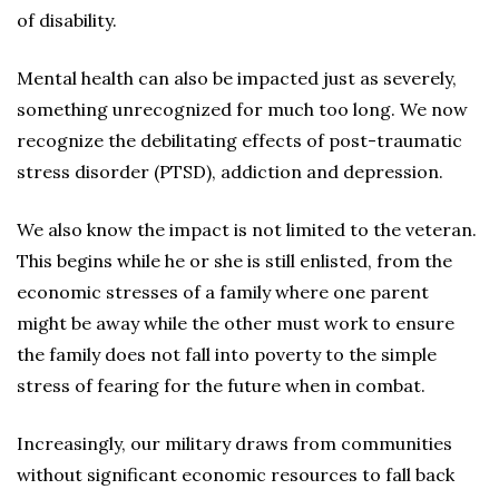
of disability.
Mental health can also be impacted just as severely,
something unrecognized for much too long. We now
recognize the debilitating effects of post-traumatic
stress disorder (PTSD), addiction and depression.
We also know the impact is not limited to the veteran.
This begins while he or she is still enlisted, from the
economic stresses of a family where one parent
might be away while the other must work to ensure
the family does not fall into poverty to the simple
stress of fearing for the future when in combat.
Increasingly, our military draws from communities
without significant economic resources to fall back