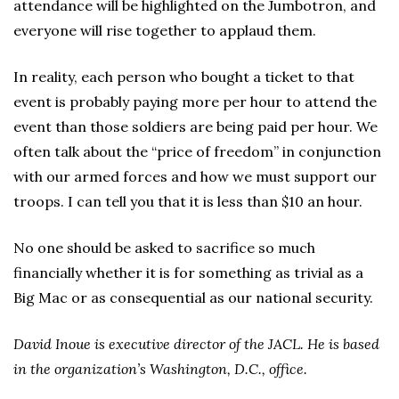
attendance will be highlighted on the Jumbotron, and
everyone will rise together to applaud them.
In reality, each person who bought a ticket to that
event is probably paying more per hour to attend the
event than those soldiers are being paid per hour. We
often talk about the “price of freedom” in conjunction
with our armed forces and how we must support our
troops. I can tell you that it is less than $10 an hour.
No one should be asked to sacrifice so much
financially whether it is for something as trivial as a
Big Mac or as consequential as our national security.
David Inoue is executive director of the JACL. He is based
in the organization’s Washington, D.C., office.