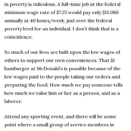
in poverty is ridiculous. A full-time job at the federal
minimum wage rate of $7.25 would pay only $15,080
annually at 40 hours/week, just over the federal
poverty level for an individual. I don’t think that is a
coincidence.
So much of our lives are built upon the low wages of
others to support our own conveniences. That $1
hamburger at McDonald’s is possible because of the
low wages paid to the people taking our orders and
preparing the food. How much we pay someone tells
how much we value him or her as a person, and as a
laborer.
Attend any sporting event, and there will be some
point where a small group of service members in