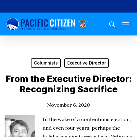
Skip
to
Menu
main
search
content
Columnists
Executive Director
From the Executive Director:
Recognizing Sacrifice
November 6, 2020
In the wake of a contentious election,
and even four years, perhaps the
holiday we most needed was Veterans