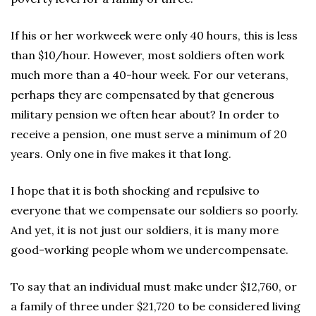
If his or her workweek were only 40 hours, this is less
than $10/hour. However, most soldiers often work
much more than a 40-hour week. For our veterans,
perhaps they are compensated by that generous
military pension we often hear about? In order to
receive a pension, one must serve a minimum of 20
years. Only one in five makes it that long.
I hope that it is both shocking and repulsive to
everyone that we compensate our soldiers so poorly.
And yet, it is not just our soldiers, it is many more
good-working people whom we undercompensate.
To say that an individual must make under $12,760, or
a family of three under $21,720 to be considered living