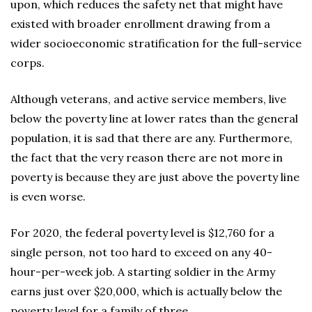
upon, which reduces the safety net that might have
existed with broader enrollment drawing from a
wider socioeconomic stratification for the full-service
corps.
Although veterans, and active service members, live
below the poverty line at lower rates than the general
population, it is sad that there are any. Furthermore,
the fact that the very reason there are not more in
poverty is because they are just above the poverty line
is even worse.
For 2020, the federal poverty level is $12,760 for a
single person, not too hard to exceed on any 40-
hour-per-week job. A starting soldier in the Army
earns just over $20,000, which is actually below the
poverty level for a family of three.