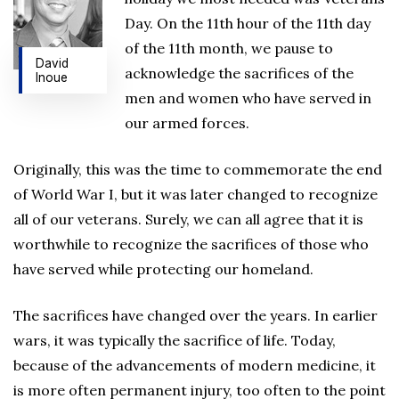
Day. On the 11th hour of the 11th day
of the 11th month, we pause to
David
acknowledge the sacrifices of the
Inoue
men and women who have served in
our armed forces.
Originally, this was the time to commemorate the end
of World War I, but it was later changed to recognize
all of our veterans. Surely, we can all agree that it is
worthwhile to recognize the sacrifices of those who
have served while protecting our homeland.
The sacrifices have changed over the years. In earlier
wars, it was typically the sacrifice of life. Today,
because of the advancements of modern medicine, it
is more often permanent injury, too often to the point