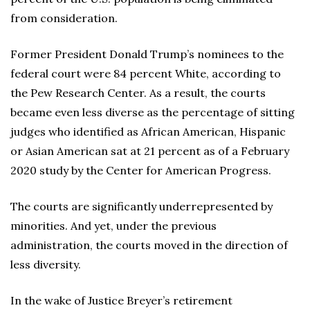
from consideration.
Former President Donald Trump’s nominees to the
federal court were 84 percent White, according to
the Pew Research Center. As a result, the courts
became even less diverse as the percentage of sitting
judges who identified as African American, Hispanic
or Asian American sat at 21 percent as of a February
2020 study by the Center for American Progress.
The courts are significantly underrepresented by
minorities. And yet, under the previous
administration, the courts moved in the direction of
less diversity.
In the wake of Justice Breyer’s retirement