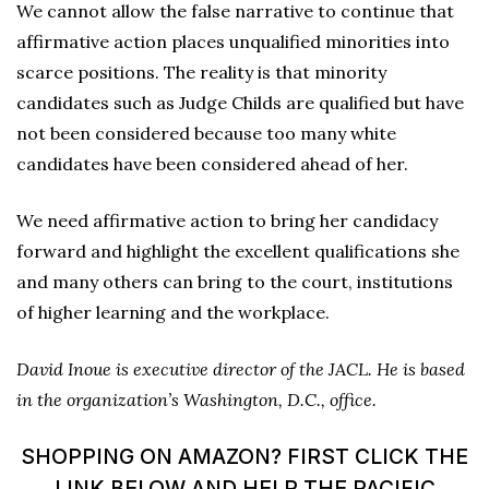
We cannot allow the false narrative to continue that
affirmative action places unqualified minorities into
scarce positions. The reality is that minority
candidates such as Judge Childs are qualified but have
not been considered because too many white
candidates have been considered ahead of her.
We need affirmative action to bring her candidacy
forward and highlight the excellent qualifications she
and many others can bring to the court, institutions
of higher learning and the workplace.
David Inoue is executive director of the JACL. He is based
in the organization’s Washington, D.C., office.
SHOPPING ON AMAZON? FIRST CLICK THE
LINK BELOW AND HELP THE PACIFIC