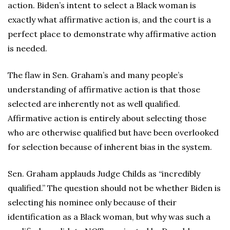
action. Biden’s intent to select a Black woman is
exactly what affirmative action is, and the court is a
perfect place to demonstrate why affirmative action
is needed.
The flaw in Sen. Graham’s and many people’s
understanding of affirmative action is that those
selected are inherently not as well qualified.
Affirmative action is entirely about selecting those
who are otherwise qualified but have been overlooked
for selection because of inherent bias in the system.
Sen. Graham applauds Judge Childs as “incredibly
qualified.” The question should not be whether Biden is
selecting his nominee only because of their
identification as a Black woman, but why was such a