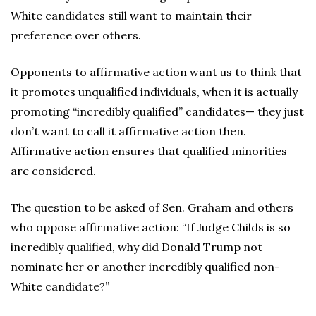
White candidates still want to maintain their
preference over others.
Opponents to affirmative action want us to think that
it promotes unqualified individuals, when it is actually
promoting “incredibly qualified” candidates— they just
don’t want to call it affirmative action then.
Affirmative action ensures that qualified minorities
are considered.
The question to be asked of Sen. Graham and others
who oppose affirmative action: “If Judge Childs is so
incredibly qualified, why did Donald Trump not
nominate her or another incredibly qualified non-
White candidate?”