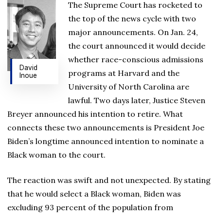
The Supreme Court has rocketed to
the top of the news cycle with two
major announcements. On Jan. 24,
the court announced it would decide
whether race-conscious admissions
David
programs at Harvard and the
Inoue
University of North Carolina are
lawful. Two days later, Justice Steven
Breyer announced his intention to retire. What
connects these two announcements is President Joe
Biden’s longtime announced intention to nominate a
Black woman to the court.
The reaction was swift and not unexpected. By stating
that he would select a Black woman, Biden was
excluding 93 percent of the population from