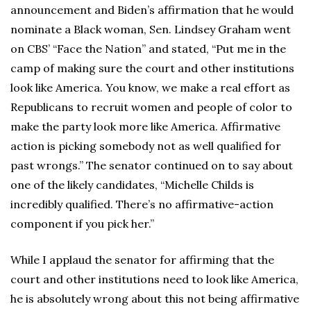
announcement and Biden’s affirmation that he would
nominate a Black woman, Sen. Lindsey Graham went
on CBS’ “Face the Nation” and stated, “Put me in the
camp of making sure the court and other institutions
look like America. You know, we make a real effort as
Republicans to recruit women and people of color to
make the party look more like America. Affirmative
action is picking somebody not as well qualified for
past wrongs.” The senator continued on to say about
one of the likely candidates, “Michelle Childs is
incredibly qualified. There’s no affirmative-action
component if you pick her.”
While I applaud the senator for affirming that the
court and other institutions need to look like America,
he is absolutely wrong about this not being affirmative