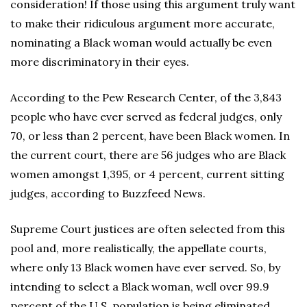
consideration! If those using this argument truly want
to make their ridiculous argument more accurate,
nominating a Black woman would actually be even
more discriminatory in their eyes.
According to the Pew Research Center, of the 3,843
people who have ever served as federal judges, only
70, or less than 2 percent, have been Black women. In
the current court, there are 56 judges who are Black
women amongst 1,395, or 4 percent, current sitting
judges, according to Buzzfeed News.
Supreme Court justices are often selected from this
pool and, more realistically, the appellate courts,
where only 13 Black women have ever served. So, by
intending to select a Black woman, well over 99.9
percent of the U.S. population is being eliminated