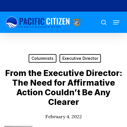
Skip
to
Menu
main
search
content
Columnists
Executive Director
From the Executive Director:
The Need for Affirmative
Action Couldn’t Be Any
Clearer
February 4, 2022