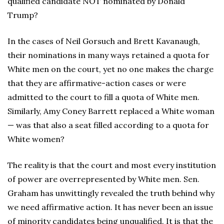
qualified candidate NOT nominated by Donald
Trump?
In the cases of Neil Gorsuch and Brett Kavanaugh,
their nominations in many ways retained a quota for
White men on the court, yet no one makes the charge
that they are affirmative-action cases or were
admitted to the court to fill a quota of White men.
Similarly, Amy Coney Barrett replaced a White woman
— was that also a seat filled according to a quota for
White women?
The reality is that the court and most every institution
of power are overrepresented by White men. Sen.
Graham has unwittingly revealed the truth behind why
we need affirmative action. It has never been an issue
of minority candidates being unqualified. It is that the