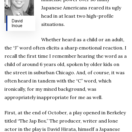
Japanese Americans reared its ugly
head in at least two high-profile
David
situations.
Inoue
Whether heard as a child or an adult,
the “J” word often elicits a sharp emotional reaction. I
recall the first time I remember hearing the word as a
child of around 6 years old, spoken by older kids on
the street in suburban Chicago. And, of course, it was
often heard in tandem with the “C” word, which
ironically, for my mixed background, was
appropriately inappropriate for me as well.
First, at the end of October, a play opened in Berkeley
titled “The Jap Box.” The producer, writer and lone
actor in the play is David Hirata, himself a Japanese