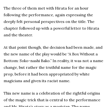
The three of them met with Hirata for an hour
following the performance, again expressing the
deeply felt personal perspectives on the title. The
chapter followed up with a powerful letter to Hirata
and the theater.
At that point though, the decision had been made, and
the new name of the play would be “A Box Without a
Bottom: Soko-nashi Bako.” In reality, it was not a name
change, but rather the truthful name for the magic
prop, before it had been appropriated by white
magicians and given its racist name.
This new name is a celebration of the rightful origins
of the magic trick that is central to the performance
and Mr. Hirata’s story as a magician. The name