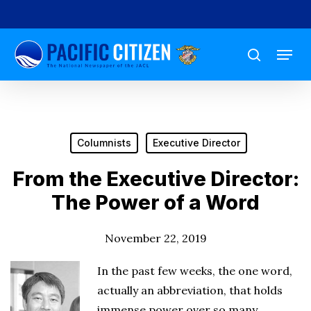
Skip
to
Menu
main
search
content
Columnists
Executive Director
From the Executive Director:
The Power of a Word
November 22, 2019
In the past few weeks, the one word,
actually an abbreviation, that holds
immense power over so many