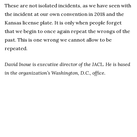
These are not isolated incidents, as we have seen with
the incident at our own convention in 2018 and the
Kansas license plate. It is only when people forget
that we begin to once again repeat the wrongs of the
past. This is one wrong we cannot allow to be
repeated.
David Inoue is executive director of the JACL. He is based
in the organization’s Washington, D.C., office.