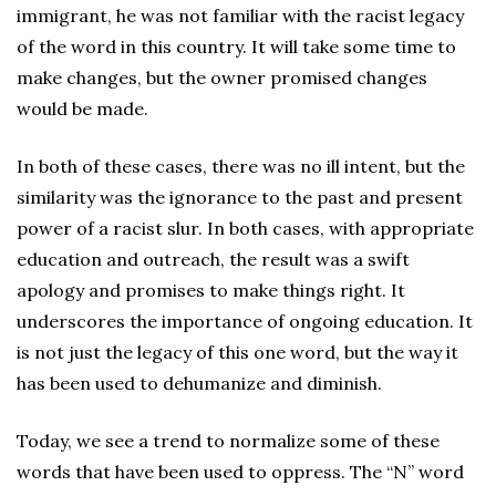
immigrant, he was not familiar with the racist legacy
of the word in this country. It will take some time to
make changes, but the owner promised changes
would be made.
In both of these cases, there was no ill intent, but the
similarity was the ignorance to the past and present
power of a racist slur. In both cases, with appropriate
education and outreach, the result was a swift
apology and promises to make things right. It
underscores the importance of ongoing education. It
is not just the legacy of this one word, but the way it
has been used to dehumanize and diminish.
Today, we see a trend to normalize some of these
words that have been used to oppress. The “N” word