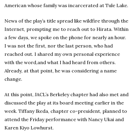
American whose family was incarcerated at Tule Lake.
News of the play’s title spread like wildfire through the
Internet, prompting me to reach out to Hirata. Within
a few days, we spoke on the phone for nearly an hour.
I was not the first, nor the last person, who had
reached out. I shared my own personal experience
with the word,and what I had heard from others.
Already, at that point, he was considering a name
change.
At this point, JACL’s Berkeley chapter had also met and
discussed the play at its board meeting earlier in the
week. Tiffany Ikeda, chapter co-president, planned to
attend the Friday performance with Nancy Ukai and
Karen Kiyo Lowhurst.