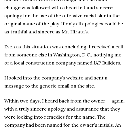
change was followed with a heartfelt and sincere
apology for the use of the offensive racist slur in the
original name of the play. If only all apologies could be
as truthful and sincere as Mr. Hirata’s.
Even as this situation was concluding, I received a call
from someone else in Washington, D.C., notifying me
of a local construction company named JAP Builders.
I looked into the company’s website and sent a
message to the generic email on the site.
Within two days, I heard back from the owner — again,
with a truly sincere apology and assurance that they
were looking into remedies for the name. The
company had been named for the owner’s initials. An