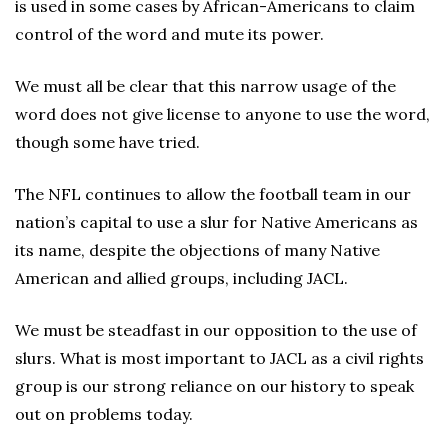
is used in some cases by African-Americans to claim
control of the word and mute its power.
We must all be clear that this narrow usage of the
word does not give license to anyone to use the word,
though some have tried.
The NFL continues to allow the football team in our
nation’s capital to use a slur for Native Americans as
its name, despite the objections of many Native
American and allied groups, including JACL.
We must be steadfast in our opposition to the use of
slurs. What is most important to JACL as a civil rights
group is our strong reliance on our history to speak
out on problems today.