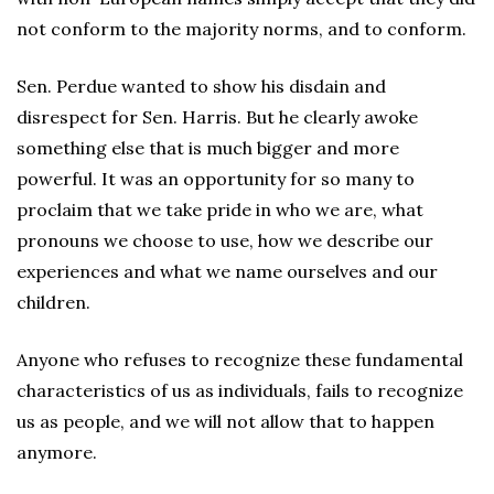
not conform to the majority norms, and to conform.
Sen. Perdue wanted to show his disdain and
disrespect for Sen. Harris. But he clearly awoke
something else that is much bigger and more
powerful. It was an opportunity for so many to
proclaim that we take pride in who we are, what
pronouns we choose to use, how we describe our
experiences and what we name ourselves and our
children.
Anyone who refuses to recognize these fundamental
characteristics of us as individuals, fails to recognize
us as people, and we will not allow that to happen
anymore.