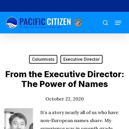
Skip
to
Menu
main
search
content
Columnists
Executive Director
From the Executive Director:
The Power of Names
October 22, 2020
It’s a story nearly all of us who have
non-European names share. My
experience was in seventh grade,