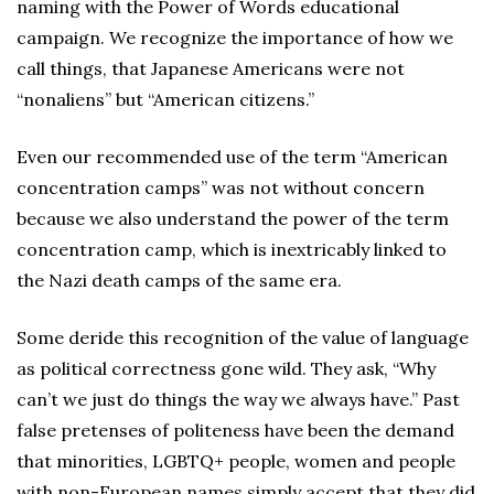
naming with the Power of Words educational
campaign. We recognize the importance of how we
call things, that Japanese Americans were not
“nonaliens” but “American citizens.”
Even our recommended use of the term “American
concentration camps” was not without concern
because we also understand the power of the term
concentration camp, which is inextricably linked to
the Nazi death camps of the same era.
Some deride this recognition of the value of language
as political correctness gone wild. They ask, “Why
can’t we just do things the way we always have.” Past
false pretenses of politeness have been the demand
that minorities, LGBTQ+ people, women and people
with non-European names simply accept that they did