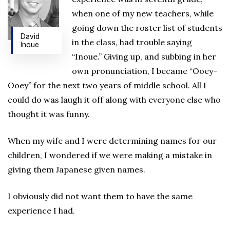
when one of my new teachers, while
going down the roster list of students
David
in the class, had trouble saying
Inoue
“Inoue.” Giving up, and subbing in her
own pronunciation, I became “Ooey-
Ooey” for the next two years of middle school. All I
could do was laugh it off along with everyone else who
thought it was funny.
When my wife and I were determining names for our
children, I wondered if we were making a mistake in
giving them Japanese given names.
I obviously did not want them to have the same
experience I had.