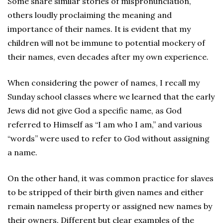
Some share similar stories of mispronunciation,
others loudly proclaiming the meaning and
importance of their names. It is evident that my
children will not be immune to potential mockery of
their names, even decades after my own experience.
When considering the power of names, I recall my
Sunday school classes where we learned that the early
Jews did not give God a specific name, as God
referred to Himself as “I am who I am,” and various
“words” were used to refer to God without assigning
a name.
On the other hand, it was common practice for slaves
to be stripped of their birth given names and either
remain nameless property or assigned new names by
their owners. Different but clear examples of the