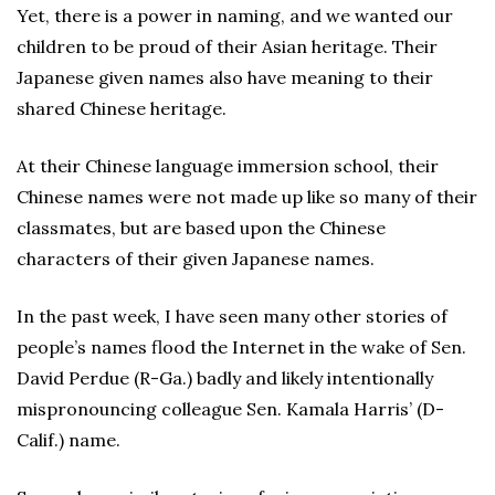
Yet, there is a power in naming, and we wanted our
children to be proud of their Asian heritage. Their
Japanese given names also have meaning to their
shared Chinese heritage.
At their Chinese language immersion school, their
Chinese names were not made up like so many of their
classmates, but are based upon the Chinese
characters of their given Japanese names.
In the past week, I have seen many other stories of
people’s names flood the Internet in the wake of Sen.
David Perdue (R-Ga.) badly and likely intentionally
mispronouncing colleague Sen. Kamala Harris’ (D-
Calif.) name.