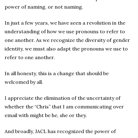
power of naming, or not naming.
In just a few years, we have seen a revolution in the
understanding of how we use pronouns to refer to
one another. As we recognize the diversity of gender
identity, we must also adapt the pronouns we use to
refer to one another.
In all honesty, this is a change that should be
welcomed by all.
I appreciate the elimination of the uncertainty of
whether the “Chris” that I am communicating over
email with might be he, she or they.
And broadly, JACL has recognized the power of