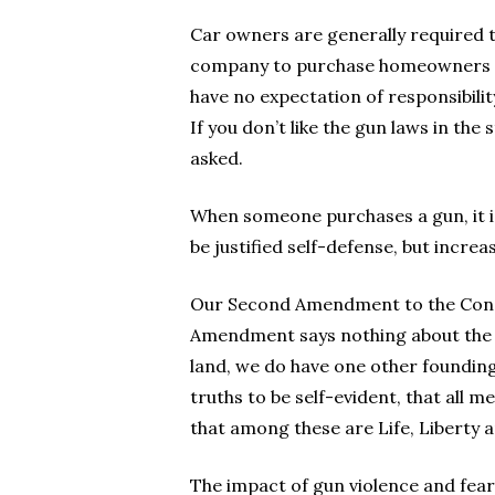
Car owners are generally required 
company to purchase homeowners ins
have no expectation of responsibility
If you don’t like the gun laws in the 
asked.
When someone purchases a gun, it is
be justified self-defense, but increa
Our Second Amendment to the Const
Amendment says nothing about the rig
land, we do have one other foundin
truths to be self-evident, that all 
that among these are Life, Liberty a
The impact of gun violence and fear i