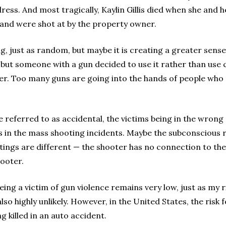
ess. And most tragically, Kaylin Gillis died when she and h
 and were shot at by the property owner.
ng, just as random, but maybe it is creating a greater sens
, but someone with a gun decided to use it rather than u
igger. Too many guns are going into the hands of people wh
e referred to as accidental, the victims being in the wrong
 in the mass shooting incidents. Maybe the subconscious re
ngs are different — the shooter has no connection to the 
ooter.
 being a victim of gun violence remains very low, just as my r
o highly unlikely. However, in the United States, the risk f
ng killed in an auto accident.