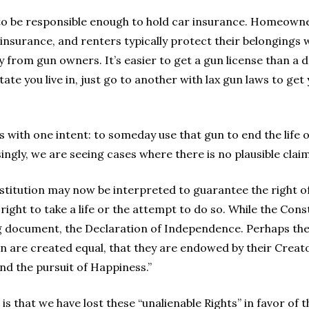
to be responsible enough to hold car insurance. Homeowne
urance, and renters typically protect their belongings w
 from gun owners. It’s easier to get a gun license than a dr
state you live in, just go to another with lax gun laws to get
 with one intent: to someday use that gun to end the life
singly, we are seeing cases where there is no plausible clai
itution may now be interpreted to guarantee the right of
ht to take a life or the attempt to do so. While the Consti
g document, the Declaration of Independence. Perhaps the 
men are created equal, that they are endowed by their Creato
nd the pursuit of Happiness.”
s that we have lost these “unalienable Rights” in favor of t