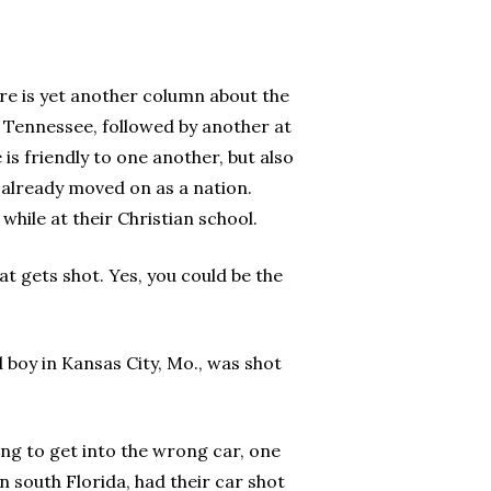
ere is yet another column about the
n Tennessee, followed by another at
s friendly to one another, but also
e already moved on as a nation.
while at their Christian school.
at gets shot. Yes, you could be the
 boy in Kansas City, Mo., was shot
ng to get into the wrong car, one
 south Florida, had their car shot