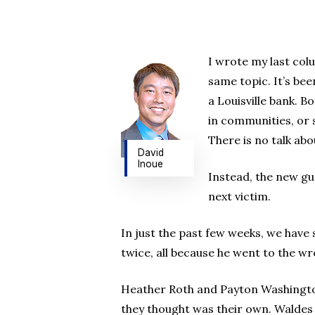
I wrote my last col
same topic. It’s be
a Louisville bank. 
in communities, or s
There is no talk abo
David
Inoue
Instead, the new gun
next victim.
In just the past few weeks, we have 
twice, all because he went to the wro
Heather Roth and Payton Washington
they thought was their own. Waldes 