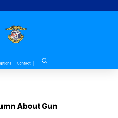
search
iptions
Contact
olumn About Gun