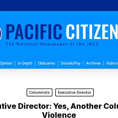
Opinion
In-Depth
Obituaries
Donate/Pay
Archives
Subscr
Columnists
Executive Director
tive Director: Yes, Another C
Violence