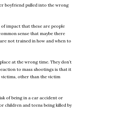
er boyfriend pulled into the wrong
e of impact that these are people
se common sense that maybe there
o are not trained in how and when to
 place at the wrong time. They don’t
action to mass shootings is that it
victims, other than the victim
isk of being in a car accident or
or children and teens being killed by