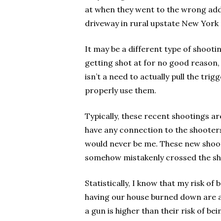
at when they went to the wrong addr
driveway in rural upstate New York
It may be a different type of shooti
getting shot at for no good reason
isn’t a need to actually pull the tr
properly use them.
Typically, these recent shootings ar
have any connection to the shooters
would never be me. These new shooti
somehow mistakenly crossed the sh
Statistically, I know that my risk of
having our house burned down are als
a gun is higher than their risk of bei