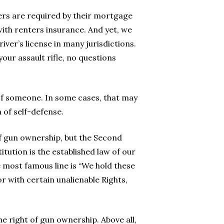
rs are required by their mortgage
ith renters insurance. And yet, we
iver’s license in many jurisdictions.
 your assault rifle, no questions
 of someone. In some cases, that may
m of self-defense.
 gun ownership, but the Second
tution is the established law of our
most famous line is “We hold these
r with certain unalienable Rights,
he right of gun ownership. Above all,