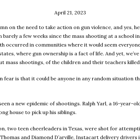
April 21, 2023
umn on the need to take action on gun violence, and yes, h
en barely a few weeks since the mass shooting at a school i
Both occurred in communities where it would seem everyone i
tates, where gun ownership is a fact of life. And yet, we’v
ut mass shootings, of the children and their teachers killed 
 fear is that it could be anyone in any random situation th
seen a new epidemic of shootings. Ralph Yarl, a 16-year-old
ng house to pick up his siblings.
, two teen cheerleaders in Texas, were shot for attempti
Thomas and Diamond D’arville, Instacart delivery drivers in