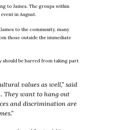
ing to James. The groups within
event in August.
ei Games to the community, many
from those outside the immediate
y should be barred from taking part
ltural values as well,” said
n. They want to hang out
ices and discrimination are
mes.”