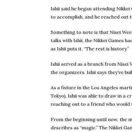
Ishii said he began attending Nikke
to accomplish, and he reached out 
Something to note is that Nisei Wee
talks with Ishii, the Nikkei Games h
as Ishii puts it, “The rest is history.”
Ishii served as a branch from Nisei 
the organizers. Ishii says they’ve b
As a fixture in the Los Angeles mar
Tokyo), Ishii was able to draw in a
reaching out to a friend who would t
From the beginning until now, the m
describes as “magic.” The Nikkei Gam