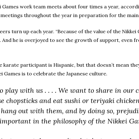
kei Games work team meets about four times a year, accord
meetings throughout the year in preparation for the main 
teers turn up each year. “Because of the value of the Nikk
. And he is overjoyed to see the growth of support, even 
 karate participant is Hispanic, but that doesn’t mean the
ei Games is to celebrate the Japanese culture.
play with us . . . . We want to share in our cu
e chopsticks and eat sushi or teriyaki chicke
 hang out with them, and by doing so, prejud
y important in the philosophy of the Nikkei Ga