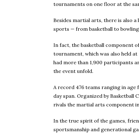
tournaments on one floor at the sam
Besides martial arts, there is also 
sports — from basketball to bowling 
In fact, the basketball component o
tournament, which was also held at 
had more than 1,900 participants a
the event unfold.
A record 476 teams ranging in age 
day span. Organized by Basketball 
rivals the martial arts component i
In the true spirit of the games, fr
sportsmanship and generational ga