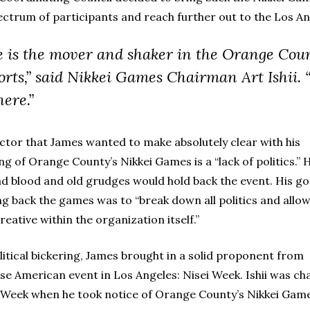
ectrum of participants and reach further out to the Los A
e is the mover and shaker in the Orange Cou
orts,” said Nikkei Games Chairman Art Ishii.
here.”
ctor that James wanted to make absolutely clear with his
ng of Orange County’s Nikkei Games is a “lack of politics.” 
ad blood and old grudges would hold back the event. His goa
ng back the games was to “break down all politics and allo
reative within the organization itself.”
olitical bickering, James brought in a solid proponent from
ese American event in Los Angeles: Nisei Week. Ishii was c
i Week when he took notice of Orange County’s Nikkei Gam