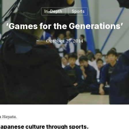
In-Depth
Sports
‘Games for the Generations’
October 27, 2014
a Hayata.
apanese culture through sports.