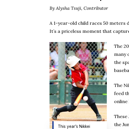
By Alysha Tsuji, Contributor
A 1-year-old child races 50 meters 
It’s a priceless moment that capture
The 20
many o
the sp
baseba
The Ni
feed t
online
These 
the Ju
This year’s Nikkei