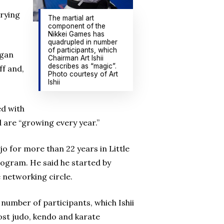
trying
The martial art
component of the
Nikkei Games has
quadrupled in number
of participants, which
egan
Chairman Art Ishii
describes as “magic”.
ff and,
Photo courtesy of Art
Ishii
ed with
d are “growing every year.”
o for more than 22 years in Little
rogram. He said he started by
e networking circle.
number of participants, which Ishii
host judo, kendo and karate