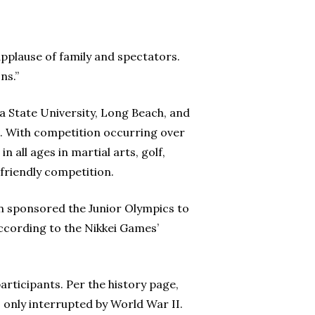
pplause of family and spectators.
ns.”
ia State University, Long Beach, and
. With competition occurring over
 all ages in martial arts, golf,
 friendly competition.
n sponsored the Junior Olympics to
according to the Nikkei Games’
articipants. Per the history page,
 only interrupted by World War II.