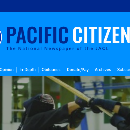
Opinion
In-Depth
Obituaries
Donate/Pay
Archives
Subscr