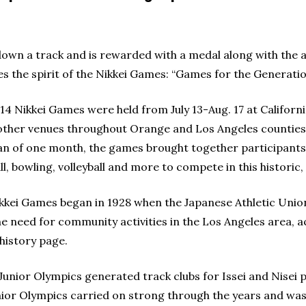
down a track and is rewarded with a medal along with the a
s the spirit of the Nikkei Games: “Games for the Generatio
14 Nikkei Games were held from July 13-Aug. 17 at Californ
ther venues throughout Orange and Los Angeles counties
an of one month, the games brought together participants in
ll, bowling, volleyball and more to compete in this historic,
kkei Games began in 1928 when the Japanese Athletic Unio
he need for community activities in the Los Angeles area, 
 history page.
Junior Olympics generated track clubs for Issei and Nisei p
nior Olympics carried on strong through the years and was