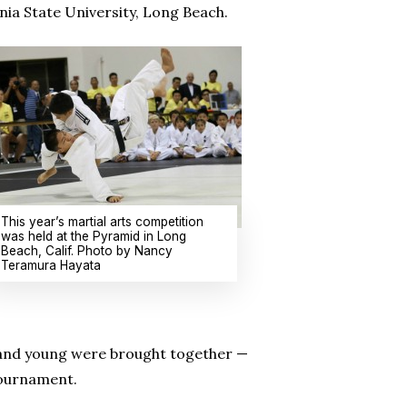
ia State University, Long Beach.
This year’s martial arts competition
was held at the Pyramid in Long
Beach, Calif. Photo by Nancy
Teramura Hayata
d and young were brought together —
tournament.