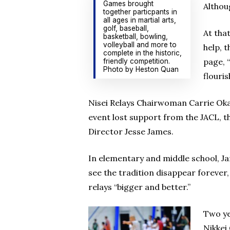
Games brought
Althou
together particpants in
all ages in martial arts,
golf, baseball,
At tha
basketball, bowling,
volleyball and more to
help, 
complete in the historic,
page, 
friendly competition.
Photo by Heston Quan
flouri
Nisei Relays Chairwoman Carrie Okam
event lost support from the JACL, t
Director Jesse James.
In elementary and middle school, Ja
see the tradition disappear forever
relays “bigger and better.”
Two ye
Nikkei