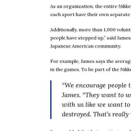
As an organization, the entire Nik
each sport have their own separate 
Additionally, more than 1,000 volun
people have stepped up,” said James
Japanese American community.
For example, James says the average
in the games. To be part of the Nikk
“We encourage people to 
James. “They want to us
with us like we want to
destroyed. That’s reall