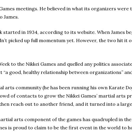
i Games meetings. He believed in what its organizers were 
to James.
k started in 1934, according to its website. When James b
adn’t picked up full momentum yet. However, the two hit it o
Week to the Nikkei Games and quelled any politics associat
uilt “a good, healthy relationship between organizations” an
tial arts community (he has been running his own Karate Doj
 crowd of contacts to grow the Nikkei Games’ martial arts p
hen reach out to another friend, and it turned into a larg
artial arts component of the games has quadrupled in the 
es is proud to claim to be the first event in the world to 