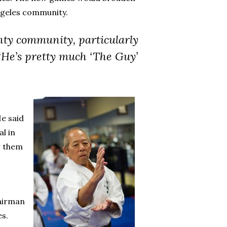
ngeles community.
nty community, particularly
 “He’s pretty much ‘The Guy’
He said
l in
w them
hairman
es.