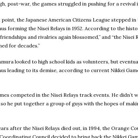
gh, post-war, the games struggled in pushing for a revival 
t point, the Japanese American Citizens League stepped in 
thus forming the Nisei Relays in 1952. According to the hist
“friendships and rivalries again blossomed,” and “the Nisei 
shed for decades.”
ura looked to high school kids as volunteers, but eventual
hus leading to its demise, according to current Nikkei Gam
mes competed in the Nisei Relays track events. He didn’t 
, so he put together a group of guys with the hopes of maki
ars after the Nisei Relays died out, in 1994, the Orange C
 Coordinating Council decided to bring back the Nikkei 