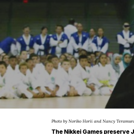
Hit enter to search or ESC to close
Photo by Noriko Horii and Nancy Teramur
The Nikkei Games preserve J