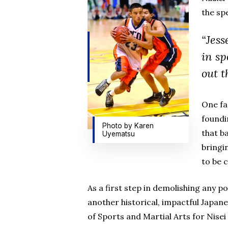
the sp
“Jess
in sp
out t
One fa
foundi
Photo by Karen
that b
Uyematsu
bringi
to be c
As a first step in demolishing any p
another historical, impactful Japan
of Sports and Martial Arts for Nise