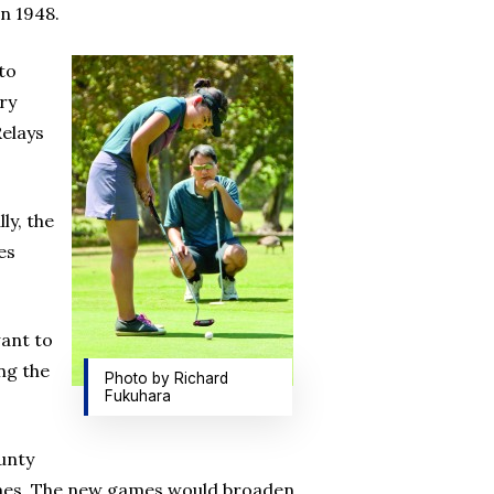
in 1948.
to
ory
Relays
ly, the
es
want to
ng the
Photo by Richard
Fukuhara
ounty
Games. The new games would broaden