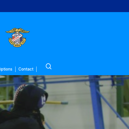
search
iptions
Contact