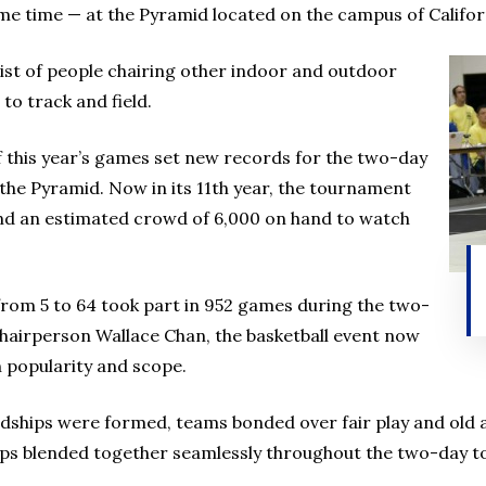
e time — at the Pyramid located on the campus of Californ
a list of people chairing other indoor and outdoor
to track and field.
f this year’s games set new records for the two-day
the Pyramid. Now in its 11th year, the tournament
nd an estimated crowd of 6,000 on hand to watch
from 5 to 64 took part in 952 games during the two-
Chairperson Wallace Chan, the basketball event now
n popularity and scope.
iendships were formed, teams bonded over fair play and ol
ps blended together seamlessly throughout the two-day 