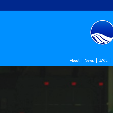
Skip
to
main
content
About
News
JACL