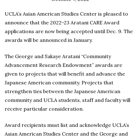
UCLA’s Asian American Studies Center is pleased to
announce that the 2022-23 Aratani CARE Award
applications are now being accepted until Dec. 9. The
awards will be announced in January.
The George and Sakaye Aratani “Community
Advancement Research Endowment” awards are
given to projects that will benefit and advance the
Japanese American community. Projects that
strengthen ties between the Japanese American
community and UCLA students, staff and faculty will
receive particular consideration.
Award recipients must list and acknowledge UCLA’s
Asian American Studies Center and the George and