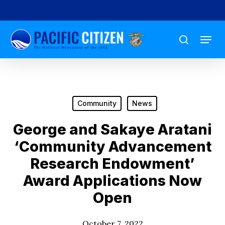
Skip
to
Menu
main
search
content
Community
News
George and Sakaye Aratani
‘Community Advancement
Research Endowment’
Award Applications Now
Open
October 7, 2022