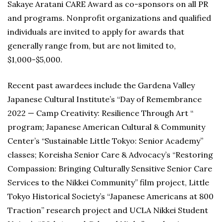
Sakaye Aratani CARE Award as co-sponsors on all PR
and programs. Nonprofit organizations and qualified
individuals are invited to apply for awards that
generally range from, but are not limited to,
$1,000-$5,000.
Recent past awardees include the Gardena Valley
Japanese Cultural Institute’s “Day of Remembrance
2022 — Camp Creativity: Resilience Through Art “
program; Japanese American Cultural & Community
Center’s “Sustainable Little Tokyo: Senior Academy”
classes; Koreisha Senior Care & Advocacy’s “Restoring
Compassion: Bringing Culturally Sensitive Senior Care
Services to the Nikkei Community” film project, Little
Tokyo Historical Society’s “Japanese Americans at 800
Traction” research project and UCLA Nikkei Student