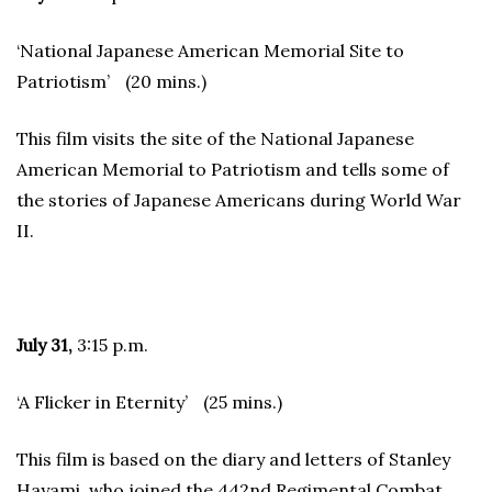
‘National Japanese American Memorial Site to
Patriotism’ (20 mins.)
This film visits the site of the National Japanese
American Memorial to Patriotism and tells some of
the stories of Japanese Americans during World War
II.
July 31,
3:15 p.m.
‘A Flicker in Eternity’ (25 mins.)
This film is based on the diary and letters of Stanley
Hayami, who joined the 442nd Regimental Combat