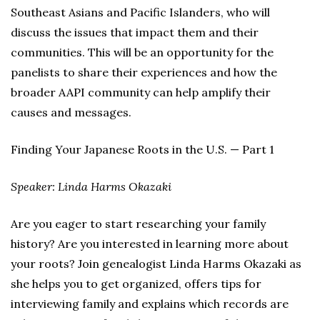
Southeast Asians and Pacific Islanders, who will
discuss the issues that impact them and their
communities. This will be an opportunity for the
panelists to share their experiences and how the
broader AAPI community can help amplify their
causes and messages.
Finding Your Japanese Roots in the U.S. — Part 1
Speaker: Linda Harms Okazaki
Are you eager to start researching your family
history? Are you interested in learning more about
your roots? Join genealogist Linda Harms Okazaki as
she helps you to get organized, offers tips for
interviewing family and explains which records are