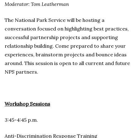
Moderator: Tom Leatherman
The National Park Service will be hosting a
conversation focused on highlighting best practices,
successful partnership projects and supporting
relationship building. Come prepared to share your
experiences, brainstorm projects and bounce ideas
around. This session is open to all current and future
NPS partners.
Workshop Sessions
3:45-4:45 p.m.
Anti-Discrimination Response Training