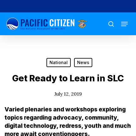
Skip
to
Menu
main
search
content
National
News
Get Ready to Learn in SLC
July 12, 2019
Varied plenaries and workshops exploring
topics regarding advocacy, community,
digital technology, redress, youth and much
more await conventiongoers.