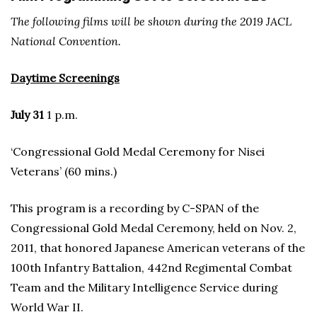
The following films will be shown during the 2019 JACL
National Convention.
Daytime Screenings
July 31
1 p.m.
‘Congressional Gold Medal Ceremony for Nisei
Veterans’ (60 mins.)
This program is a recording by C-SPAN of the
Congressional Gold Medal Ceremony, held on Nov. 2,
2011, that honored Japanese American veterans of the
100th Infantry Battalion, 442nd Regimental Combat
Team and the Military Intelligence Service during
World War II.