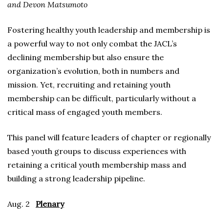
and Devon Matsumoto
Fostering healthy youth leadership and membership is
a powerful way to not only combat the JACL’s
declining membership but also ensure the
organization’s evolution, both in numbers and
mission. Yet, recruiting and retaining youth
membership can be difficult, particularly without a
critical mass of engaged youth members.
This panel will feature leaders of chapter or regionally
based youth groups to discuss experiences with
retaining a critical youth membership mass and
building a strong leadership pipeline.
Aug. 2
Plenary