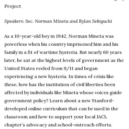
Project
Speakers: Sec. Norman Mineta and Rylan Sekiguchi
As a 10-year-old boy in 1942, Norman Mineta was
powerless when his country imprisoned him and his
family in a fit of wartime hysteria. But nearly 60 years
later, he sat at the highest levels of government as the
United States reeled from 9/11 and began
experiencing a new hysteria. In times of crisis like
these, how has the institution of civil liberties been
affected by individuals like Mineta whose voices guide
government policy? Learn about a new Stanford-
developed online curriculum that can be used in the
classroom and how to support your local JACL
chapter’s advocacy and school-outreach efforts.