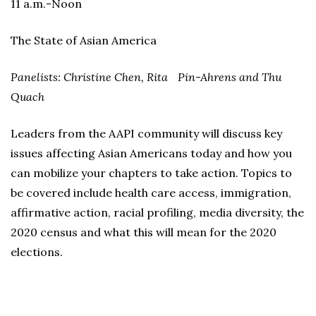
11 a.m.-Noon
The State of Asian America
Panelists: Christine Chen, Rita Pin-Ahrens and Thu
Quach
Leaders from the AAPI community will discuss key
issues affecting Asian Americans today and how you
can mobilize your chapters to take action. Topics to
be covered include health care access, immigration,
affirmative action, racial profiling, media diversity, the
2020 census and what this will mean for the 2020
elections.