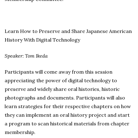
Learn How to Preserve and Share Japanese American
History With Digital Technology
Speaker: Tom Ikeda
Participants will come away from this session
appreciating the power of digital technology to
preserve and widely share oral histories, historic
photographs and documents. Participants will also
learn strategies for their respective chapters on how
they can implement an oral history project and start
a program to scan historical materials from chapter
membership.