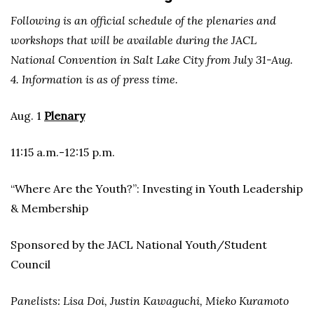
Following is an official schedule of the plenaries and
workshops that will be available during the JACL
National Convention in Salt Lake City from July 31-Aug.
4. Information is as of press time.
Aug. 1
Plenary
11:15 a.m.-12:15 p.m.
“Where Are the Youth?”: Investing in Youth Leadership
& Membership
Sponsored by the JACL National Youth/Student
Council
Panelists: Lisa Doi, Justin Kawaguchi, Mieko Kuramoto