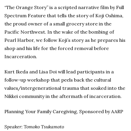
“The Orange Story” is a scripted narrative film by Full
Spectrum Feature that tells the story of Koji Oshima,
the proud owner of a small grocery store in the
Pacific Northwest. In the wake of the bombing of
Pearl Harbor, we follow Koji’s story as he prepares his
shop and his life for the forced removal before
Incarceration.
Kurt Ikeda and Lisa Doi will lead participants in a
follow-up workshop that peels back the cultural
values/intergenerational trauma that soaked into the
Nikkei community in the aftermath of incarceration.
Planning Your Family Caregiving, Sponsored by AARP
Speaker: Tomoko Tsukamoto