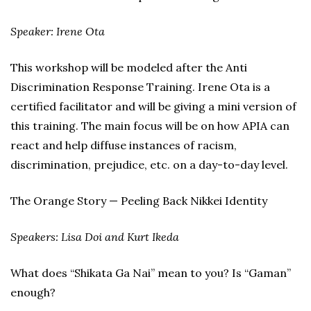
Speaker: Irene Ota
This workshop will be modeled after the Anti
Discrimination Response Training. Irene Ota is a
certified facilitator and will be giving a mini version of
this training. The main focus will be on how APIA can
react and help diffuse instances of racism,
discrimination, prejudice, etc. on a day-to-day level.
The Orange Story — Peeling Back Nikkei Identity
Speakers: Lisa Doi and Kurt Ikeda
What does “Shikata Ga Nai” mean to you? Is “Gaman”
enough?