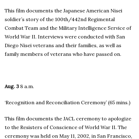
This film documents the Japanese American Nisei
soldier’s story of the 100th/442nd Regimental
Combat Team and the Military Intelligence Service of
World War II. Interviews were conducted with San
Diego Nisei veterans and their families, as well as
family members of veterans who have passed on.
Aug. 3
8 a.m.
‘Recognition and Reconciliation Ceremony’ (65 mins.)
This film documents the JACL ceremony to apologize
to the Resisters of Conscience of World War II. The
ceremony was held on May 11, 2002, in San Francisco,