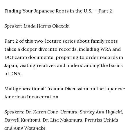
Finding Your Japanese Roots in the U.S. — Part 2
Speaker: Linda Harms Okazaki
Part 2 of this two-lecture series about family roots
takes a deeper dive into records, including WRA and
DOJ camp documents, preparing to order records in
Japan, visiting relatives and understanding the basics
of DNA.
Multigenerational Trauma Discussion on the Japanese
American Incarceration
Speakers: Dr. Karen Cone-Uemura, Shirley Ann Higuchi,
Darrell Kunitomi, Dr. Lisa Nakamura, Prentiss Uchida
and Amy Watanabe