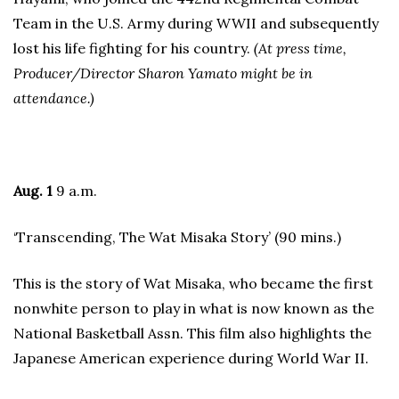
Team in the U.S. Army during WWII and subsequently
lost his life fighting for his country.
(At press time,
Producer/Director Sharon Yamato might be in
attendance.)
Aug. 1
9 a.m.
‘Transcending, The Wat Misaka Story’ (90 mins.)
This is the story of Wat Misaka, who became the first
nonwhite person to play in what is now known as the
National Basketball Assn. This film also highlights the
Japanese American experience during World War II.