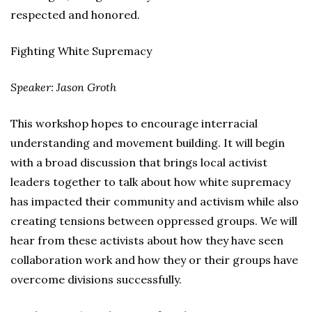
respected and honored.
Fighting White Supremacy
Speaker: Jason Groth
This workshop hopes to encourage interracial
understanding and movement building. It will begin
with a broad discussion that brings local activist
leaders together to talk about how white supremacy
has impacted their community and activism while also
creating tensions between oppressed groups. We will
hear from these activists about how they have seen
collaboration work and how they or their groups have
overcome divisions successfully.