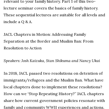
relevant to your family history. Part 1 of this two-
lecture seminar covers the basics of family history.
These sequential lectures are suitable for all levels and
include a Q & A.
JACL Chapters in Motion: Addressing Family
Separation at the Border and Muslim Ban: From
Resolution to Action
Speakers: Josh Kaizuka, Stan Shikuma and Nancy Ukai
In 2018, JACL passed two resolutions on detention of
immigrants/refugees and the Muslim Ban. What have
local chapters done to implement these resolutions?
How can we “Stop Repeating History?” JACL chapters
share how current government policies resonate with
family and community WWII experiences and actions.