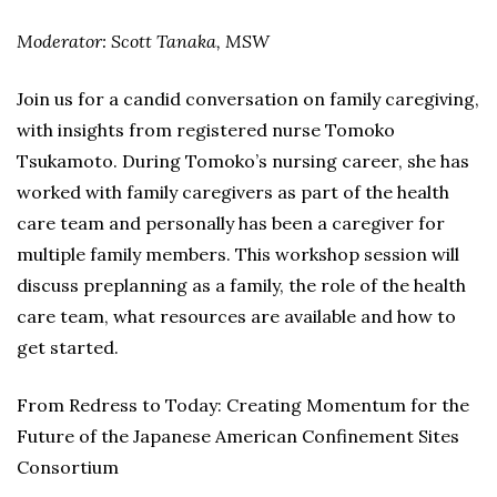
Moderator: Scott Tanaka, MSW
Join us for a candid conversation on family caregiving,
with insights from registered nurse Tomoko
Tsukamoto. During Tomoko’s nursing career, she has
worked with family caregivers as part of the health
care team and personally has been a caregiver for
multiple family members. This workshop session will
discuss preplanning as a family, the role of the health
care team, what resources are available and how to
get started.
From Redress to Today: Creating Momentum for the
Future of the Japanese American Confinement Sites
Consortium