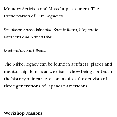
Memory Activism and Mass Imprisonment: The
Preservation of Our Legacies
Speakers: Karen Ishizuka, Sam Mihara, Stephanie
Nitahara and Nancy Ukai
Moderator: Kurt Ikeda
The Nikkei legacy can be found in artifacts, places and
mentorship. Join us as we discuss how being rooted in
the history of incarceration inspires the activism of
three generations of Japanese Americans.
Workshop Sessions