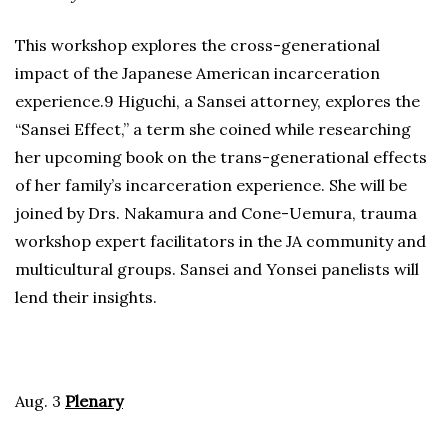
This workshop explores the cross-generational
impact of the Japanese American incarceration
experience.9 Higuchi, a Sansei attorney, explores the
“Sansei Effect,” a term she coined while researching
her upcoming book on the trans-generational effects
of her family’s incarceration experience. She will be
joined by Drs. Nakamura and Cone-Uemura, trauma
workshop expert facilitators in the JA community and
multicultural groups. Sansei and Yonsei panelists will
lend their insights.
Aug. 3
Plenary