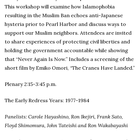
This workshop will examine how Islamophobia
resulting in the Muslim Ban echoes anti-Japanese
hysteria prior to Pearl Harbor and discuss ways to
support our Muslim neighbors. Attendees are invited
to share experiences of protecting civil liberties and
holding the government accountable while showing
that “Never Again Is Now.” Includes a screening of the
short film by Emiko Omori, “The Cranes Have Landed.”
Plenary 2:15-3:45 p.m.
The Early Redress Years: 1977-1984
Panelists: Carole Hayashino, Ron Ikejiri, Frank Sato,
Floyd Shimomura, John Tateishi and Ron Wakabayashi