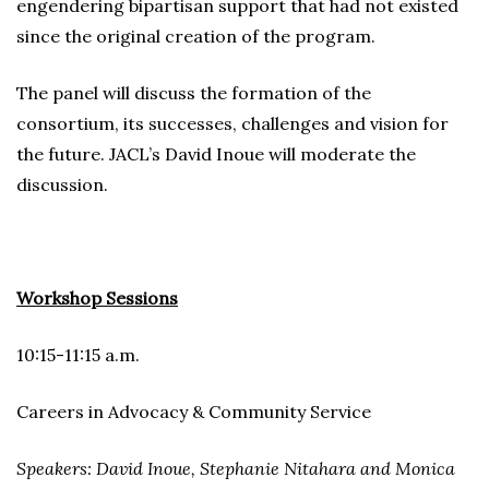
engendering bipartisan support that had not existed
since the original creation of the program.
The panel will discuss the formation of the
consortium, its successes, challenges and vision for
the future. JACL’s David Inoue will moderate the
discussion.
Workshop Sessions
10:15-11:15 a.m.
Careers in Advocacy & Community Service
Speakers: David Inoue, Stephanie Nitahara and Monica