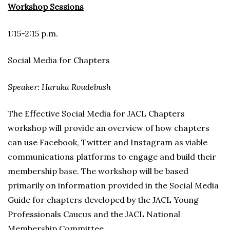
Workshop Sessions
1:15-2:15 p.m.
Social Media for Chapters
Speaker: Haruka Roudebush
The Effective Social Media for JACL Chapters
workshop will provide an overview of how chapters
can use Facebook, Twitter and Instagram as viable
communications platforms to engage and build their
membership base. The workshop will be based
primarily on information provided in the Social Media
Guide for chapters developed by the JACL Young
Professionals Caucus and the JACL National
Membership Committee.