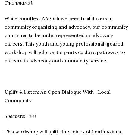
Thammarath
While countless AAPIs have been trailblazers in
community organizing and advocacy, our community
continues to be underrepresented in advocacy
careers. This youth and young professional-geared
workshop will help participants explore pathways to
careers in advocacy and community service.
Uplift & Listen: An Open Dialogue With Local
Community
Speakers: TBD
This workshop will uplift the voices of South Asians,