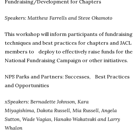
Fundraising/Development for Chapters
Speakers: Matthew Farrells and Steve Okamoto
This workshop will inform participants of fundraising
techniques and best practices for chapters and JACL
members to deploy to effectively raise funds for the
National Fundraising Campaign or other initiatives.
NPS Parks and Partners: Successes, Best Practices
and Opportunities
xSpeakers: Bernadette Johnson, Kara
Miyagishima, Dakota Russell, Mia Russell, Angela
Sutton, Wade Vagias, Hanako Wakatsuki and Larry
Whalon