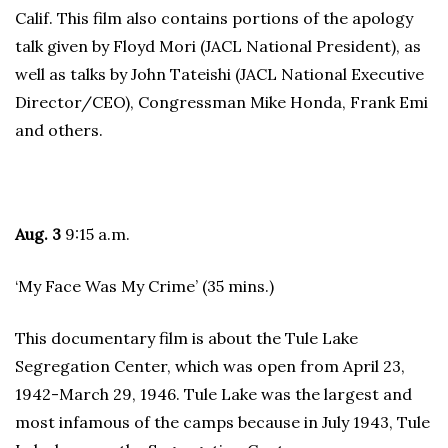
Calif. This film also contains portions of the apology
talk given by Floyd Mori (JACL National President), as
well as talks by John Tateishi (JACL National Executive
Director/CEO), Congressman Mike Honda, Frank Emi
and others.
Aug. 3
9:15 a.m.
‘My Face Was My Crime’ (35 mins.)
This documentary film is about the Tule Lake
Segregation Center, which was open from April 23,
1942-March 29, 1946. Tule Lake was the largest and
most infamous of the camps because in July 1943, Tule