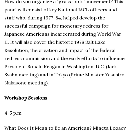
How do you organize a “grassroots” movement? This
panel will consist of key National JACL officers and
staff who, during 1977-84, helped develop the
successful campaign for monetary redress for
Japanese Americans incarcerated during World War
II. It will also cover the historic 1978 Salt Lake
Resolution, the creation and impact of the federal
redress commission and the early efforts to influence
President Ronald Reagan in Washington, D.C. (Jack
Svahn meeting) and in Tokyo (Prime Minister Yasuhiro
Nakasone meeting).
Workshop Sessions
4-5 p.m.
What Does It Mean to Be an American? Mineta Legacy