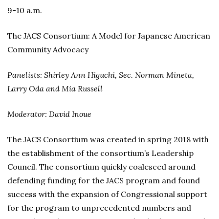
9-10 a.m.
The JACS Consortium: A Model for Japanese American
Community Advocacy
Panelists: Shirley Ann Higuchi, Sec. Norman Mineta,
Larry Oda and Mia Russell
Moderator: David Inoue
The JACS Consortium was created in spring 2018 with
the establishment of the consortium’s Leadership
Council. The consortium quickly coalesced around
defending funding for the JACS program and found
success with the expansion of Congressional support
for the program to unprecedented numbers and