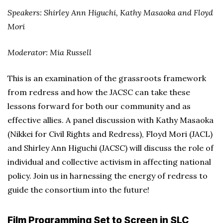
Speakers: Shirley Ann Higuchi, Kathy Masaoka and Floyd
Mori
Moderator: Mia Russell
This is an examination of the grassroots framework
from redress and how the JACSC can take these
lessons forward for both our community and as
effective allies. A panel discussion with Kathy Masaoka
(Nikkei for Civil Rights and Redress), Floyd Mori (JACL)
and Shirley Ann Higuchi (JACSC) will discuss the role of
individual and collective activism in affecting national
policy. Join us in harnessing the energy of redress to
guide the consortium into the future!
Film Programming Set to Screen in SLC