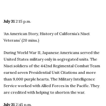
July 31
2:15 p.m.
‘An American Story, History of California’s Nisei
Veterans’ (20 mins.)
During World War II, Japanese Americans served the
United States military only in segregated units. The
Nisei soldiers of the 442nd Regimental Combat Team
earned seven Presidential Unit Citations and more
than 9,000 purple hearts. The Military Intelligence
Service worked with Allied Forces in the Pacific. They
are credited with helping to shorten the war.
July 31
2:45 p.m.