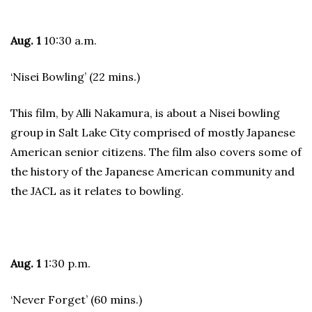
Aug. 1
10:30 a.m.
‘Nisei Bowling’ (22 mins.)
This film, by Alli Nakamura, is about a Nisei bowling
group in Salt Lake City comprised of mostly Japanese
American senior citizens. The film also covers some of
the history of the Japanese American community and
the JACL as it relates to bowling.
Aug. 1
1:30 p.m.
‘Never Forget’ (60 mins.)