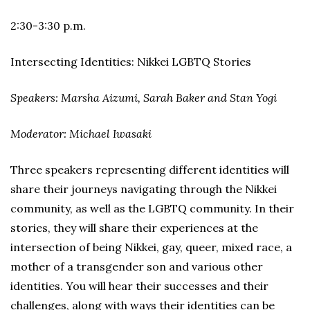
2:30-3:30 p.m.
Intersecting Identities: Nikkei LGBTQ Stories
Speakers: Marsha Aizumi, Sarah Baker and Stan Yogi
Moderator: Michael Iwasaki
Three speakers representing different identities will
share their journeys navigating through the Nikkei
community, as well as the LGBTQ community. In their
stories, they will share their experiences at the
intersection of being Nikkei, gay, queer, mixed race, a
mother of a transgender son and various other
identities. You will hear their successes and their
challenges, along with ways their identities can be