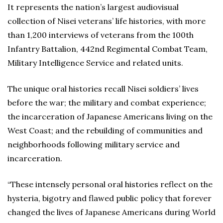
It represents the nation’s largest audiovisual
collection of Nisei veterans’ life histories, with more
than 1,200 interviews of veterans from the 100th
Infantry Battalion, 442nd Regimental Combat Team,
Military Intelligence Service and related units.
The unique oral histories recall Nisei soldiers’ lives
before the war; the military and combat experience;
the incarceration of Japanese Americans living on the
West Coast; and the rebuilding of communities and
neighborhoods following military service and
incarceration.
“These intensely personal oral histories reflect on the
hysteria, bigotry and flawed public policy that forever
changed the lives of Japanese Americans during World