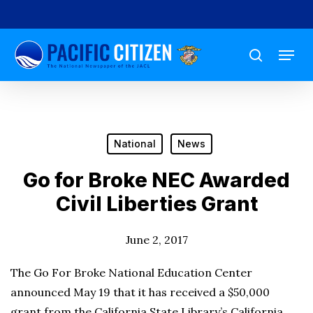
Skip
to
Menu
main
search
content
National
News
Go for Broke NEC Awarded
Civil Liberties Grant
June 2, 2017
The Go For Broke National Education Center
announced May 19 that it has received a $50,000
grant from the California State Library’s California