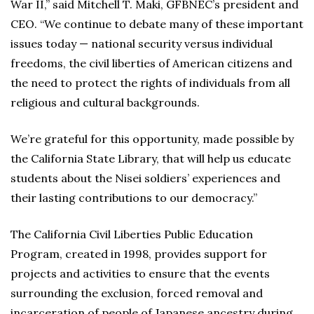
War II,” said Mitchell T. Maki, GFBNEC’s president and
CEO. “We continue to debate many of these important
issues today — national security versus individual
freedoms, the civil liberties of American citizens and
the need to protect the rights of individuals from all
religious and cultural backgrounds.
We’re grateful for this opportunity, made possible by
the California State Library, that will help us educate
students about the Nisei soldiers’ experiences and
their lasting contributions to our democracy.”
The California Civil Liberties Public Education
Program, created in 1998, provides support for
projects and activities to ensure that the events
surrounding the exclusion, forced removal and
incarceration of people of Japanese ancestry during