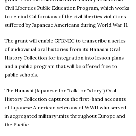
Civil Liberties Public Education Program, which works
to remind Californians of the civil liberties violations
suffered by Japanese Americans during World War II.
The grant will enable GFBNEC to transcribe a series
of audiovisual oral histories from its Hanashi Oral
History Collection for integration into lesson plans
and a public program that will be offered free to
public schools.
The Hanashi (Japanese for “talk” or “story”) Oral
History Collection captures the first-hand accounts
of Japanese American veterans of WWII who served
in segregated military units throughout Europe and
the Pacific.