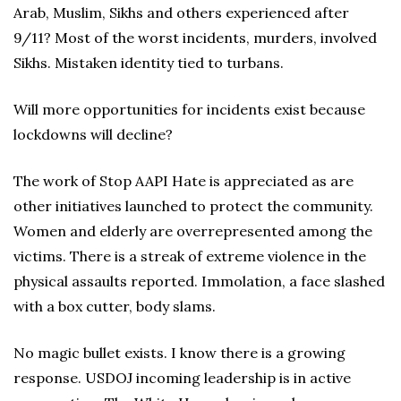
Arab, Muslim, Sikhs and others experienced after
9/11? Most of the worst incidents, murders, involved
Sikhs. Mistaken identity tied to turbans.
Will more opportunities for incidents exist because
lockdowns will decline?
The work of Stop AAPI Hate is appreciated as are
other initiatives launched to protect the community.
Women and elderly are overrepresented among the
victims. There is a streak of extreme violence in the
physical assaults reported. Immolation, a face slashed
with a box cutter, body slams.
No magic bullet exists. I know there is a growing
response. USDOJ incoming leadership is in active