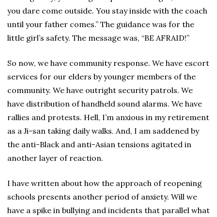
you dare come outside. You stay inside with the coach
until your father comes.” The guidance was for the
little girl’s safety. The message was, “BE AFRAID!”
So now, we have community response. We have escort
services for our elders by younger members of the
community. We have outright security patrols. We
have distribution of handheld sound alarms. We have
rallies and protests. Hell, I’m anxious in my retirement
as a Ji-san taking daily walks. And, I am saddened by
the anti-Black and anti-Asian tensions agitated in
another layer of reaction.
I have written about how the approach of reopening
schools presents another period of anxiety. Will we
have a spike in bullying and incidents that parallel what