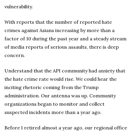
vulnerability.
With reports that the number of reported hate
crimes against Asians increasing by more than a
factor of 10 during the past year and a steady stream
of media reports of serious assaults, there is deep
concern.
Understand that the API community had anxiety that
the hate crime rate would rise. We could hear the
inciting rhetoric coming from the Trump
administration. Our antenna was up. Community
organizations began to monitor and collect
suspected incidents more than a year ago.
Before I retired almost a year ago, our regional office