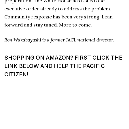
preparation. The White House has issued one
executive order already to address the problem.
Community response has been very strong. Lean
forward and stay tuned. More to come.
Ron Wakabayashi is a former JACL national director.
SHOPPING ON AMAZON? FIRST CLICK THE
LINK BELOW AND HELP THE PACIFIC
CITIZEN!