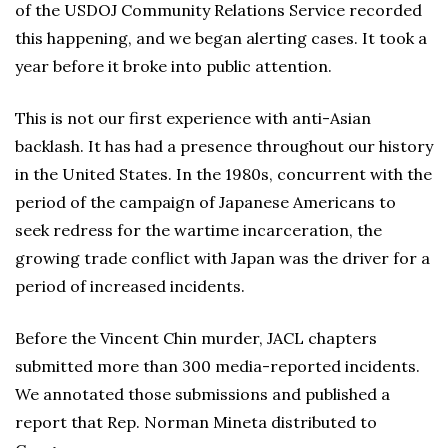
of the USDOJ Community Relations Service recorded
this happening, and we began alerting cases. It took a
year before it broke into public attention.
This is not our first experience with anti-Asian
backlash. It has had a presence throughout our history
in the United States. In the 1980s, concurrent with the
period of the campaign of Japanese Americans to
seek redress for the wartime incarceration, the
growing trade conflict with Japan was the driver for a
period of increased incidents.
Before the Vincent Chin murder, JACL chapters
submitted more than 300 media-reported incidents.
We annotated those submissions and published a
report that Rep. Norman Mineta distributed to