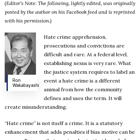
(Editor’s Note: The following, lightly edited, was originally
posted by the author on his Facebook feed and is reprinted
with his permission.)
Hate crime apprehension,
prosecutions and convictions are
difficult and rare. At a federal level,
establishing nexus is very rare. What
the justice system requires to label an
event a hate crime is a different
Ron
Wakabayashi
animal from how the community
defines and uses the term. It will
create misunderstanding.
“Hate crime” is not itself a crime. It is a statutory
enhancement that adds penalties if bias motive can be