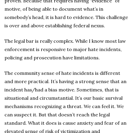
proven. Because that requires having “evidence” of
motive, of being able to document what’s in
somebody’s head, it is hard to evidence. This challenge
is over and above establishing federal nexus.
The legal bar is really complex. While I know most law
enforcement is responsive to major hate incidents,
policing and prosecution have limitations.
The community sense of hate incidents is different
and more practical. It’s having a strong sense that an
incident has/had a bias motive. Sometimes, that is
situational and circumstantial. It’s our basic survival
mechanisms recognizing a threat. We can feel it. We
can suspect it. But that doesn’t reach the legal
standard. What it does is cause anxiety and fear of an
elevated sense of risk of victimization and