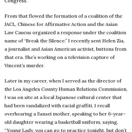
Congress.
From that flowed the formation of a coalition of the
JACL, Chinese for Affirmative Action and the Asian
Law Caucus organized a response under the coalition
name of “Break the Silence.” I recently sent Helen Zia,
a journalist and Asian American activist, buttons from
that era. She’s working on a television capture of
Vincent’s murder.
Later in my career, when I served as the director of
the Los Angeles County Human Relations Commission,
I was on site at a local Japanese cultural center that
had been vandalized with racial graffiti. I recall
overhearing a Sansei mother, speaking to her 6-year-
old daughter wearing a basketball uniform, saying,
“Young Lady, you can go to practice tonight, but don’t