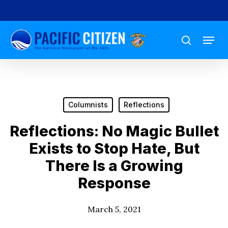
Skip
to
Menu
main
search
content
Columnists
Reflections
Reflections: No Magic Bullet
Exists to Stop Hate, But
There Is a Growing
Response
March 5, 2021