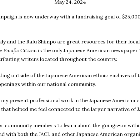
May 24, 2024
paign is now underway with a fundraising goal of $25,000
kly and the Rafu Shimpo are great resources for their local
he
Pacific Citizen
is the only Japanese American newspaper th
ributing writers located throughout the country.
iding outside of the Japanese American ethnic enclaves of 
ppenings within our national community.
 in my present professional work in the Japanese American
s that helped me feel connected to the larger narrative of
or community members to learn about the goings-on withi
d with both the JACL and other Japanese American organ