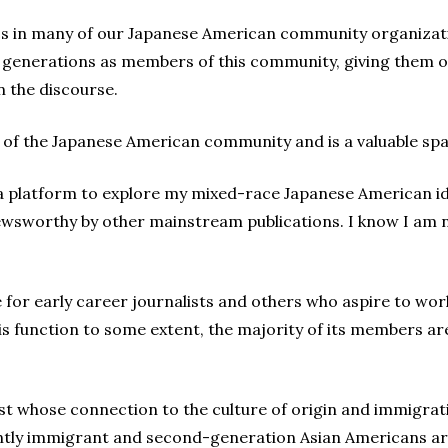
s in many of our Japanese American community organizat
generations as members of this community, giving them op
n the discourse.
 of the Japanese American community and is a valuable sp
 platform to explore my mixed-race Japanese American id
wsworthy by other mainstream publications. I know I am n
 for early career journalists and others who aspire to work 
this function to some extent, the majority of its members 
st whose connection to the culture of origin and immigrat
ly immigrant and second-generation Asian Americans are