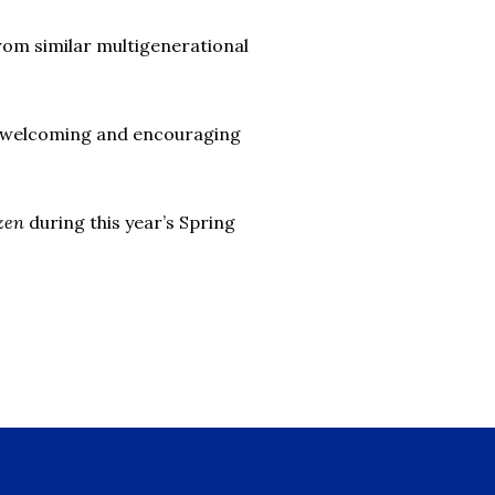
rom similar multigenerational
ly welcoming and encouraging
izen
during this year’s Spring