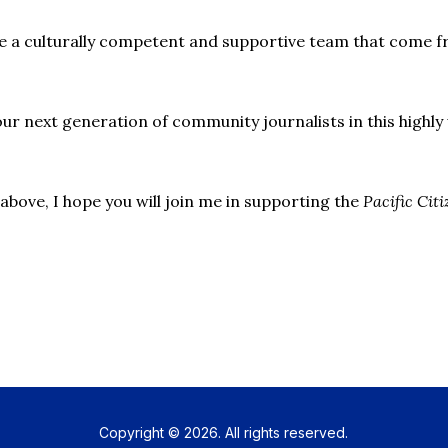
re a culturally competent and supportive team that come f
our next generation of community journalists in this high
above, I hope you will join me in supporting the
Pacific Cit
Copyright © 2026. All rights reserved.