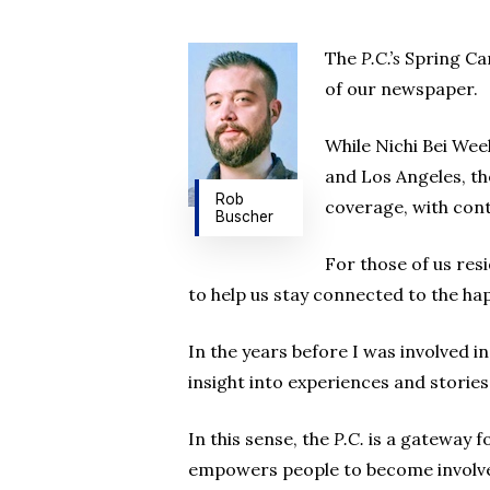
The
P.C.’s
Spring Cam
of our newspaper.
While Nichi Bei Wee
and Los Angeles, t
Rob
coverage, with cont
Buscher
For those of us res
to help us stay connected to the ha
In the years before I was involved
insight into experiences and storie
In this sense, the
P.C.
is a gateway f
empowers people to become involve