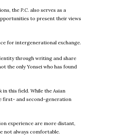
ions, the
P.C.
also serves as a
portunities to present their views
ace for intergenerational exchange.
entity through writing and share
ot the only Yonsei who has found
in this field. While the Asian
are first- and second-generation
ion experience are more distant,
 not always comfortable.