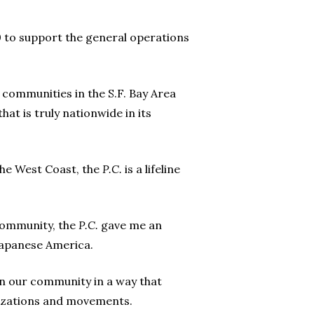
 to support the general operations
 communities in the S.F. Bay Area
at is truly nationwide in its
the West Coast, the
P.C.
is a lifeline
 community, the
P.C.
gave me an
 Japanese America.
n our community in a way that
izations and movements.