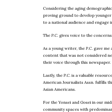
Considering the aging demographic
proving ground to develop younger 
to a national audience and engage i
The
P.C.
gives voice to the concerns
As a young writer, the
P.C.
gave me a
content that was not considered ne
their voice through this newspaper.
Lastly, the
P.C.
is a valuable resource
American Journalists Assn. fulfills 
Asian Americans.
For the Yonsei and Gosei in our mid
community spaces with predominant