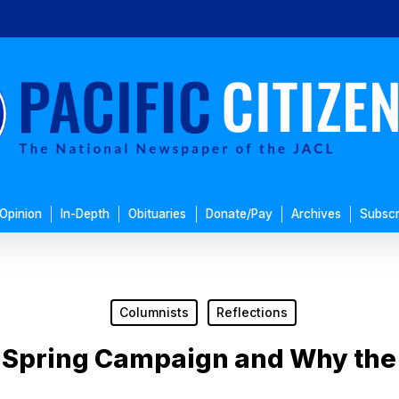
Opinion
In-Depth
Obituaries
Donate/Pay
Archives
Subscr
Columnists
Reflections
: Spring Campaign and Why the 