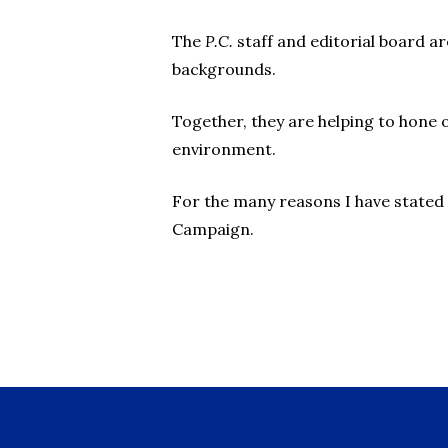
The
P.C.
staff and editorial board a
backgrounds.
Together, they are helping to hone 
environment.
For the many reasons I have stated 
Campaign.