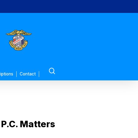
search
iptions
Contact
P.C. Matters