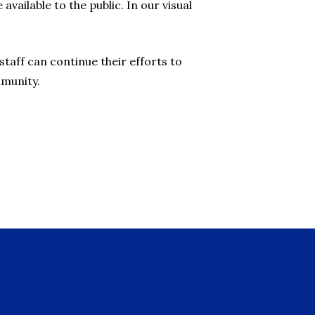
vailable to the public. In our visual
taff can continue their efforts to
mmunity.