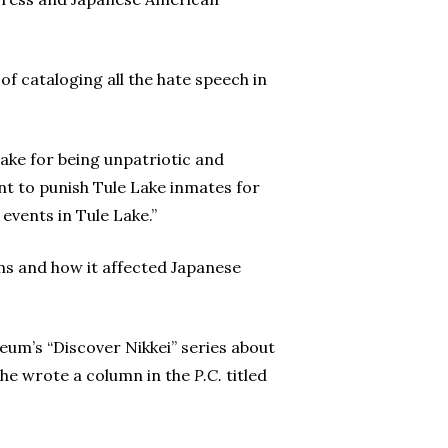
of cataloging all the hate speech in
Lake for being unpatriotic and
nt to punish Tule Lake inmates for
vents in Tule Lake.”
ns and how it affected Japanese
eum’s “Discover Nikkei” series about
 she wrote a column in the
P.C.
titled