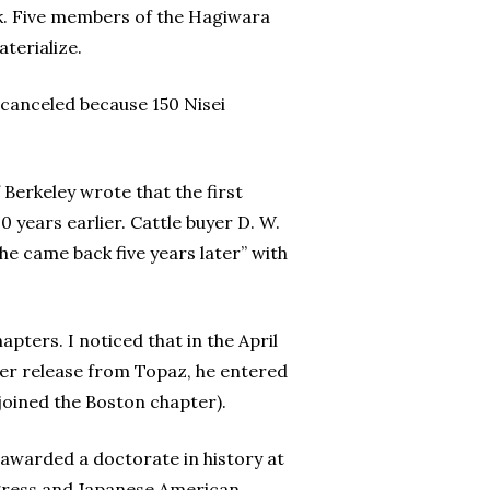
rk. Five members of the Hagiwara
terialize.
 canceled because 150 Nisei
f Berkeley wrote that the first
0 years earlier. Cattle buyer D. W.
he came back five years later” with
pters. I noticed that in the April
ter release from Topaz, he entered
joined the Boston chapter).
awarded a doctorate in history at
ongress and Japanese American