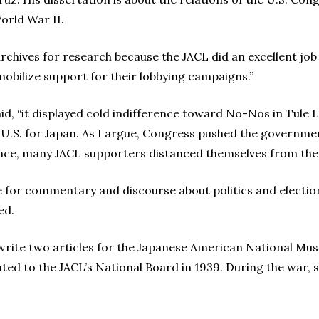
orld War II.
rchives for research because the JACL did an excellent job 
mobilize support for their lobbying campaigns.”
id, “it displayed cold indifference toward No-Nos in Tule 
U.S. for Japan. As I argue, Congress pushed the governme
nce, many JACL supporters distanced themselves from the e
e for commentary and discourse about politics and electio
ed.
write two articles for the Japanese American National Mus
nted to the JACL’s National Board in 1939. During the war,