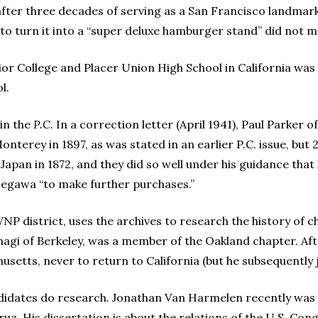
after three decades of serving as a San Francisco landma
to turn it into a “super deluxe hamburger stand” did not ma
or College and Placer Union High School in California was
l.
 in the
P.C.
In a correction letter (April 1941), Paul Parker o
terey in 1897, as was stated in an earlier P.C. issue, but 2
Japan in 1872, and they did so well under his guidance that 
egawa “to make further purchases.”
 district, uses the archives to research the history of cha
nagi of Berkeley, was a member of the Oakland chapter. Af
setts, never to return to California (but he subsequently 
didates do research. Jonathan Van Harmelen recently was 
Cruz. His dissertation is about the relations of the U.S. C