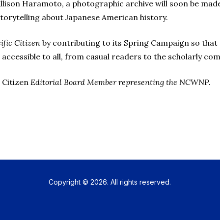
llison Haramoto, a photographic archive will soon be made a
storytelling about Japanese American history.
ific Citizen
by contributing to its Spring Campaign so that s
 accessible to all, from casual readers to the scholarly co
 Citizen
Editorial Board Member representing the NCWNP.
Copyright © 2026. All rights reserved.