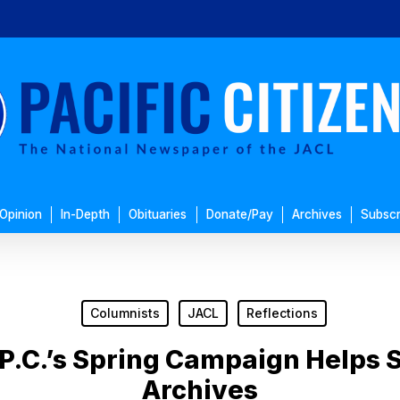
Opinion
In-Depth
Obituaries
Donate/Pay
Archives
Subscr
Columnists
JACL
Reflections
P.C.’s Spring Campaign Helps S
Archives