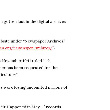
u gotten lost in the digital archives
bsite under “Newspaper Archives,”
izen.org/newspaper-archives/
.)
 November 1941 titled “’42
mer has been requested for the
iculture.”
s were losing uncounted millions of
d “It Happened in May …” records