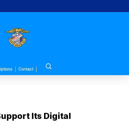
search
iptions
Contact
upport Its Digital