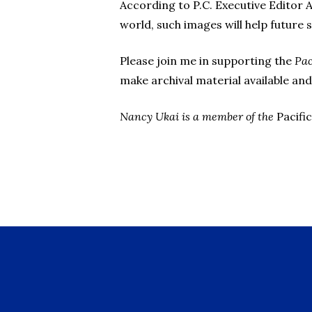
According to P.C. Executive Editor A
world, such images will help future 
Please join me in supporting the
Pac
make archival material available and
Nancy Ukai is a member of the
Pacific