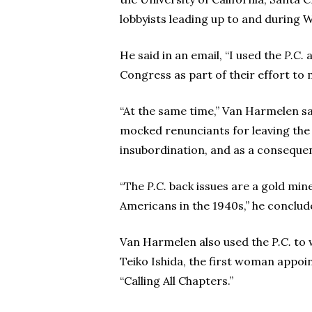
lobbyists leading up to and during W
He said in an email, “I used the
P.C.
a
Congress as part of their effort to 
“At the same time,” Van Harmelen sa
mocked renunciants for leaving the 
insubordination, and as a conseque
“The
P.C.
back issues are a gold min
Americans in the 1940s,” he conclud
Van Harmelen also used the
P.C.
to 
Teiko Ishida, the first woman appoi
“Calling All Chapters.”