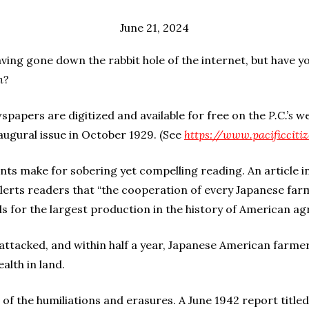
June 21, 2024
having gone down the rabbit hole of the internet, but have yo
n
?
wspapers are digitized and available for free on the
P.C.’s
we
naugural issue in October 1929. (See
https://www.pacificcit
s make for sobering yet compelling reading. An article in
lerts readers that “the cooperation of every Japanese far
 for the largest production in the history of American agr
ttacked, and within half a year, Japanese American farmer
alth in land.
of the humiliations and erasures. A June 1942 report title