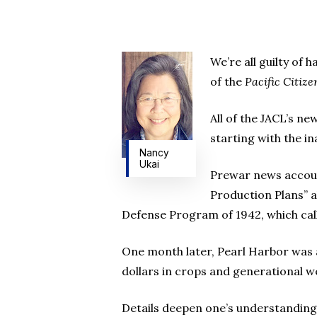
We’re all guilty of 
of the
Pacific Citize
All of the JACL’s ne
starting with the i
Nancy
Ukai
Prewar news account
Production Plans” a
Defense Program of 1942, which calls
One month later, Pearl Harbor was a
dollars in crops and generational we
Details deepen one’s understanding 