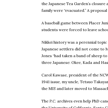
the Japanese Tea Garden’s closure 
family were “evacuated.” A proposal 
A baseball game between Placer Juni
students were forced to leave schoo
Nikkei history was a perennial topic
Japanese settlers did not come to Mon
Jones “had taken a band of sheep to 
three Japanese: Okee, Kada and Has
Carol Kawase, president of the NCWNP
1941 issue, my uncle, Tetsuo Takaya
the MIS and later moved to Massachu
The
P.C.
archives even help PhD can
the University of California, Santa 