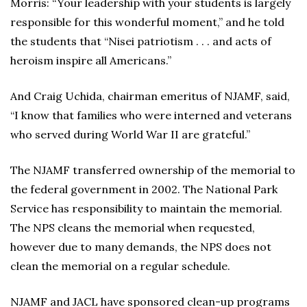
Morris: “Your leadership with your students is largely
responsible for this wonderful moment,” and he told
the students that “Nisei patriotism . . . and acts of
heroism inspire all Americans.”
And Craig Uchida, chairman emeritus of NJAMF, said,
“I know that families who were interned and veterans
who served during World War II are grateful.”
The NJAMF transferred ownership of the memorial to
the federal government in 2002. The National Park
Service has responsibility to maintain the memorial.
The NPS cleans the memorial when requested,
however due to many demands, the NPS does not
clean the memorial on a regular schedule.
NJAMF and JACL have sponsored clean-up programs