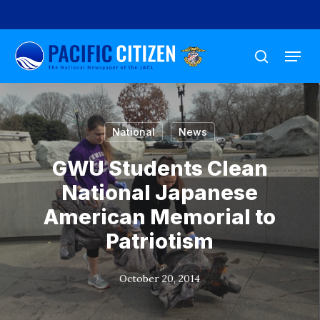
Skip
to
Menu
main
search
content
National
News
GWU Students Clean
National Japanese
American Memorial to
Patriotism
October 20, 2014