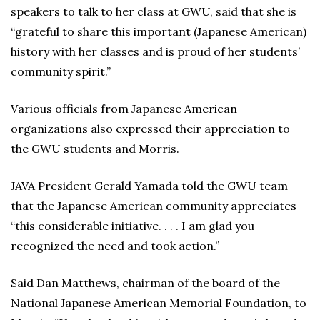
speakers to talk to her class at GWU, said that she is
“grateful to share this important (Japanese American)
history with her classes and is proud of her students’
community spirit.”
Various officials from Japanese American
organizations also expressed their appreciation to
the GWU students and Morris.
JAVA President Gerald Yamada told the GWU team
that the Japanese American community appreciates
“this considerable initiative. . . . I am glad you
recognized the need and took action.”
Said Dan Matthews, chairman of the board of the
National Japanese American Memorial Foundation, to