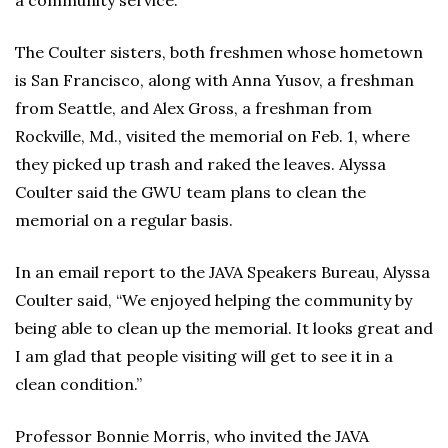
a community service.
The Coulter sisters, both freshmen whose hometown
is San Francisco, along with Anna Yusov, a freshman
from Seattle, and Alex Gross, a freshman from
Rockville, Md., visited the memorial on Feb. 1, where
they picked up trash and raked the leaves. Alyssa
Coulter said the GWU team plans to clean the
memorial on a regular basis.
In an email report to the JAVA Speakers Bureau, Alyssa
Coulter said, “We enjoyed helping the community by
being able to clean up the memorial. It looks great and
I am glad that people visiting will get to see it in a
clean condition.”
Professor Bonnie Morris, who invited the JAVA