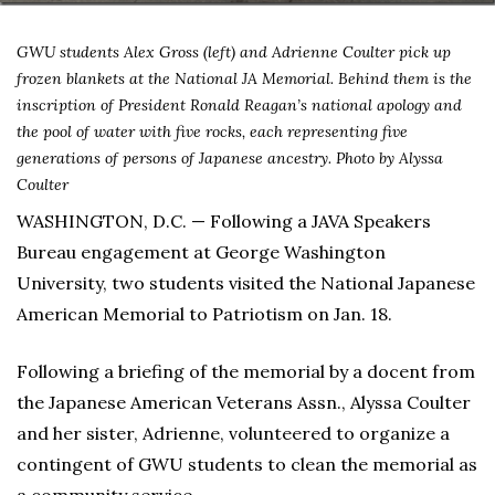
GWU students Alex Gross (left) and Adrienne Coulter pick up
frozen blankets at the National JA Memorial. Behind them is the
inscription of President Ronald Reagan’s national apology and
the pool of water with five rocks, each representing five
generations of persons of Japanese ancestry. Photo by Alyssa
Coulter
WASHINGTON, D.C. — Following a JAVA Speakers
Bureau engagement at George Washington
University, two students visited the National Japanese
American Memorial to Patriotism on Jan. 18.
Following a briefing of the memorial by a docent from
the Japanese American Veterans Assn., Alyssa Coulter
and her sister, Adrienne, volunteered to organize a
contingent of GWU students to clean the memorial as