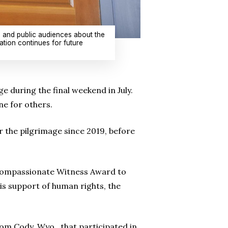
s and public audiences about the
tion continues for future
during the final weekend in July.
ne for others.
r the pilgrimage since 2019, before
 Compassionate Witness Award to
s support of human rights, the
rom Cody, Wyo., that participated in