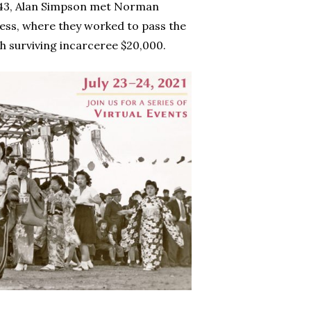
1943, Alan Simpson met Norman
ess, where they worked to pass the
ch surviving incarceree $20,000.