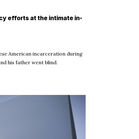
 efforts at the intimate in-
anese American incarceration during
nd his father went blind.