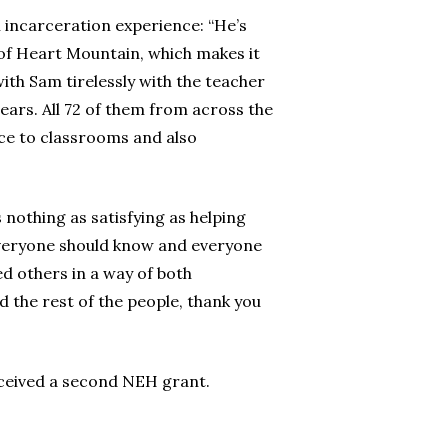
n incarceration experience: “He’s
y of Heart Mountain, which makes it
ith Sam tirelessly with the teacher
tears. All 72 of them from across the
ace to classrooms and also
s nothing as satisfying as helping
everyone should know and everyone
ed others in a way of both
d the rest of the people, thank you
eceived a second NEH grant.