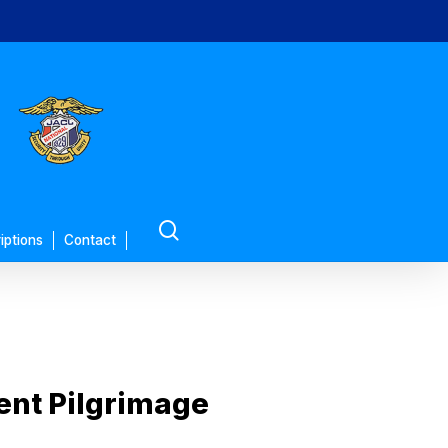
search
iptions
Contact
ent Pilgrimage