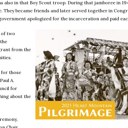
as also in that Boy Scout troop. During that jamboree in 
e. They became friends and later served together in Congr
he government apologized for the incarceration and paid ea
 of two
the
grant from the
ties.
 for those
Paul A.
ncil for
hing about the
eremony,
on Chair