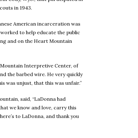
couts in 1943.
apanese American incarceration was
 worked to help educate the public
ming and on the Heart Mountain
t Mountain Interpretive Center, of
nd the barbed wire. He very quickly
is was unjust, that this was unfair.”
Mountain, said, “LaDonna had
 that we know and love, carry this
, here’s to LaDonna, and thank you