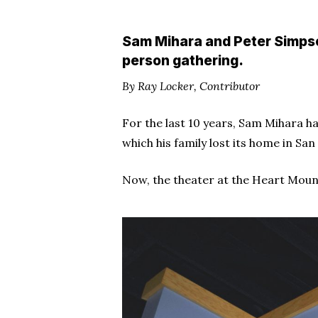
Sam Mihara and Peter Simpson
person gathering.
By Ray Locker, Contributor
For the last 10 years, Sam Mihara h
which his family lost its home in Sa
Now, the theater at the Heart Moun
Hit enter to search or ESC to close