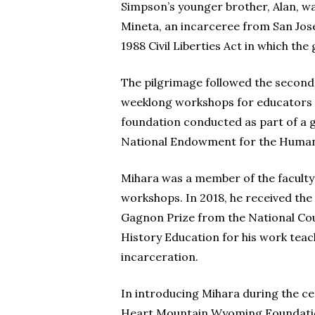
Simpson’s younger brother, Alan, w
Mineta, an incarceree from San Jos
1988 Civil Liberties Act in which t
The pilgrimage followed the second
weeklong workshops for educators 
foundation conducted as part of a 
National Endowment for the Humani
Mihara was a member of the faculty
workshops. In 2018, he received the 
Gagnon Prize from the National Cou
History Education for his work teac
incarceration.
In introducing Mihara during the c
Heart Mountain Wyoming Foundati