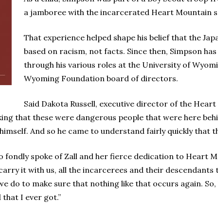
a jamboree with the incarcerated Heart Mountain s
That experience helped shape his belief that the J
based on racism, not facts. Since then, Simpson has
through his various roles at the University of Wyo
Wyoming Foundation board of directors.
Said Dakota Russell, executive director of the Hear
king that these were dangerous people that were here behi
 himself. And so he came to understand fairly quickly that th
o fondly spoke of Zall and her fierce dedication to Heart 
 carry it with us, all the incarcerees and their descendants
we do to make sure that nothing like that occurs again. So
hat I ever got.”