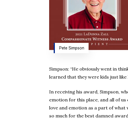
Pete Simpson
Simpson: “He obviously went in thin
learned that they were kids just like
In receiving his award, Simpson, wh
emotion for this place, and all of us
love and emotion as a part of what 
so much for the best damned award t