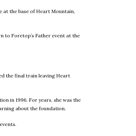
e at the base of Heart Mountain,
rn to Foretop’s Father event at the
d the final train leaving Heart
tion in 1996. For years, she was the
earning about the foundation.
events.