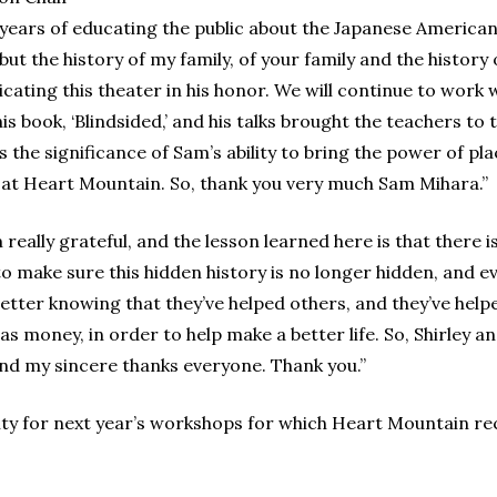
s years of educating the public about the Japanese America
but the history of my family, of your family and the histor
ating this theater in his honor. We will continue to work w
is book, ‘Blindsided,’ and his talks brought the teachers to 
 the significance of Sam’s ability to bring the power of pl
 at Heart Mountain. So, thank you very much Sam Mihara.”
 really grateful, and the lesson learned here is that there i
o make sure this hidden history is no longer hidden, and 
e better knowing that they’ve helped others, and they’ve help
s money, in order to help make a better life. So, Shirley an
nd my sincere thanks everyone. Thank you.”
ulty for next year’s workshops for which Heart Mountain r