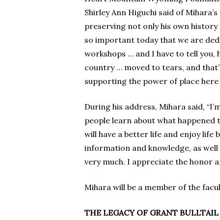
Shirley Ann Higuchi said of Mihara’
preserving not only his own history 
so important today that we are dedic
workshops … and I have to tell you, h
country … moved to tears, and that’s
supporting the power of place here
During his address, Mihara said, “I’m
people learn about what happened t
will have a better life and enjoy lif
information and knowledge, as well a
very much. I appreciate the honor a
Mihara will be a member of the fac
THE LEGACY OF GRANT BULLTAIL