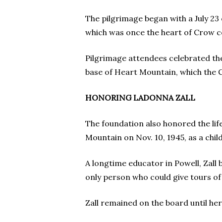
The pilgrimage began with a July 23
which was once the heart of Crow c
Pilgrimage attendees celebrated the 
base of Heart Mountain, which the C
HONORING LADONNA ZALL
The foundation also honored the life
Mountain on Nov. 10, 1945, as a child
A longtime educator in Powell, Zall 
only person who could give tours of 
Zall remained on the board until he