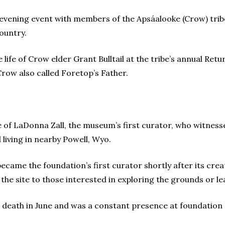
 evening event with members of the Apsáalooke (Crow) trib
ountry.
life of Crow elder Grant Bulltail at the tribe’s annual Retu
row also called Foretop’s Father.
 of LaDonna Zall, the museum’s first curator, who witnesse
 living in nearby Powell, Wyo.
became the foundation’s first curator shortly after its crea
the site to those interested in exploring the grounds or l
r death in June and was a constant presence at foundation 