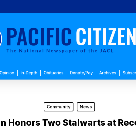
Opinion
In-Depth
Obituaries
Donate/Pay
Archives
Subscr
Community
News
n Honors Two Stalwarts at Rec