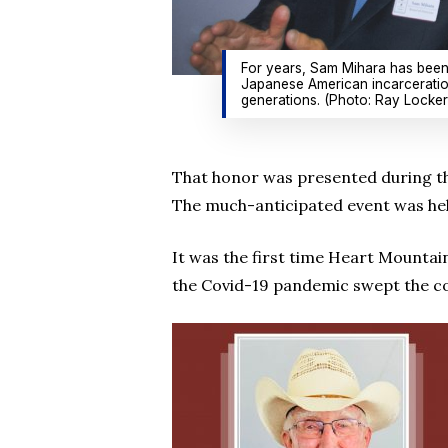
For years, Sam Mihara has been 
Japanese American incarceration
generations. (Photo: Ray Locker
That honor was presented during th
The much-anticipated event was held
It was the first time Heart Mountain
the Covid-19 pandemic swept the c