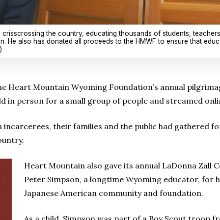
crisscrossing the country, educating thousands of students, teacher
. He also has donated all proceeds to the HMWF to ensure that educa
)
e Heart Mountain Wyoming Foundation’s annual pilgrimage 
 in person for a small group of people and streamed onli
 incarcerees, their families and the public had gathered fo
ountry.
Heart Mountain also gave its annual LaDonna Zall
Peter Simpson, a longtime Wyoming educator, for hi
Japanese American community and foundation.
As a child, Simpson was part of a Boy Scout troop f