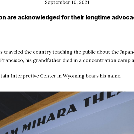
September 10, 2021
 are acknowledged for their longtime advocacy
as traveled the country teaching the public about the Jap
n Francisco, his grandfather died in a concentration camp a
tain Interpretive Center in Wyoming bears his name.