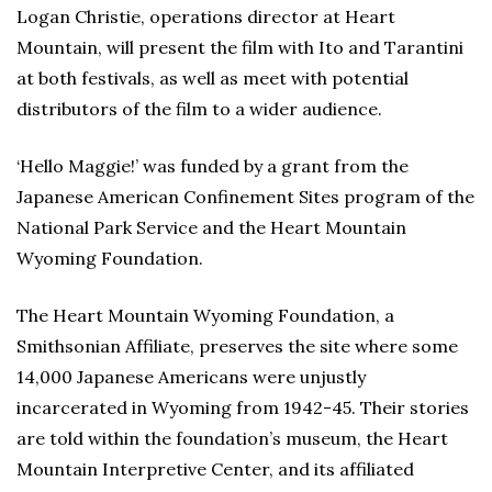
Logan Christie, operations director at Heart
Mountain, will present the film with Ito and Tarantini
at both festivals, as well as meet with potential
distributors of the film to a wider audience.
‘Hello Maggie!’ was funded by a grant from the
Japanese American Confinement Sites program of the
National Park Service and the Heart Mountain
Wyoming Foundation.
The Heart Mountain Wyoming Foundation, a
Smithsonian Affiliate, preserves the site where some
14,000 Japanese Americans were unjustly
incarcerated in Wyoming from 1942-45. Their stories
are told within the foundation’s museum, the Heart
Mountain Interpretive Center, and its affiliated