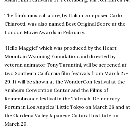
The film’s musical score, by Italian composer Carlo
Chiarotti, was also named Best Original Score at the
London Movie Awards in February.
‘Hello Maggie!’ which was produced by the Heart
Mountain Wyoming Foundation and directed by
veteran animator Tony Tarantini, will be screened at
two Southern California film festivals from March 27-
29. It will be shown at the WonderCon festival at the
Anaheim Convention Center and the Films of
Remembrance festival in the Tateuchi Democracy
Forum in Los Angeles’ Little Tokyo on March 28 and at
the Gardena Valley Japanese Cultural Institute on
March 29.