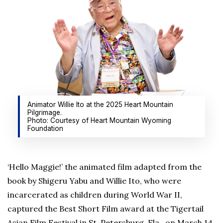
Animator Willie Ito at the 2025 Heart Mountain
Pilgrimage.
Photo: Courtesy of Heart Mountain Wyoming
Foundation
‘Hello Maggie!’ the animated film adapted from the
book by Shigeru Yabu and Willie Ito, who were
incarcerated as children during World War II,
captured the Best Short Film award at the Tigertail
Asian Film Festival in St. Petersburg, Fla., on March 14.