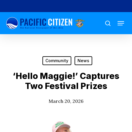
Skip
to
Menu
main
search
content
Community
News
‘Hello Maggie!’ Captures
Two Festival Prizes
March 20, 2026