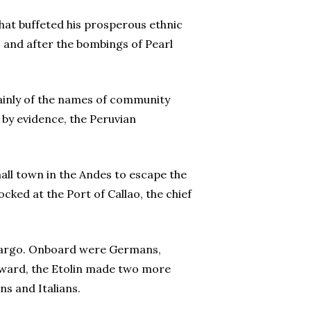
hat buffeted his prosperous ethnic
, and after the bombings of Pearl
ainly of the names of community
 by evidence, the Peruvian
all town in the Andes to escape the
cked at the Port of Callao, the chief
n cargo. Onboard were Germans,
thward, the Etolin made two more
s and Italians.