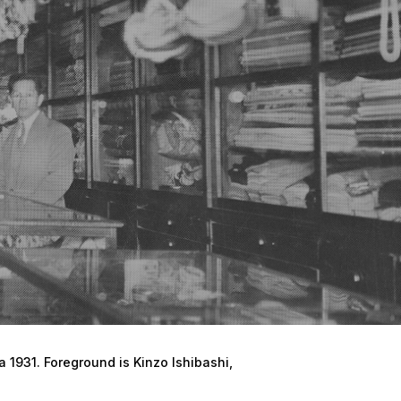
a 1931. Foreground is Kinzo Ishibashi,