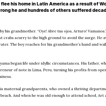
flee his home in Latin America as a result of Wo
e wrong he and hundreds of others suffered deca
n by his grandmother. “Oye! Abre tus ojos, Arturo! Vamanos.
 crabs scurry to the high ground to avoid the surge. He a
water. The boy reaches for his grandmother’s hand and walk
yama began life under idyllic circumstances. His father, 
reneur of note in Lima, Peru, turning his profits from oper
siness.
is maternal grandparents, who owned a thriving departme
beach. And when he was old enough to attend school, Art a