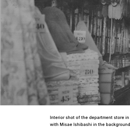
Hit enter to search or ESC to close
Interior shot of the department store i
with Misae Ishibashi in the background