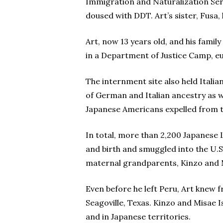
Immigration and Naturalization Ser
doused with DDT. Art’s sister, Fusa, 
Art, now 13 years old, and his famil
in a Department of Justice Camp, eu
The internment site also held Italia
of German and Italian ancestry as w
Japanese Americans expelled from 
In total, more than 2,200 Japanese 
and birth and smuggled into the U.S
maternal grandparents, Kinzo and M
Even before he left Peru, Art knew 
Seagoville, Texas. Kinzo and Misae I
and in Japanese territories.