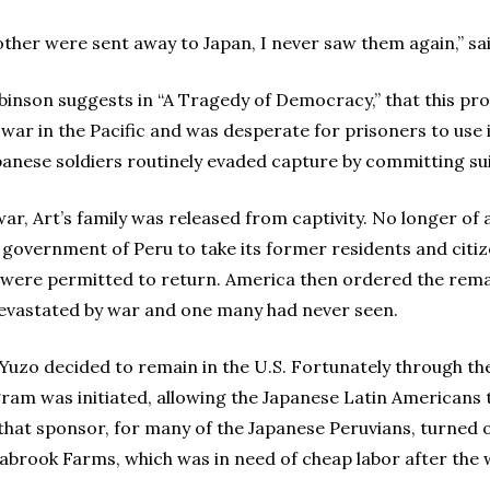
her were sent away to Japan, I never saw them again,” sa
binson suggests in “A Tragedy of Democracy,” that this pr
ar in the Pacific and was desperate for prisoners to use 
apanese soldiers routinely evaded capture by committing sui
war, Art’s family was released from captivity. No longer of a
overnment of Peru to take its former residents and citize
s were permitted to return. America then ordered the rem
evastated by war and one many had never seen.
Yuzo decided to remain in the U.S. Fortunately through the
ram was initiated, allowing the Japanese Latin Americans to
that sponsor, for many of the Japanese Peruvians, turned 
abrook Farms, which was in need of cheap labor after the 