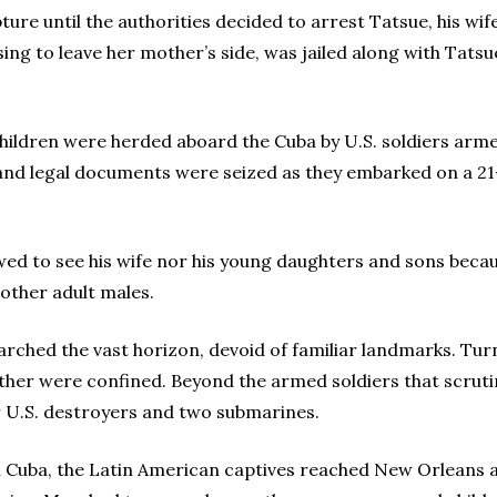
re until the authorities decided to arrest Tatsue, his wife
fusing to leave her mother’s side, was jailed along with Tatsu
 children were herded aboard the Cuba by U.S. soldiers arm
 and legal documents were seized as they embarked on a 2
ed to see his wife nor his young daughters and sons becaus
 other adult males.
searched the vast horizon, devoid of familiar landmarks. Tur
ther were confined. Beyond the armed soldiers that scruti
ur U.S. destroyers and two submarines.
 in Cuba, the Latin American captives reached New Orleans 