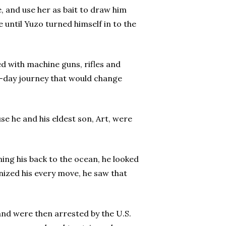
, and use her as bait to draw him
e until Yuzo turned himself in to the
ed with machine guns, rifles and
1-day journey that would change
e he and his eldest son, Art, were
ning his back to the ocean, he looked
nized his every move, he saw that
and were then arrested by the U.S.