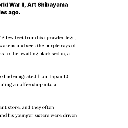
rld War II, Art Shibayama
des ago.
” A few feet from his sprawled legs,
wakens and sees the purple rays of
s to the awaiting black sedan, a
who had emigrated from Japan 10
ating a coffee shop into a
nt store, and they often
nd his younger sisters were driven