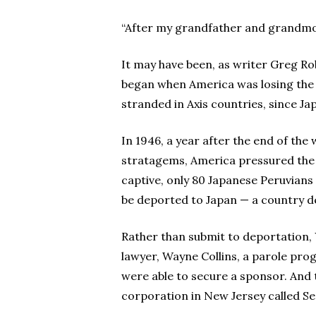
“After my grandfather and grandmot
It may have been, as writer Greg Ro
began when America was losing the w
stranded in Axis countries, since J
In 1946, a year after the end of the 
stratagems, America pressured the g
captive, only 80 Japanese Peruvian
be deported to Japan — a country d
Rather than submit to deportation, 
lawyer, Wayne Collins, a parole prog
were able to secure a sponsor. And 
corporation in New Jersey called Se