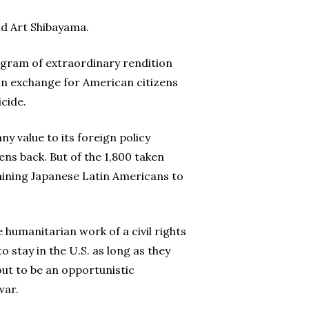
id Art Shibayama.
ogram of extraordinary rendition
in exchange for American citizens
cide.
ny value to its foreign policy
ns back. But of the 1,800 taken
aining Japanese Latin Americans to
 humanitarian work of a civil rights
 stay in the U.S. as long as they
out to be an opportunistic
war.