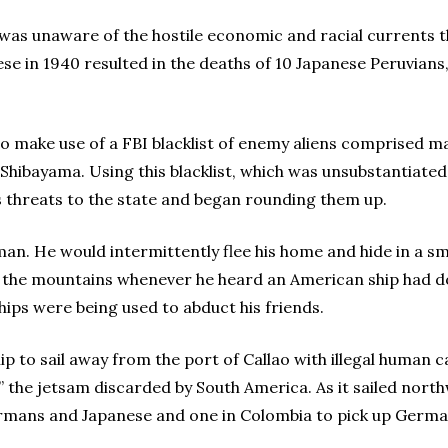
 was unaware of the hostile economic and racial currents t
se in 1940 resulted in the deaths of 10 Japanese Peruvians
 make use of a FBI blacklist of enemy aliens comprised m
o Shibayama. Using this blacklist, which was unsubstantiated
 threats to the state and began rounding them up.
an. He would intermittently flee his home and hide in a sm
or the mountains whenever he heard an American ship had do
hips were being used to abduct his friends.
hip to sail away from the port of Callao with illegal huma
,” the jetsam discarded by South America. As it sailed nor
ermans and Japanese and one in Colombia to pick up German