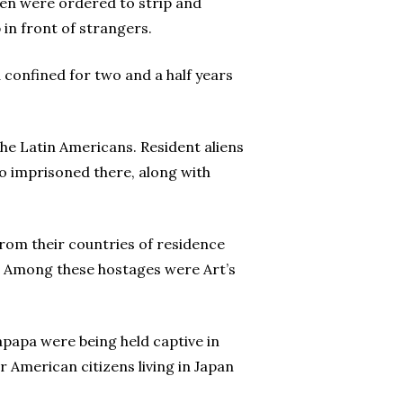
en were ordered to strip and
p in front of strangers.
d confined for two and a half years
the Latin Americans. Resident aliens
so imprisoned there, along with
rom their countries of residence
s. Among these hostages were Art’s
apapa were being held captive in
r American citizens living in Japan