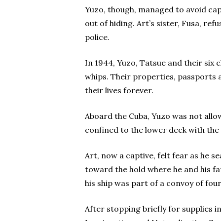
Yuzo, though, managed to avoid captu
out of hiding. Art’s sister, Fusa, re
police.
In 1944, Yuzo, Tatsue and their six
whips. Their properties, passports
their lives forever.
Aboard the Cuba, Yuzo was not allow
confined to the lower deck with the
Art, now a captive, felt fear as he 
toward the hold where he and his fa
his ship was part of a convoy of fo
After stopping briefly for supplies