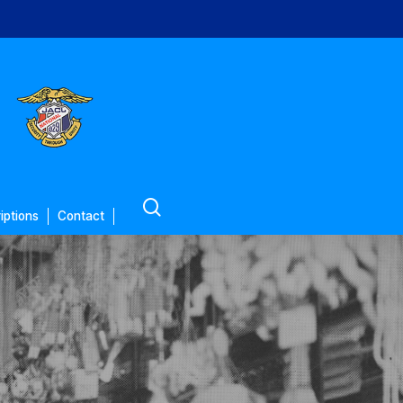
search
iptions
Contact