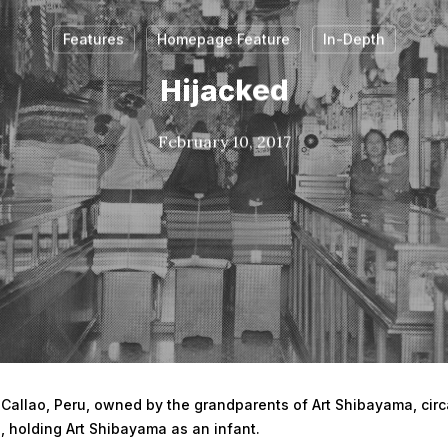
Features
Homepage Feature
In-Depth
Hijacked
February 10, 2017
n Callao, Peru, owned by the grandparents of Art Shibayama, circ
, holding Art Shibayama as an infant.