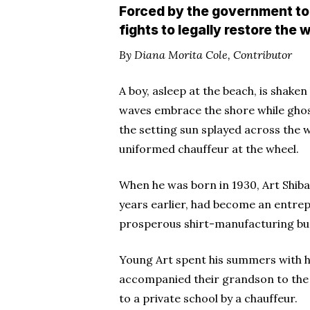
Forced by the government to 
fights to legally restore th
By Diana Morita Cole, Contributor
A boy, asleep at the beach, is shake
waves embrace the shore while ghost
the setting sun splayed across the 
uniformed chauffeur at the wheel.
When he was born in 1930, Art Shiba
years earlier, had become an entrep
prosperous shirt-manufacturing bu
Young Art spent his summers with h
accompanied their grandson to the 
to a private school by a chauffeur.