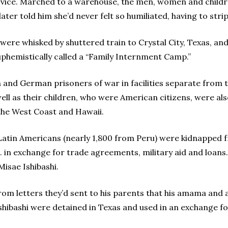
vice. Marched to a warehouse, the men, women and childr
later told him she’d never felt so humiliated, having to stri
y were whisked by shuttered train to Crystal City, Texas, an
phemistically called a “Family Internment Camp.”
n and German prisoners of war in facilities separate from 
ell as their children, who were American citizens, were al
the West Coast and Hawaii.
Latin Americans (nearly 1,800 from Peru) were kidnapped f
. in exchange for trade agreements, military aid and loan
isae Ishibashi.
from letters they’d sent to his parents that his amama and 
shibashi were detained in Texas and used in an exchange fo