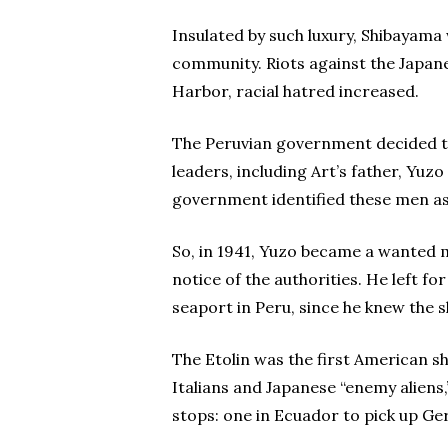
Insulated by such luxury, Shibayama
community. Riots against the Japane
Harbor, racial hatred increased.
The Peruvian government decided to
leaders, including Art’s father, Yuz
government identified these men as
So, in 1941, Yuzo became a wanted m
notice of the authorities. He left f
seaport in Peru, since he knew the s
The Etolin was the first American s
Italians and Japanese “enemy aliens
stops: one in Ecuador to pick up G