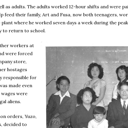
l as adults. The adults worked 12-hour shifts and were pai
 feed their family, Art and Fusa, now both teenagers, wor
e plant where he worked seven days a week during the peak
 to return to school.
other workers at
and were forced
mpany store,
mer hostages
 responsible for
 was made even
r wages were
gal aliens.
tion orders, Yuzo,
, decided to