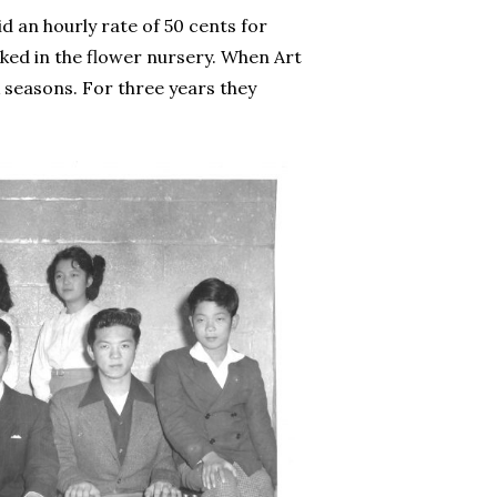
d an hourly rate of 50 cents for
ked in the flower nursery. When Art
 seasons. For three years they