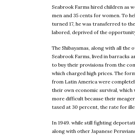
Seabrook Farms hired children as wel
men and 35 cents for women. To help
turned 17, he was transferred to th
labored, deprived of the opportunity
The Shibayamas, along with all the 
Seabrook Farms, lived in barracks 
to buy their provisions from the co
which charged high prices. The for
from Latin America were completely
their own economic survival, which
more difficult because their meage
taxed at 30 percent, the rate for ille
In 1949. while still fighting deporta
along with other Japanese Peruvians