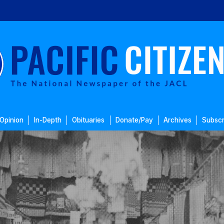
Opinion
In-Depth
Obituaries
Donate/Pay
Archives
Subscr