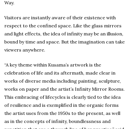
Way.
Visitors are instantly aware of their existence with
respect to the confined space. Like the glass mirrors
and light effects, the idea of infinity may be an illusion,
bound by time and space. But the imagination can take
viewers anywhere.
“A key theme within Kusama’s artwork is the
celebration of life and its aftermath, made clear in
works of diverse media including painting, sculpture,
works on paper and the artist’s Infinity Mirror Rooms.
This embracing of lifecycles is clearly tied to the idea
of resilience and is exemplified in the organic forms
the artist uses from the 1950s to the present, as well
as in the concepts of infinity, boundlessness and