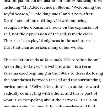
distant planet. An installation of numerous sculptures
including “My Adolescence in Bloom,” “Welcoming the
Joyful Season,” “Unfolding Buds” and “Story After
Death” sets off an uplifting vibe without being
escapist, where Kusama’s focus on the expansion of
self, not the oppression of the self, is made clear.
There is also a playful edginess in the sculptures, a
trait that characterizes many of her works.
The exhibition ends at Kusama’s “Obliteration Room.”
According to Loyer, “self-obliteration” is a term
Kusama used beginning in the 1960s to describe losing
the boundaries between the self and the surrounding
environment. “‘Self-obliteration’ is an action toward
radically connecting with others, and this is part of
what is so compelling about the artwork. It calls on
people to simultaneously lose themselves and find