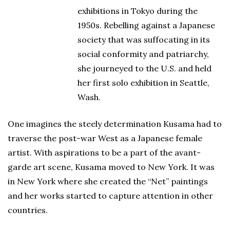
exhibitions in Tokyo during the
1950s. Rebelling against a Japanese
society that was suffocating in its
social conformity and patriarchy,
she journeyed to the U.S. and held
her first solo exhibition in Seattle,
Wash.
One imagines the steely determination Kusama had to
traverse the post-war West as a Japanese female
artist. With aspirations to be a part of the avant-
garde art scene, Kusama moved to New York. It was
in New York where she created the “Net” paintings
and her works started to capture attention in other
countries.