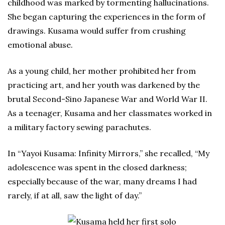
childhood was marked by tormenting hallucinations.
She began capturing the experiences in the form of
drawings. Kusama would suffer from crushing
emotional abuse.
As a young child, her mother prohibited her from
practicing art, and her youth was darkened by the
brutal Second-Sino Japanese War and World War II.
As a teenager, Kusama and her classmates worked in
a military factory sewing parachutes.
In “Yayoi Kusama: Infinity Mirrors,” she recalled, “My
adolescence was spent in the closed darkness;
especially because of the war, many dreams I had
rarely, if at all, saw the light of day.”
Kusama held her first solo