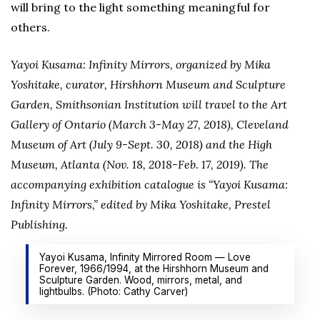
will bring to the light something meaningful for
others.
Yayoi Kusama: Infinity Mirrors, organized by Mika
Yoshitake, curator, Hirshhorn Museum and Sculpture
Garden, Smithsonian Institution will travel to the Art
Gallery of Ontario (March 3-May 27, 2018), Cleveland
Museum of Art (July 9-Sept. 30, 2018) and the High
Museum, Atlanta (Nov. 18, 2018-Feb. 17, 2019). The
accompanying exhibition catalogue is “Yayoi Kusama:
Infinity Mirrors,” edited by Mika Yoshitake, Prestel
Publishing.
Yayoi Kusama, Infinity Mirrored Room — Love
Forever, 1966/1994, at the Hirshhorn Museum and
Sculpture Garden. Wood, mirrors, metal, and
lightbulbs. (Photo: Cathy Carver)