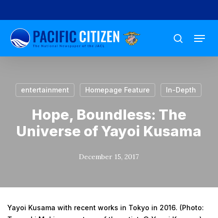
Skip
to
Menu
main
search
content
entertainment
Homepage Feature
In-Depth
Hope, Boundless: The
Universe of Yayoi Kusama
December 15, 2017
Yayoi Kusama with recent works in Tokyo in 2016. (Photo: