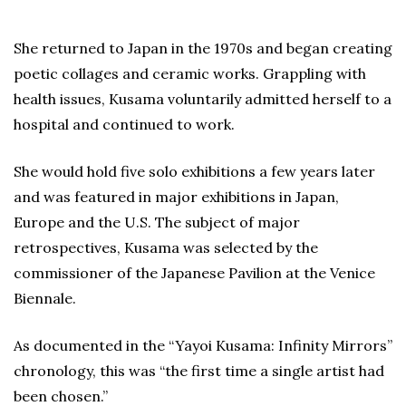
She returned to Japan in the 1970s and began creating
poetic collages and ceramic works. Grappling with
health issues, Kusama voluntarily admitted herself to a
hospital and continued to work.
She would hold five solo exhibitions a few years later
and was featured in major exhibitions in Japan,
Europe and the U.S. The subject of major
retrospectives, Kusama was selected by the
commissioner of the Japanese Pavilion at the Venice
Biennale.
As documented in the “Yayoi Kusama: Infinity Mirrors”
chronology, this was “the first time a single artist had
been chosen.”