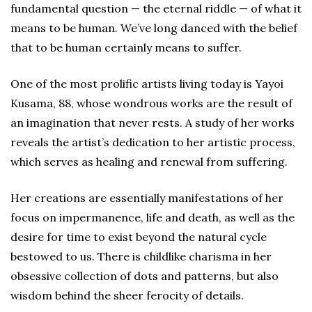
fundamental question — the eternal riddle — of what it
means to be human. We’ve long danced with the belief
that to be human certainly means to suffer.
One of the most prolific artists living today is Yayoi
Kusama, 88, whose wondrous works are the result of
an imagination that never rests. A study of her works
reveals the artist’s dedication to her artistic process,
which serves as healing and renewal from suffering.
Her creations are essentially manifestations of her
focus on impermanence, life and death, as well as the
desire for time to exist beyond the natural cycle
bestowed to us. There is childlike charisma in her
obsessive collection of dots and patterns, but also
wisdom behind the sheer ferocity of details.