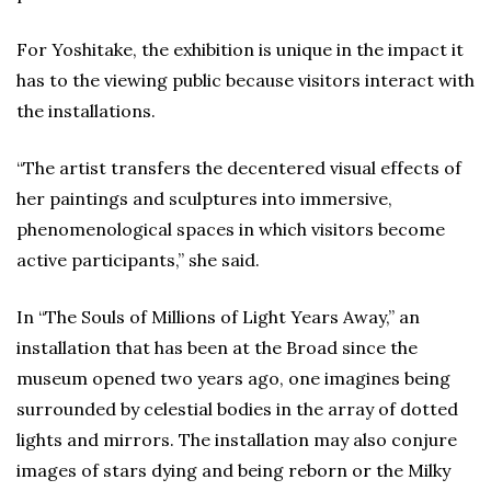
For Yoshitake, the exhibition is unique in the impact it
has to the viewing public because visitors interact with
the installations.
“The artist transfers the decentered visual effects of
her paintings and sculptures into immersive,
phenomenological spaces in which visitors become
active participants,” she said.
In “The Souls of Millions of Light Years Away,” an
installation that has been at the Broad since the
museum opened two years ago, one imagines being
surrounded by celestial bodies in the array of dotted
lights and mirrors. The installation may also conjure
images of stars dying and being reborn or the Milky