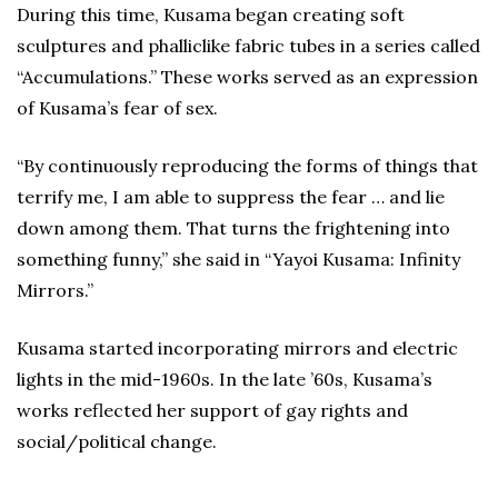
During this time, Kusama began creating soft
sculptures and phalliclike fabric tubes in a series called
“Accumulations.” These works served as an expression
of Kusama’s fear of sex.
“By continuously reproducing the forms of things that
terrify me, I am able to suppress the fear … and lie
down among them. That turns the frightening into
something funny,” she said in “Yayoi Kusama: Infinity
Mirrors.”
Kusama started incorporating mirrors and electric
lights in the mid-1960s. In the late ’60s, Kusama’s
works reflected her support of gay rights and
social/political change.