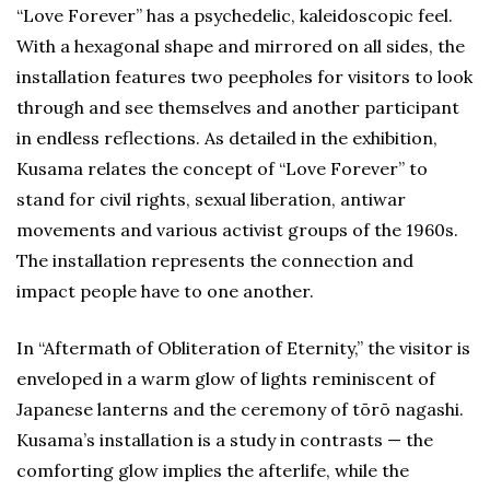
“Love Forever” has a psychedelic, kaleidoscopic feel.
With a hexagonal shape and mirrored on all sides, the
installation features two peepholes for visitors to look
through and see themselves and another participant
in endless reflections. As detailed in the exhibition,
Kusama relates the concept of “Love Forever” to
stand for civil rights, sexual liberation, antiwar
movements and various activist groups of the 1960s.
The installation represents the connection and
impact people have to one another.
In “Aftermath of Obliteration of Eternity,” the visitor is
enveloped in a warm glow of lights reminiscent of
Japanese lanterns and the ceremony of tōrō nagashi.
Kusama’s installation is a study in contrasts — the
comforting glow implies the afterlife, while the