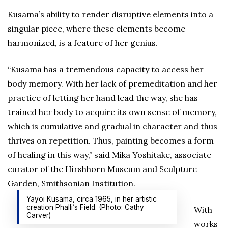
Kusama’s ability to render disruptive elements into a
singular piece, where these elements become
harmonized, is a feature of her genius.
“Kusama has a tremendous capacity to access her
body memory. With her lack of premeditation and her
practice of letting her hand lead the way, she has
trained her body to acquire its own sense of memory,
which is cumulative and gradual in character and thus
thrives on repetition. Thus, painting becomes a form
of healing in this way,” said Mika Yoshitake, associate
curator of the Hirshhorn Museum and Sculpture
Garden, Smithsonian Institution.
Yayoi Kusama, circa 1965, in her artistic
creation Phalli’s Field. (Photo: Cathy
With
Carver)
works