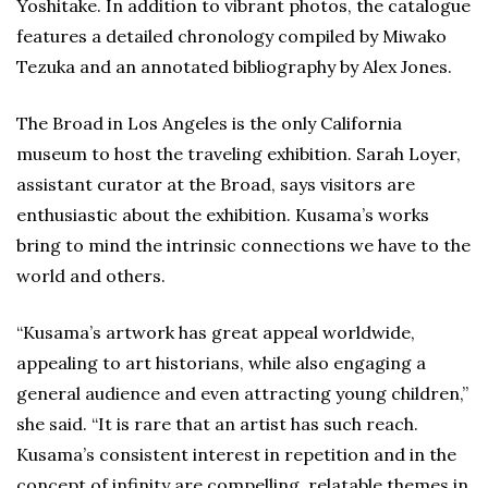
Yoshitake. In addition to vibrant photos, the catalogue
features a detailed chronology compiled by Miwako
Tezuka and an annotated bibliography by Alex Jones.
The Broad in Los Angeles is the only California
museum to host the traveling exhibition. Sarah Loyer,
assistant curator at the Broad, says visitors are
enthusiastic about the exhibition. Kusama’s works
bring to mind the intrinsic connections we have to the
world and others.
“Kusama’s artwork has great appeal worldwide,
appealing to art historians, while also engaging a
general audience and even attracting young children,”
she said. “It is rare that an artist has such reach.
Kusama’s consistent interest in repetition and in the
concept of infinity are compelling, relatable themes in