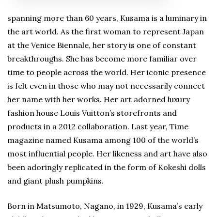
spanning more than 60 years, Kusama is a luminary in
the art world. As the first woman to represent Japan
at the Venice Biennale, her story is one of constant
breakthroughs. She has become more familiar over
time to people across the world. Her iconic presence
is felt even in those who may not necessarily connect
her name with her works. Her art adorned luxury
fashion house Louis Vuitton’s storefronts and
products in a 2012 collaboration. Last year, Time
magazine named Kusama among 100 of the world’s
most influential people. Her likeness and art have also
been adoringly replicated in the form of Kokeshi dolls
and giant plush pumpkins.
Born in Matsumoto, Nagano, in 1929, Kusama’s early