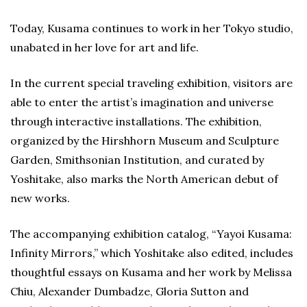
Today, Kusama continues to work in her Tokyo studio,
unabated in her love for art and life.
In the current special traveling exhibition, visitors are
able to enter the artist’s imagination and universe
through interactive installations. The exhibition,
organized by the Hirshhorn Museum and Sculpture
Garden, Smithsonian Institution, and curated by
Yoshitake, also marks the North American debut of
new works.
The accompanying exhibition catalog, “Yayoi Kusama:
Infinity Mirrors,” which Yoshitake also edited, includes
thoughtful essays on Kusama and her work by Melissa
Chiu, Alexander Dumbadze, Gloria Sutton and