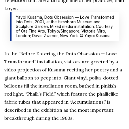
repetition that are a through line of her practice,” said
Loyer.
Yayoi Kusama, Dots Obsession — Love Transformed
Into Dots, 2007, at the Hirshhorn Museum and
Sculpture Garden. Mixed media installation. Courtesy
of Ota Fine Arts, Tokyo/Singapore; Victoria Miro,
London; David Zwirner, New York. © Yayoi Kusama
In the “Before Entering the Dots Obsession — Love
Transformed” installation, visitors are greeted by a
video projection of Kusama reciting her poetry and a
giant balloon to peep into. Giant vinyl, polka-dotted
balloons fill the installation room, bathed in pinkish-
red light. “Phalli’s Field,” which feature the phalliclike
fabric tubes that appeared in “Accumulations,” is
described in the exhibition as the most important
breakthrough during the 1960s.