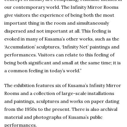
our contemporary world. The Infinity Mirror Rooms
give visitors the experience of being both the most
important thing in the room and simultaneously
dispersed and not important at all. This feeling is
evoked in many of Kusama’s other works, such as the
‘Accumulation’ sculptures, ‘Infinity Net’ paintings and
performances. Visitors can relate to this feeling of
being both significant and small at the same time; it is
a common feeling in today’s world.”
The exhibition features six of Kusama’s Infinity Mirror
Rooms and a collection of large-scale installations
and paintings, sculptures and works on paper dating
from the 1950s to the present. There is also archival
material and photographs of Kusama’s public
performances.