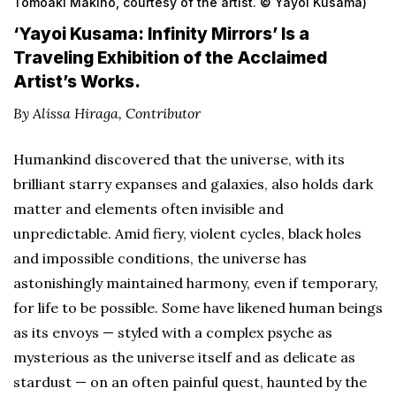
Tomoaki Makino, courtesy of the artist. © Yayoi Kusama)
‘Yayoi Kusama: Infinity Mirrors’ Is a
Traveling Exhibition of the Acclaimed
Artist’s Works.
By Alissa Hiraga, Contributor
Humankind discovered that the universe, with its
brilliant starry expanses and galaxies, also holds dark
matter and elements often invisible and
unpredictable. Amid fiery, violent cycles, black holes
and impossible conditions, the universe has
astonishingly maintained harmony, even if temporary,
for life to be possible. Some have likened human beings
as its envoys — styled with a complex psyche as
mysterious as the universe itself and as delicate as
stardust — on an often painful quest, haunted by the