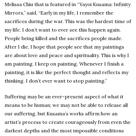
Melissa Chiu that is featured in “Yayoi Kusama: Infinity
Mirrors,” said, “Early in my life, I remember the
sacrifices during the war. This was the hardest time of
my life. I don’t want to ever see this happen again.
People being killed and the sacrifices people made.
After I die, I hope that people see that my paintings
are about love and peace and spirituality. This is why I
am painting. I keep on painting. Whenever I finish a
painting, it is like the perfect thought and reflects my
thinking. I don’t ever want to stop painting.”
Suffering may be an ever-present aspect of what it
means to be human; we may not be able to release all
our suffering, but Kusama’s works affirm how an
artist’s process to create courageously from even the
darkest depths and the most impossible conditions