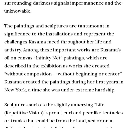
surrounding darkness signals impermanence and the
unknowable.
The paintings and sculptures are tantamount in
significance to the installations and represent the
challenges Kusama faced throughout her life and
artistry. Among these important works are Kusama’s
oil on canvas “Infinity Net” paintings, which are
described in the exhibition as works she created
“without composition — without beginning or center.”
Kusama created the paintings during her first years in
New York, a time she was under extreme hardship.
Sculptures such as the slightly unnerving “Life
(Repetitive Vision)” sprout, curl and peer like tentacles
or trunks that could be from the land, sea or on a