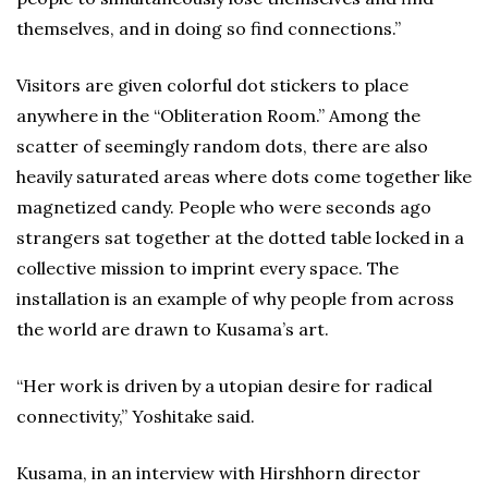
themselves, and in doing so find connections.”
Visitors are given colorful dot stickers to place
anywhere in the “Obliteration Room.” Among the
scatter of seemingly random dots, there are also
heavily saturated areas where dots come together like
magnetized candy. People who were seconds ago
strangers sat together at the dotted table locked in a
collective mission to imprint every space. The
installation is an example of why people from across
the world are drawn to Kusama’s art.
“Her work is driven by a utopian desire for radical
connectivity,” Yoshitake said.
Kusama, in an interview with Hirshhorn director