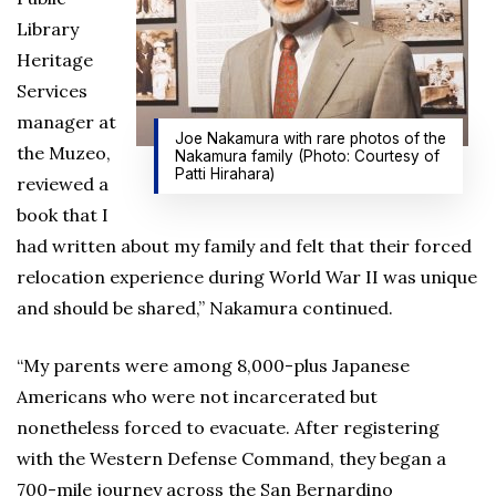
Library
Heritage
Services
manager at
Joe Nakamura with rare photos of the
the Muzeo,
Nakamura family (Photo: Courtesy of
Patti Hirahara)
reviewed a
book that I
had written about my family and felt that their forced
relocation experience during World War II was unique
and should be shared,” Nakamura continued.
“My parents were among 8,000-plus Japanese
Americans who were not incarcerated but
nonetheless forced to evacuate. After registering
with the Western Defense Command, they began a
700-mile journey across the San Bernardino