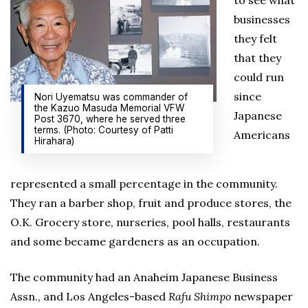
to see what
businesses
they felt
that they
could run
since
Nori Uyematsu was commander of
the Kazuo Masuda Memorial VFW
Japanese
Post 3670, where he served three
terms. (Photo: Courtesy of Patti
Americans
Hirahara)
represented a small percentage in the community.
They ran a barber shop, fruit and produce stores, the
O.K. Grocery store, nurseries, pool halls, restaurants
and some became gardeners as an occupation.
The community had an Anaheim Japanese Business
Assn., and Los Angeles-based
Rafu Shimpo
newspaper