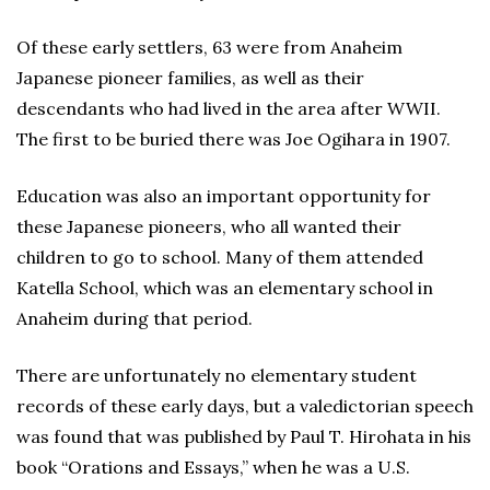
Of these early settlers, 63 were from Anaheim
Japanese pioneer families, as well as their
descendants who had lived in the area after WWII.
The first to be buried there was Joe Ogihara in 1907.
Education was also an important opportunity for
these Japanese pioneers, who all wanted their
children to go to school. Many of them attended
Katella School, which was an elementary school in
Anaheim during that period.
There are unfortunately no elementary student
records of these early days, but a valedictorian speech
was found that was published by Paul T. Hirohata in his
book “Orations and Essays,” when he was a U.S.