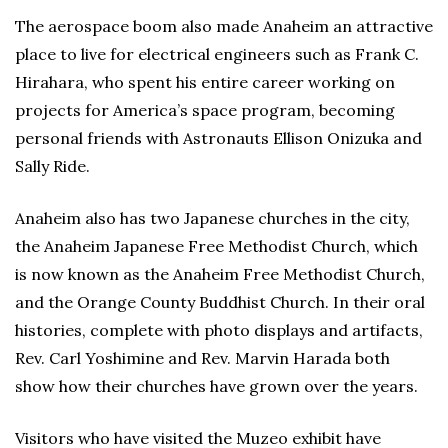
The aerospace boom also made Anaheim an attractive
place to live for electrical engineers such as Frank C.
Hirahara, who spent his entire career working on
projects for America’s space program, becoming
personal friends with Astronauts Ellison Onizuka and
Sally Ride.
Anaheim also has two Japanese churches in the city,
the Anaheim Japanese Free Methodist Church, which
is now known as the Anaheim Free Methodist Church,
and the Orange County Buddhist Church. In their oral
histories, complete with photo displays and artifacts,
Rev. Carl Yoshimine and Rev. Marvin Harada both
show how their churches have grown over the years.
Visitors who have visited the Muzeo exhibit have