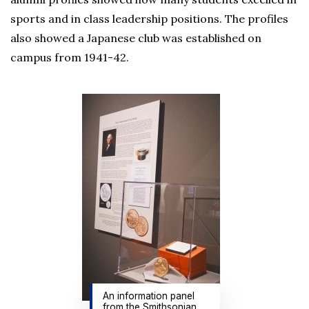
sports and in class leadership positions. The profiles
also showed a Japanese club was established on
campus from 1941-42.
An information panel
from the Smithsonian