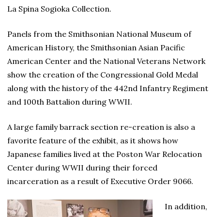
La Spina Sogioka Collection.
Panels from the Smithsonian National Museum of
American History, the Smithsonian Asian Pacific
American Center and the National Veterans Network
show the creation of the Congressional Gold Medal
along with the history of the 442nd Infantry Regiment
and 100th Battalion during WWII.
A large family barrack section re-creation is also a
favorite feature of the exhibit, as it shows how
Japanese families lived at the Poston War Relocation
Center during WWII during their forced
incarceration as a result of Executive Order 9066.
In addition,