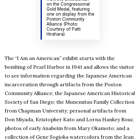
on the Congressional
Gold Medal, featuring
one on display from the
Poston Community
Alliance (Photo:
Courtesy of Patti
Hirahara)
The “I Am an American” exhibit starts with the
bombing of Pearl Harbor in 1941 and allows the visitor
to see information regarding the Japanese American
incarceration through artifacts from the Poston
Community Alliance; the Japanese American Historical
Society of San Diego; the Munemitsu Family Collection
from Chapman University; personal artifacts from
Don Miyada, Kristopher Kato and Lorna Hankey Ross;
photos of early Anaheim from Mary Okamoto; and a
collection of Gene Sogioka watercolors from the Jean