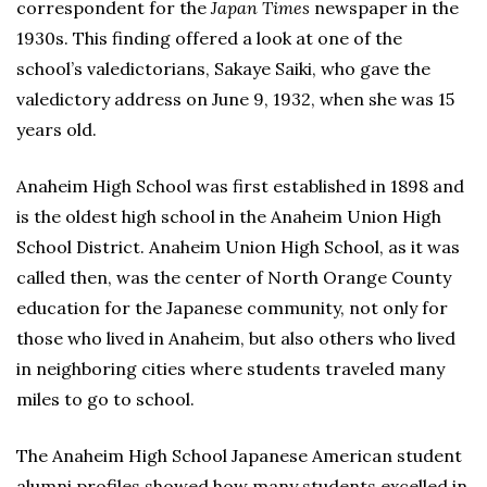
correspondent for the
Japan Times
newspaper in the
1930s. This finding offered a look at one of the
school’s valedictorians, Sakaye Saiki, who gave the
valedictory address on June 9, 1932, when she was 15
years old.
Anaheim High School was first established in 1898 and
is the oldest high school in the Anaheim Union High
School District. Anaheim Union High School, as it was
called then, was the center of North Orange County
education for the Japanese community, not only for
those who lived in Anaheim, but also others who lived
in neighboring cities where students traveled many
miles to go to school.
The Anaheim High School Japanese American student
alumni profiles showed how many students excelled in