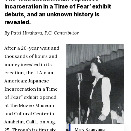
Incarceration in a Time of Fear’ exhibit
debuts, and an unknown history is
revealed.
By Patti Hirahara, P.C. Contributor
After a 20-year wait and
thousands of hours and
money invested in its
creation, the “I Am an
American: Japanese
Incarceration in a Time
of Fear” exhibit opened
at the Muzeo Museum
and Cultural Center in
Anaheim, Calif., on Aug.
25. Through its first six
Mary Kageyama