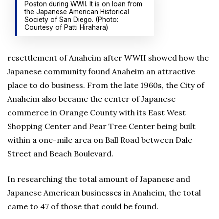
Poston during WWII. It is on loan from
the Japanese American Historical
Society of San Diego. (Photo:
Courtesy of Patti Hirahara)
resettlement of Anaheim after WWII showed how the
Japanese community found Anaheim an attractive
place to do business. From the late 1960s, the City of
Anaheim also became the center of Japanese
commerce in Orange County with its East West
Shopping Center and Pear Tree Center being built
within a one-mile area on Ball Road between Dale
Street and Beach Boulevard.
In researching the total amount of Japanese and
Japanese American businesses in Anaheim, the total
came to 47 of those that could be found.