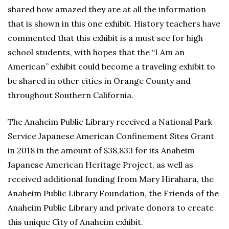
shared how amazed they are at all the information
that is shown in this one exhibit. History teachers have
commented that this exhibit is a must see for high
school students, with hopes that the “I Am an
American” exhibit could become a traveling exhibit to
be shared in other cities in Orange County and
throughout Southern California.
The Anaheim Public Library received a National Park
Service Japanese American Confinement Sites Grant
in 2018 in the amount of $38,833 for its Anaheim
Japanese American Heritage Project, as well as
received additional funding from Mary Hirahara, the
Anaheim Public Library Foundation, the Friends of the
Anaheim Public Library and private donors to create
this unique City of Anaheim exhibit.