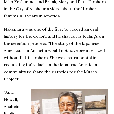
Miko Yoshimine, and Frank, Mary and Patti Hirahara
in the City of Anaheim’s video about the Hirahara
family’s 100 years in America.
Nakamura was one of the first to record an oral
history for the exhibit, and he shared his feelings on
the selection process: “The story of the Japanese
Americans in Anaheim would not have been realized
without Patti Hirahara. She was instrumental in
requesting individuals in the Japanese American
community to share their stories for the Muzeo
Project.
“Jane
Newell,
Anaheim
Public