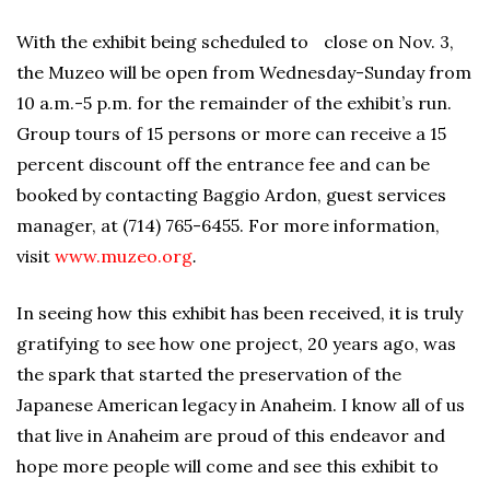
With the exhibit being scheduled to close on Nov. 3,
the Muzeo will be open from Wednesday-Sunday from
10 a.m.-5 p.m. for the remainder of the exhibit’s run.
Group tours of 15 persons or more can receive a 15
percent discount off the entrance fee and can be
booked by contacting Baggio Ardon, guest services
manager, at (714) 765-6455. For more information,
visit
www.muzeo.org
.
In seeing how this exhibit has been received, it is truly
gratifying to see how one project, 20 years ago, was
the spark that started the preservation of the
Japanese American legacy in Anaheim. I know all of us
that live in Anaheim are proud of this endeavor and
hope more people will come and see this exhibit to