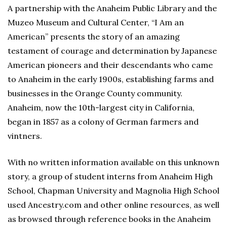
A partnership with the Anaheim Public Library and the
Muzeo Museum and Cultural Center, “I Am an
American” presents the story of an amazing
testament of courage and determination by Japanese
American pioneers and their descendants who came
to Anaheim in the early 1900s, establishing farms and
businesses in the Orange County community.
Anaheim, now the 10th-largest city in California,
began in 1857 as a colony of German farmers and
vintners.
With no written information available on this unknown
story, a group of student interns from Anaheim High
School, Chapman University and Magnolia High School
used Ancestry.com and other online resources, as well
as browsed through reference books in the Anaheim