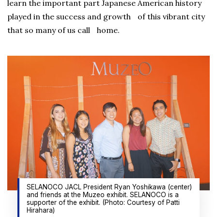
learn the important part Japanese American history
played in the success and growth of this vibrant city
that so many of us call home.
SELANOCO JACL President Ryan Yoshikawa (center)
and friends at the Muzeo exhibit. SELANOCO is a
supporter of the exhibit. (Photo: Courtesy of Patti
Hirahara)