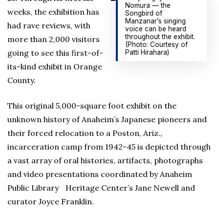
Nomura — the
weeks, the exhibition has
Songbird of
Manzanar’s singing
had rave reviews, with
voice can be heard
throughout the exhibit.
more than 2,000 visitors
(Photo: Courtesy of
going to see this first-of-
Patti Hirahara)
its-kind exhibit in Orange
County.
This original 5,000-square foot exhibit on the
unknown history of Anaheim’s Japanese pioneers and
their forced relocation to a Poston, Ariz.,
incarceration camp from 1942-45 is depicted through
a vast array of oral histories, artifacts, photographs
and video presentations coordinated by Anaheim
Public Library Heritage Center’s Jane Newell and
curator Joyce Franklin.