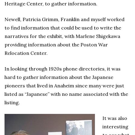
Heritage Center, to gather information.
Newell, Patricia Grimm, Franklin and myself worked
to find information that could be used to write the
narratives for the exhibit, with Marlene Shigekawa
providing information about the Poston War
Relocation Center.
In looking through 1920s phone directories, it was
hard to gather information about the Japanese
pioneers that lived in Anaheim since many were just
listed as “Japanese” with no name associated with the
listing.
It was also
interesting