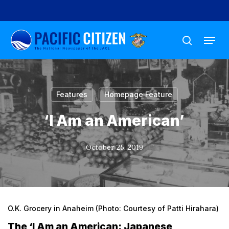
Skip
to
Menu
main
search
content
Features
Homepage Feature
‘I Am an American’
October 25, 2019
O.K. Grocery in Anaheim (Photo: Courtesy of Patti Hirahara)
The ‘I Am an American: Japanese