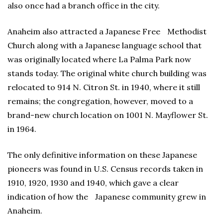
also once had a branch office in the city.
Anaheim also attracted a Japanese Free Methodist
Church along with a Japanese language school that
was originally located where La Palma Park now
stands today. The original white church building was
relocated to 914 N. Citron St. in 1940, where it still
remains; the congregation, however, moved to a
brand-new church location on 1001 N. Mayflower St.
in 1964.
The only definitive information on these Japanese
pioneers was found in U.S. Census records taken in
1910, 1920, 1930 and 1940, which gave a clear
indication of how the Japanese community grew in
Anaheim.