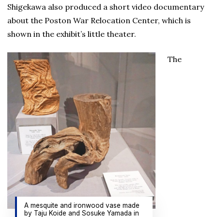
Shigekawa also produced a short video documentary
about the Poston War Relocation Center, which is
shown in the exhibit’s little theater.
The
A mesquite and ironwood vase made
by Taju Koide and Sosuke Yamada in