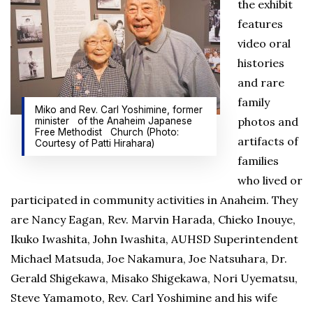
the exhibit
features
video oral
histories
and rare
family
Miko and Rev. Carl Yoshimine, former
photos and
minister of the Anaheim Japanese
Free Methodist Church (Photo:
artifacts of
Courtesy of Patti Hirahara)
families
who lived or
participated in community activities in Anaheim. They
are Nancy Eagan, Rev. Marvin Harada, Chieko Inouye,
Ikuko Iwashita, John Iwashita, AUHSD Superintendent
Michael Matsuda, Joe Nakamura, Joe Natsuhara, Dr.
Gerald Shigekawa, Misako Shigekawa, Nori Uyematsu,
Steve Yamamoto, Rev. Carl Yoshimine and his wife