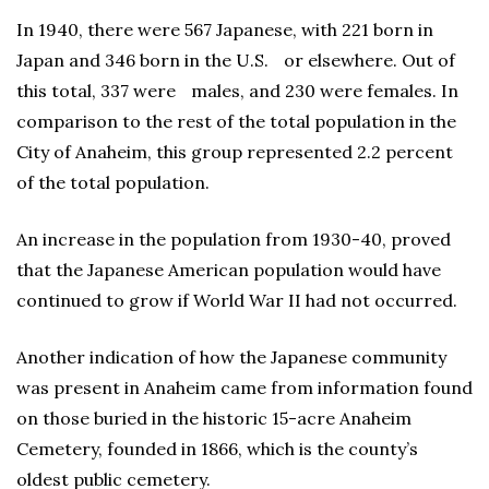
In 1940, there were 567 Japanese, with 221 born in
Japan and 346 born in the U.S. or elsewhere. Out of
this total, 337 were males, and 230 were females. In
comparison to the rest of the total population in the
City of Anaheim, this group represented 2.2 percent
of the total population.
An increase in the population from 1930-40, proved
that the Japanese American population would have
continued to grow if World War II had not occurred.
Another indication of how the Japanese community
was present in Anaheim came from information found
on those buried in the historic 15-acre Anaheim
Cemetery, founded in 1866, which is the county’s
oldest public cemetery.