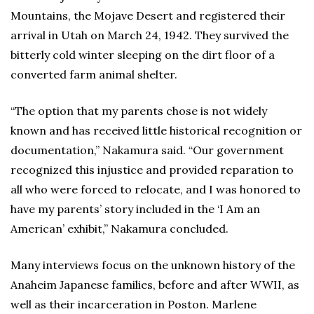
Mountains, the Mojave Desert and registered their
arrival in Utah on March 24, 1942. They survived the
bitterly cold winter sleeping on the dirt floor of a
converted farm animal shelter.
“The option that my parents chose is not widely
known and has received little historical recognition or
documentation,” Nakamura said. “Our government
recognized this injustice and provided reparation to
all who were forced to relocate, and I was honored to
have my parents’ story included in the ‘I Am an
American’ exhibit,” Nakamura concluded.
Many interviews focus on the unknown history of the
Anaheim Japanese families, before and after WWII, as
well as their incarceration in Poston. Marlene