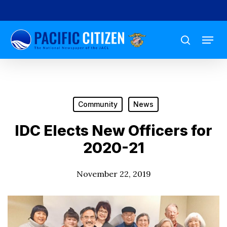
Skip
to
Menu
main
search
content
Community
News
IDC Elects New Officers for
2020-21
November 22, 2019