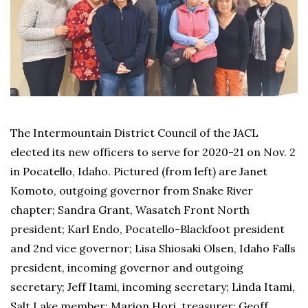
The Intermountain District Council of the JACL
elected its new officers to serve for 2020-21 on Nov. 2
in Pocatello, Idaho. Pictured (from left) are Janet
Komoto, outgoing governor from Snake River
chapter; Sandra Grant, Wasatch Front North
president; Karl Endo, Pocatello-Blackfoot president
and 2nd vice governor; Lisa Shiosaki Olsen, Idaho Falls
president, incoming governor and outgoing
secretary; Jeff Itami, incoming secretary; Linda Itami,
Salt Lake member; Marion Hori, treasurer; Geoff