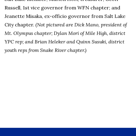
Russell, 1st vice governor from WFN chapter; and
Jeanette Misaka, ex-officio governor from Salt Lake
City chapter.
(Not pictured are Dick Mano, president of
Mt. Olympus chapter; Dylan Mori of Mile High, district
YPC rep; and Brian Heleker and Quinn Susuki, district
youth reps from Snake River chapter.)