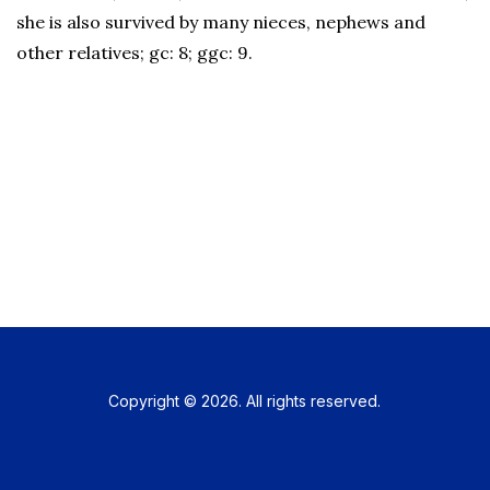
she is also survived by many nieces, nephews and
other relatives; gc: 8; ggc: 9.
Copyright © 2026. All rights reserved.