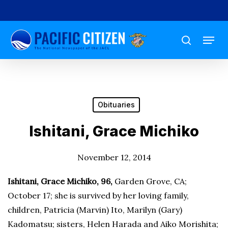
Skip
to
Menu
main
search
content
Obituaries
Ishitani, Grace Michiko
November 12, 2014
Ishitani, Grace Michiko, 96,
Garden Grove, CA;
October 17; she is survived by her loving family,
children, Patricia (Marvin) Ito, Marilyn (Gary)
Kadomatsu; sisters, Helen Harada and Aiko Morishita;