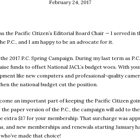
February 24, 2017
 the Pacific Citizen’s Editorial Board Chair — I served in t
the P.C., and I am happy to be an advocate for it.
the 2017 P.C. Spring Campaign. During my last term as P.C. 
ise funds to offset National JACL’s budget woes. With your 
pment like new computers and professional-quality camer
when the national budget cut the position.
ome an important part of keeping the Pacific Citizen goi
g the paper version of the P.C., the campaign will add to th
he extra $17 for your membership. That surcharge was app
s, and new memberships and renewals starting January hav
 who’ve made that choice!