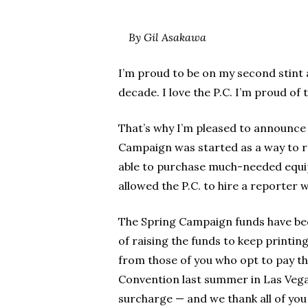
By Gil Asakawa
I’m proud to be on my second stint as
decade. I love the P.C. I’m proud of 
That’s why I’m pleased to announce 
Campaign was started as a way to ra
able to purchase much-needed equi
allowed the P.C. to hire a reporter 
The Spring Campaign funds have bec
of raising the funds to keep printin
from those of you who opt to pay t
Convention last summer in Las Vega
surcharge — and we thank all of you