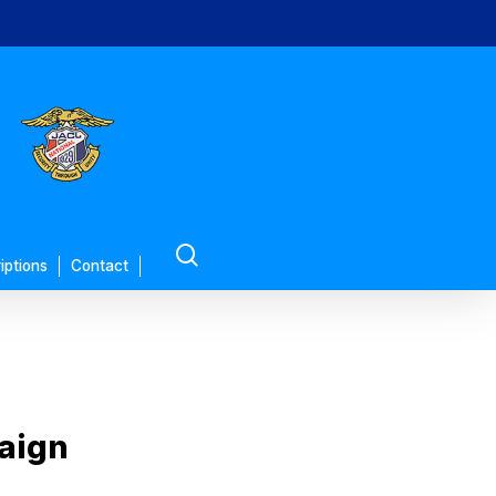
search
iptions
Contact
paign