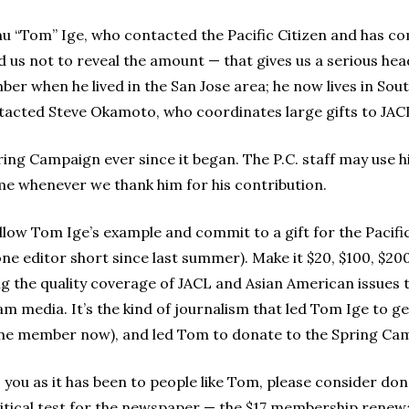
mu “Tom” Ige, who contacted the Pacific Citizen and has co
d us not to reveal the amount — that gives us a serious he
r when he lived in the San Jose area; he now lives in Sout
cted Steve Okamoto, who coordinates large gifts to JACL, 
ring Campaign ever since it began. The P.C. staff may use h
ame whenever we thank him for his contribution.
 follow Tom Ige’s example and commit to a gift for the Pacif
ne editor short since last summer). Make it $20, $100, $200,
ng the quality coverage of JACL and Asian American issues 
am media. It’s the kind of journalism that led Tom Ige to 
etime member now), and led Tom to donate to the Spring Ca
 to you as it has been to people like Tom, please consider don
 critical test for the newspaper — the $17 membership renew