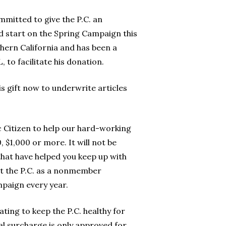
mmitted to give the P.C. an
ad start on the Spring Campaign this
hern California and has been a
to facilitate his donation.
is gift now to underwrite articles
ic Citizen to help our hard-working
 $1,000 or more. It will not be
that have helped you keep up with
get the P.C. as a nonmember
mpaign every year.
ating to keep the P.C. healthy for
al surcharge is only approved for