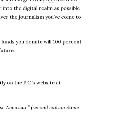
r into the digital realm as possible
liver the journalism you’ve come to
e funds you donate will 100 percent
future.
y on the P.C.’s website at
nese American” (second edition Stone