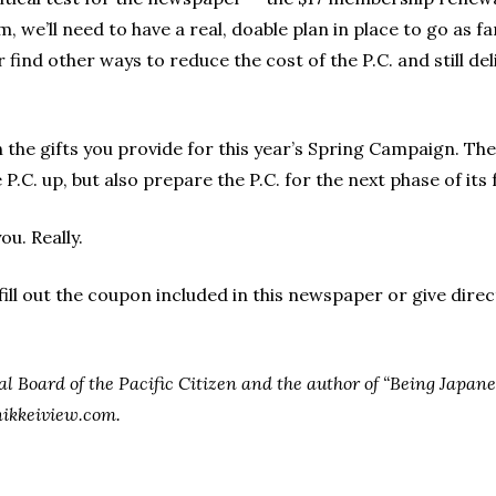
, we’ll need to have a real, doable plan in place to go as fa
r find other ways to reduce the cost of the P.C. and still de
th the gifts you provide for this year’s Spring Campaign. Th
P.C. up, but also prepare the P.C. for the next phase of its 
ou. Really.
ll out the coupon included in this newspaper or give directl
ial Board of the Pacific Citizen and the author of “Being Japa
nikkeiview.com.