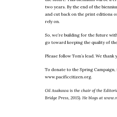
two years. By the end of the biennium
and cut back on the print editions o
rely on.
So, we’re building for the future wi
go toward keeping the quality of the 
Please follow Tom’s lead. We thank y
To donate to the Spring Campaign, fi
www.pacificcitizen.org.
Gil Asakawa is the chair of the Editor
Bridge Press, 2015). He blogs at www.