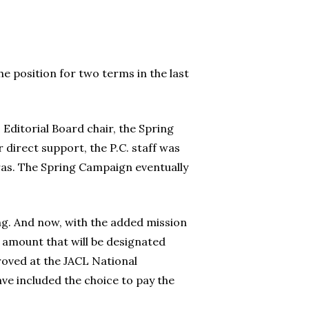
he position for two terms in the last
Editorial Board chair, the Spring
direct support, the P.C. staff was
as. The Spring Campaign eventually
ng. And now, with the added mission
e amount that will be designated
roved at the JACL National
e included the choice to pay the