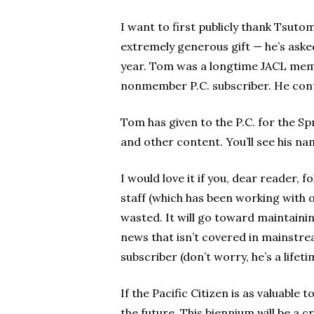
I want to first publicly thank Tsuto
extremely generous gift — he’s aske
year. Tom was a longtime JACL membe
nonmember P.C. subscriber. He conta
Tom has given to the P.C. for the Sp
and other content. You’ll see his n
I would love it if you, dear reader,
staff (which has been working with o
wasted. It will go toward maintaini
news that isn’t covered in mainstre
subscriber (don’t worry, he’s a lif
If the Pacific Citizen is as valuable
the future. This biennium will be a