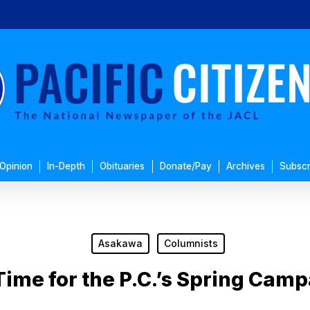
Opinion
In-Depth
Obituaries
Donate/Pay
Archives
Subscr
Asakawa
Columnists
 Time for the P.C.’s Spring Cam