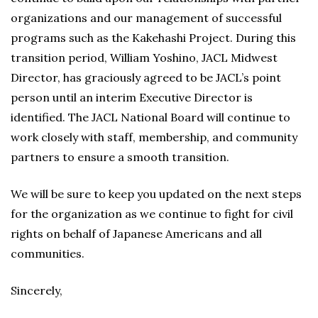
organizations and our management of successful
programs such as the Kakehashi Project. During this
transition period, William Yoshino, JACL Midwest
Director, has graciously agreed to be JACL’s point
person until an interim Executive Director is
identified. The JACL National Board will continue to
work closely with staff, membership, and community
partners to ensure a smooth transition.
We will be sure to keep you updated on the next steps
for the organization as we continue to fight for civil
rights on behalf of Japanese Americans and all
communities.
Sincerely,