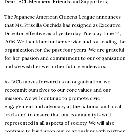
Dear JACL Members, Friends and Supporters,
The Japanese American Citizens League announces
that Ms. Priscilla Ouchida has resigned as Executive
Director effective as of yesterday, Tuesday, June 14,
2016. We thank her for her service and for leading the
organization for the past four years. We are grateful
for her passion and commitment to our organization
and we wish her well in her future endeavors.
As JACL moves forward as an organization, we
recommit ourselves to our core values and our
mission. We will continue to promote civic
engagement and advocacy at the national and local
levels and to ensure that our community is well
represented in all aspects of society. We will also
continue to build upon our relationships with partner