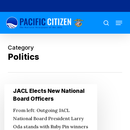
Skip
to
Menu
main
search
content
Category
Politics
JACL
JACL Elects New National
Elects
Board Officers
New
From left: Outgoing JACL
National
National Board President Larry
Board
Oda stands with Ruby Pin winners
Officers