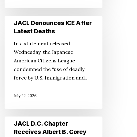
JACL
JACL Denounces ICE After
Denounces
Latest Deaths
ICE
In a statement released
After
Wednesday, the Japanese
Latest
American Citizens League
Deaths
condemned the “use of deadly
force by U.S. Immigration and…
July 22, 2026
JACL
JACL D.C. Chapter
D.C.
Receives Albert B. Corey