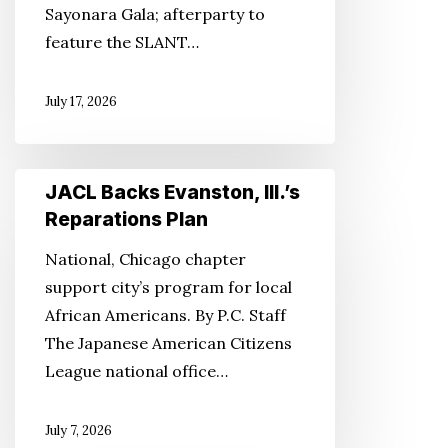
Sayonara Gala; afterparty to
feature the SLANT…
July 17, 2026
JACL
JACL Backs Evanston, Ill.’s
Backs
Reparations Plan
Evanston,
National, Chicago chapter
Ill.’s
support city’s program for local
Reparations
African Americans. By P.C. Staff
Plan
The Japanese American Citizens
League national office…
July 7, 2026