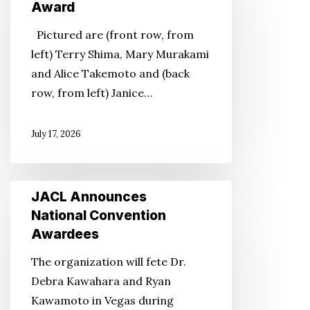
Chapter
Award
Receives
Pictured are (front row, from
Albert
left) Terry Shima, Mary Murakami
B.
and Alice Takemoto and (back
Corey
row, from left) Janice…
Award
July 17, 2026
JACL
JACL Announces
Announces
National Convention
National
Awardees
Convention
The organization will fete Dr.
Awardees
Debra Kawahara and Ryan
Kawamoto in Vegas during