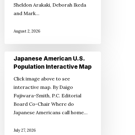
Sheldon Arakaki, Deborah Ikeda
and Mark…
August 2, 2026
Japanese
Japanese American U.S.
American
Population Interactive Map
U.S.
Click image above to see
Population
interactive map. By Daigo
Interactive
Fujiwara-Smith, P.C. Editorial
Map
Board Co-Chair Where do
Japanese Americans call home…
July 27, 2026