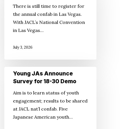
National
There is still time to register for
Convention
the annual confab in Las Vegas.
Highlights
With JACL’s National Convention
in Las Vegas…
July 3, 2026
Young
Young JAs Announce
JAs
Survey for 18-30 Demo
Announce
Aim is to learn status of youth
Survey
engagement; results to be shared
for
at JACL nat’l confab. Five
18-
Japanese American youth…
30
Demo