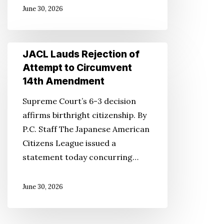
June 30, 2026
JACL
JACL Lauds Rejection of
Lauds
Attempt to Circumvent
Rejection
14th Amendment
of
Supreme Court’s 6-3 decision
Attempt
affirms birthright citizenship. By
to
P.C. Staff The Japanese American
Circumvent
Citizens League issued a
14th
statement today concurring…
Amendment
June 30, 2026