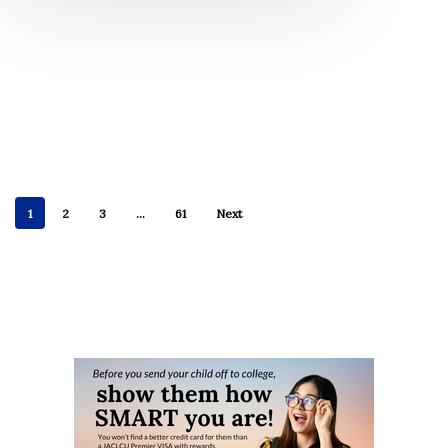
1
2
3
…
61
Next