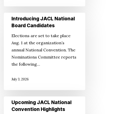
Introducing
Introducing JACL National
JACL
Board Candidates
National
Elections are set to take place
Board
Aug. 1 at the organization’s
Candidates
annual National Convention. The
Nominations Committee reports
the following…
July 3, 2026
Upcoming
Upcoming JACL National
JACL
Convention Highlights