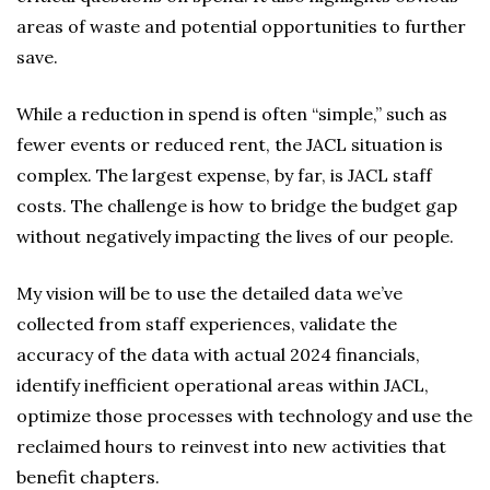
areas of waste and potential opportunities to further
save.
While a reduction in spend is often “simple,” such as
fewer events or reduced rent, the JACL situation is
complex. The largest expense, by far, is JACL staff
costs. The challenge is how to bridge the budget gap
without negatively impacting the lives of our people.
My vision will be to use the detailed data we’ve
collected from staff experiences, validate the
accuracy of the data with actual 2024 financials,
identify inefficient operational areas within JACL,
optimize those processes with technology and use the
reclaimed hours to reinvest into new activities that
benefit chapters.