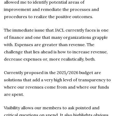
allowed me to identify potential areas of
improvement and remediate the processes and
procedures to realize the positive outcomes.
The immediate issue that JACL currently faces is one
of finance and one that many organizations grapple
with. Expenses are greater than revenue. The
challenge that lies ahead is how to increase revenue,
decrease expenses or, more realistically, both.
Currently proposed in the 2025/2026 budget are
solutions that add a very high level of transparency to
where our revenues come from and where our funds
are spent.
Visibility allows our members to ask pointed and
critical questions on spend. It also highlights obvious