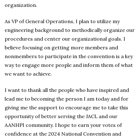
organization.
As VP of General Operations, I plan to utilize my
engineering background to methodically organize our
procedures and center our organizational goals. I
believe focusing on getting more members and
nonmembers to participate in the convention is a key
way to engage more people and inform them of what
we want to achieve.
I want to thank all the people who have inspired and
lead me to becoming the person I am today and for
giving me the support to encourage me to take this
opportunity of better serving the JACL and our
AANHPI community. I hope to earn your votes of
confidence at the 2024 National Convention and