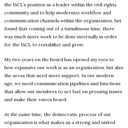
the JACL’s position as a leader within the civil rights
community and to help modernize workflow and
communication channels within the organization, but
found that coming out of a tumultuous time, there
was much more work to be done internally in order
for the JACL to restabilize and grow.
My two years on the board has opened my eyes to
how expansive our work is as an organization, but also
the areas that need more support. In our modern
age, we need communication pipelines and functions
that allow our members to act fast on pressing issues
and make their voices heard.
At the same time, the democratic process of our
organization is what makes us a strong and united