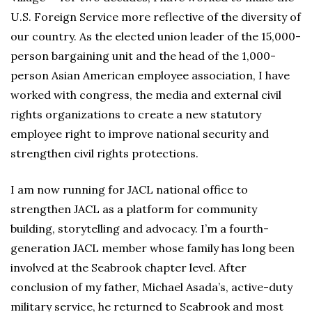
U.S. Foreign Service more reflective of the diversity of
our country. As the elected union leader of the 15,000-
person bargaining unit and the head of the 1,000-
person Asian American employee association, I have
worked with congress, the media and external civil
rights organizations to create a new statutory
employee right to improve national security and
strengthen civil rights protections.
I am now running for JACL national office to
strengthen JACL as a platform for community
building, storytelling and advocacy. I’m a fourth-
generation JACL member whose family has long been
involved at the Seabrook chapter level. After
conclusion of my father, Michael Asada’s, active-duty
military service, he returned to Seabrook and most