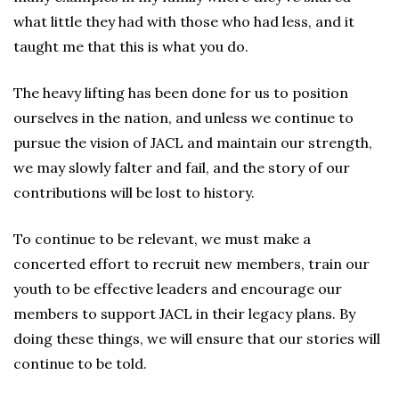
what little they had with those who had less, and it
taught me that this is what you do.
The heavy lifting has been done for us to position
ourselves in the nation, and unless we continue to
pursue the vision of JACL and maintain our strength,
we may slowly falter and fail, and the story of our
contributions will be lost to history.
To continue to be relevant, we must make a
concerted effort to recruit new members, train our
youth to be effective leaders and encourage our
members to support JACL in their legacy plans. By
doing these things, we will ensure that our stories will
continue to be told.