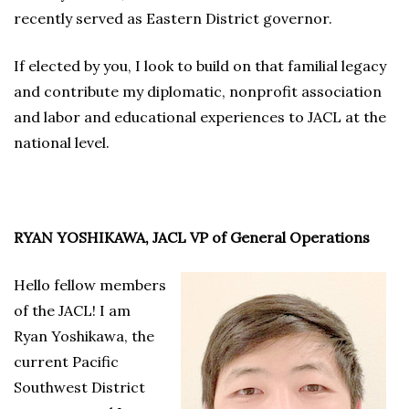
recently served as Eastern District governor.
If elected by you, I look to build on that familial legacy
and contribute my diplomatic, nonprofit association
and labor and educational experiences to JACL at the
national level.
RYAN YOSHIKAWA, JACL VP of General Operations
Hello fellow members
of the JACL! I am
Ryan Yoshikawa, the
current Pacific
Southwest District