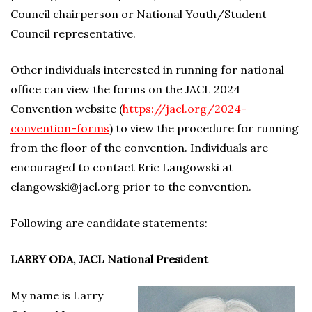
Council chairperson or National Youth/Student
Council representative.
Other individuals interested in running for national
office can view the forms on the JACL 2024
Convention website (
https://jacl.org/2024-
convention-forms
) to view the procedure for running
from the floor of the convention. Individuals are
encouraged to contact Eric Langowski at
elangowski@jacl.org prior to the convention.
Following are candidate statements:
LARRY ODA, JACL National President
My name is Larry