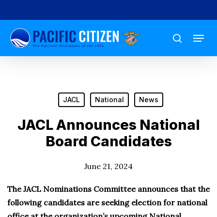
Skip
to
Menu
main
search
content
JACL
National
News
JACL Announces National
Board Candidates
June 21, 2024
The JACL Nominations Committee announces that the
following candidates are seeking election for national
office at the organization’s upcoming National