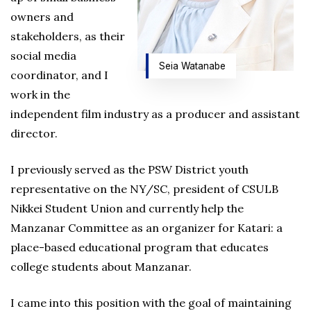
owners and
stakeholders, as their
social media
Seia Watanabe
coordinator, and I
work in the
independent film industry as a producer and assistant
director.
I previously served as the PSW District youth
representative on the NY/SC, president of CSULB
Nikkei Student Union and currently help the
Manzanar Committee as an organizer for Katari: a
place-based educational program that educates
college students about Manzanar.
I came into this position with the goal of maintaining