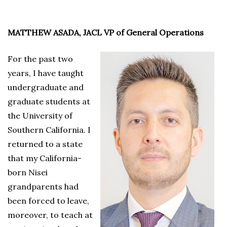
MATTHEW ASADA, JACL VP of General Operations
For the past two
years, I have taught
undergraduate and
graduate students at
the University of
Southern California. I
returned to a state
that my California-
born Nisei
grandparents had
been forced to leave,
moreover, to teach at