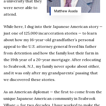
a university that they
were never able to
Matthew Asada
attend.
While here, I dug into their Japanese American story —
just one of 125,000 incarceration stories — to learn
about how my 16-year-old grandfather’s personal
appeal to the U.S. attorney general freed his father
from detention and how the family lost their farm in
the 19th year of a 20-year mortgage. After relocating
to Seabrook, N.J., my family never spoke about either,
and it was only after my grandparents’ passing that
we discovered these stories.
As an American diplomat — the first to come from the
unique Japanese American community in Seabrook
Village — for two decades, I have worked to make the