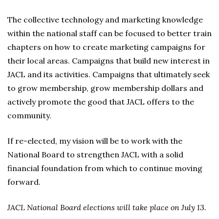
The collective technology and marketing knowledge
within the national staff can be focused to better train
chapters on how to create marketing campaigns for
their local areas. Campaigns that build new interest in
JACL and its activities. Campaigns that ultimately seek
to grow membership, grow membership dollars and
actively promote the good that JACL offers to the
community.
If re-elected, my vision will be to work with the
National Board to strengthen JACL with a solid
financial foundation from which to continue moving
forward.
JACL National Board elections will take place on July 13.