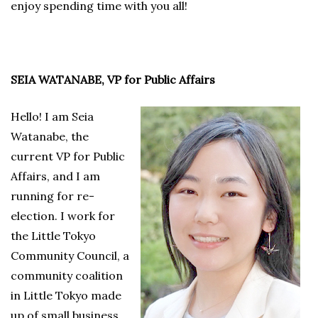
enjoy spending time with you all!
SEIA WATANABE, VP for Public Affairs
Hello! I am Seia
Watanabe, the
current VP for Public
Affairs, and I am
running for re-
election. I work for
the Little Tokyo
Community Council, a
community coalition
in Little Tokyo made
up of small business