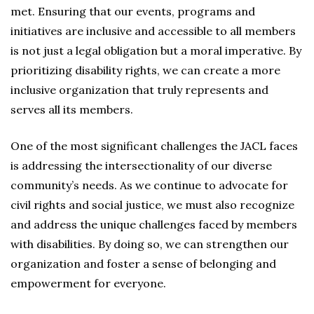
met. Ensuring that our events, programs and
initiatives are inclusive and accessible to all members
is not just a legal obligation but a moral imperative. By
prioritizing disability rights, we can create a more
inclusive organization that truly represents and
serves all its members.
One of the most significant challenges the JACL faces
is addressing the intersectionality of our diverse
community’s needs. As we continue to advocate for
civil rights and social justice, we must also recognize
and address the unique challenges faced by members
with disabilities. By doing so, we can strengthen our
organization and foster a sense of belonging and
empowerment for everyone.