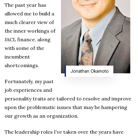
The past year has
allowed me to build a
much clearer view of
the inner workings of
JACL finance, along
with some of the
incumbent
shortcomings.
Jonathan Okamoto
Fortunately, my past
job experiences and
personality traits are tailored to resolve and improve
upon the problematic issues that may be hampering
our growth as an organization.
The leadership roles I’ve taken over the years have