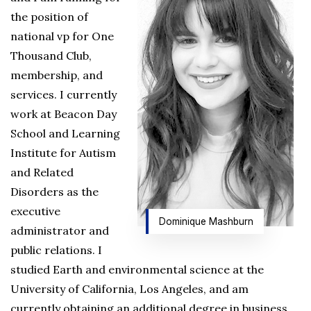
the position of
national vp for One
Thousand Club,
membership, and
services. I currently
work at Beacon Day
School and Learning
Institute for Autism
and Related
Disorders as the
executive
Dominique Mashburn
administrator and
public relations. I
studied Earth and environmental science at the
University of California, Los Angeles, and am
currently obtaining an additional degree in business