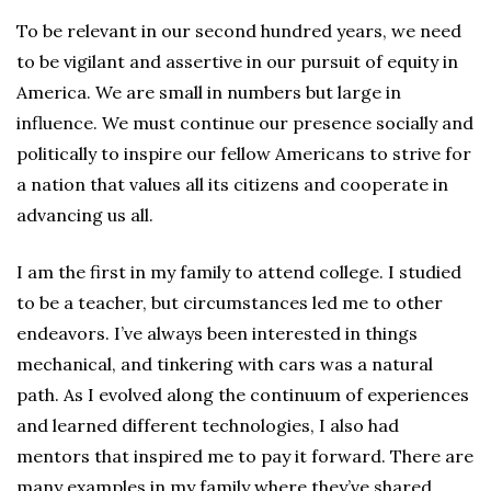
To be relevant in our second hundred years, we need
to be vigilant and assertive in our pursuit of equity in
America. We are small in numbers but large in
influence. We must continue our presence socially and
politically to inspire our fellow Americans to strive for
a nation that values all its citizens and cooperate in
advancing us all.
I am the first in my family to attend college. I studied
to be a teacher, but circumstances led me to other
endeavors. I’ve always been interested in things
mechanical, and tinkering with cars was a natural
path. As I evolved along the continuum of experiences
and learned different technologies, I also had
mentors that inspired me to pay it forward. There are
many examples in my family where they’ve shared