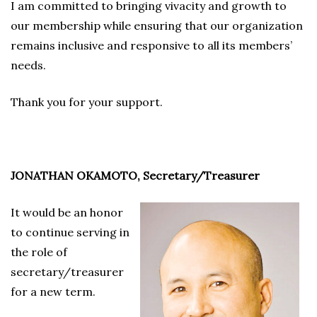
I am committed to bringing vivacity and growth to
our membership while ensuring that our organization
remains inclusive and responsive to all its members’
needs.
Thank you for your support.
JONATHAN OKAMOTO, Secretary/Treasurer
It would be an honor
to continue serving in
the role of
secretary/treasurer
for a new term.