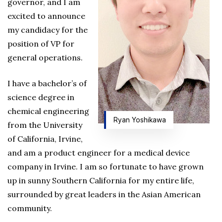
governor, and I am
excited to announce
my candidacy for the
position of VP for
general operations.
I have a bachelor’s of
science degree in
chemical engineering
Ryan Yoshikawa
from the University
of California, Irvine,
and am a product engineer for a medical device
company in Irvine. I am so fortunate to have grown
up in sunny Southern California for my entire life,
surrounded by great leaders in the Asian American
community.