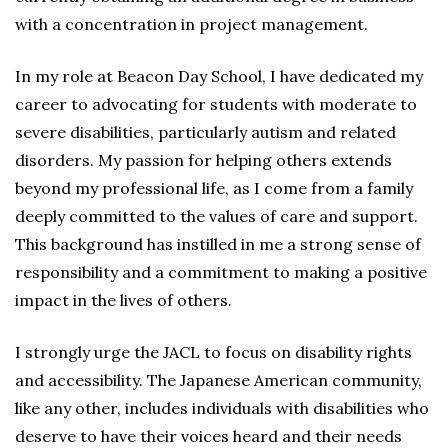
with a concentration in project management.
In my role at Beacon Day School, I have dedicated my
career to advocating for students with moderate to
severe disabilities, particularly autism and related
disorders. My passion for helping others extends
beyond my professional life, as I come from a family
deeply committed to the values of care and support.
This background has instilled in me a strong sense of
responsibility and a commitment to making a positive
impact in the lives of others.
I strongly urge the JACL to focus on disability rights
and accessibility. The Japanese American community,
like any other, includes individuals with disabilities who
deserve to have their voices heard and their needs