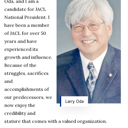
Oda, and I am a
candidate for JACL
National President. I
have been a member
of JACL for over 50
years and have
experienced its
growth and influence.
Because of the
struggles, sacrifices
and
accomplishments of
our predecessors, we
Larry Oda
now enjoy the
credibility and
stature that comes with a valued organization.