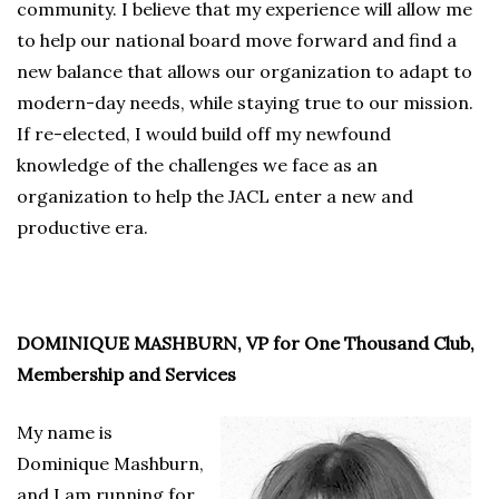
community. I believe that my experience will allow me
to help our national board move forward and find a
new balance that allows our organization to adapt to
modern-day needs, while staying true to our mission.
If re-elected, I would build off my newfound
knowledge of the challenges we face as an
organization to help the JACL enter a new and
productive era.
DOMINIQUE MASHBURN, VP for One Thousand Club,
Membership and Services
My name is
Dominique Mashburn,
and I am running for