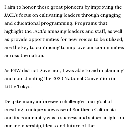
I aim to honor these great pioneers by improving the
JACL’s focus on cultivating leaders through engaging
and educational programming. Programs that
highlight the JACL’s amazing leaders and staff, as well
as provide opportunities for new voices to be utilized,
are the key to continuing to improve our communities
across the nation.
As PSW district governor, I was able to aid in planning
and coordinating the 2023 National Convention in
Little Tokyo.
Despite many unforeseen challenges, our goal of
creating a unique showcase of Southern California
and its community was a success and shined a light on
our membership, ideals and future of the