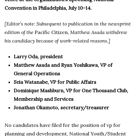
Convention in Philadelphia, July 10-14.
[Editor’s note: Subsequent to publication in the newsprint
edition of the
Pacific Citizen
, Matthew Asada withdrew
his candidacy because of work-related reasons.]
Larry Oda, president
Matthew Asada and Ryan Yoshikawa, VP of
General Operations
Seia Watanabe, VP for Public Affairs
Dominique Mashburn, VP for One Thousand Club,
Membership and Services
Jonathan Okamoto, secretary/treasurer
No candidates have filed for the position of vp for
planning and development, National Youth/Student