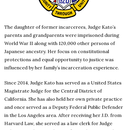
The daughter of former incarcerees, Judge Kato’s
parents and grandparents were imprisoned during
World War II along with 120,000 other persons of
Japanese ancestry. Her focus on constitutional
protections and equal opportunity to justice was
influenced by her family’s incarceration experience.
Since 2014, Judge Kato has served as a United States
Magistrate Judge for the Central District of
California. She has also held her own private practice
and once served as a Deputy Federal Public Defender
in the Los Angeles area. After receiving her J.D. from
Harvard Law, she served as a law clerk for Judge