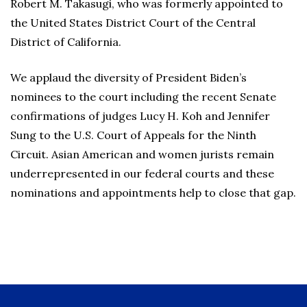
Robert M. Takasugi, who was formerly appointed to
the United States District Court of the Central
District of California.
We applaud the diversity of President Biden’s
nominees to the court including the recent Senate
confirmations of judges Lucy H. Koh and Jennifer
Sung to the U.S. Court of Appeals for the Ninth
Circuit. Asian American and women jurists remain
underrepresented in our federal courts and these
nominations and appointments help to close that gap.