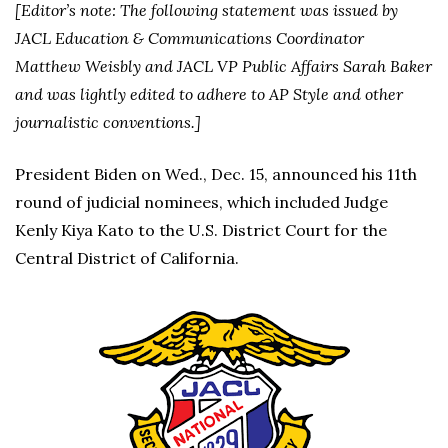
[Editor’s note: The following statement was issued by
JACL Education & Communications Coordinator
Matthew Weisbly and JACL VP Public Affairs Sarah Baker
and was lightly edited to adhere to AP Style and other
journalistic conventions.]
President Biden on Wed., Dec. 15, announced his 11th
round of judicial nominees, which included Judge
Kenly Kiya Kato to the U.S. District Court for the
Central District of California.