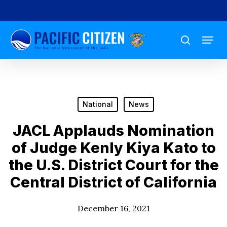
Skip
to
Menu
main
search
content
National
News
JACL Applauds Nomination
of Judge Kenly Kiya Kato to
the U.S. District Court for the
Central District of California
December 16, 2021