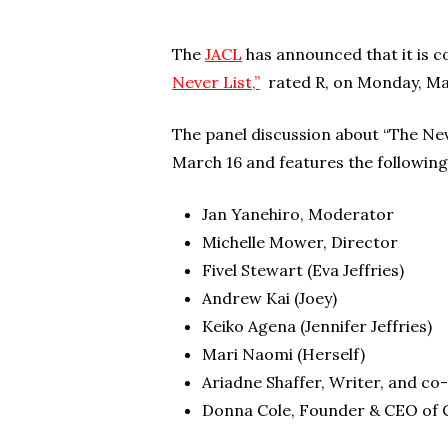
The
JACL
has announced that it is c
Never List,”
rated R, on Monday, Ma
The panel discussion about “The Nev
March 16 and features the following
Jan Yanehiro, Moderator
Michelle Mower, Director
Fivel Stewart (Eva Jeffries)
Andrew Kai (Joey)
Keiko Agena (Jennifer Jeffries)
Mari Naomi (Herself)
Ariadne Shaffer, Writer, and c
Donna Cole, Founder & CEO of 