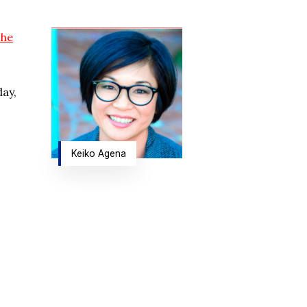
The
day,
Keiko Agena