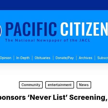
Opinion
In-Depth
Obituaries
Donate/Pay
Archives
Subscr
Community
entertainment
News
onsors ‘Never List’ Screening,