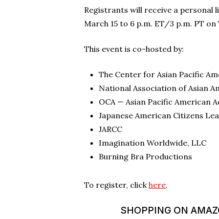
Registrants will receive a personal 
March 15 to 6 p.m. ET/3 p.m. PT on 
This event is co-hosted by:
The Center for Asian Pacific 
National Association of Asian A
OCA — Asian Pacific American 
Japanese American Citizens Le
JARCC
Imagination Worldwide, LLC
Burning Bra Productions
To register, click
here
.
SHOPPING ON AMAZON