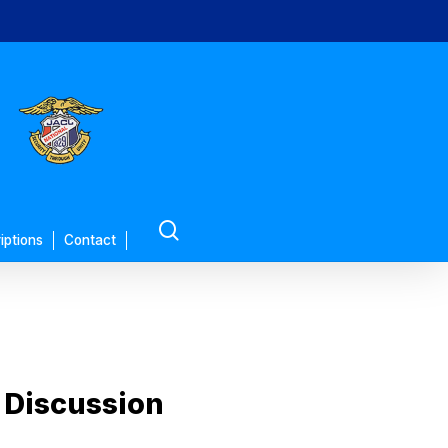
search
iptions
Contact
 Discussion