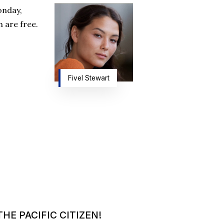
onday,
 are free.
Fivel Stewart
HE PACIFIC CITIZEN!