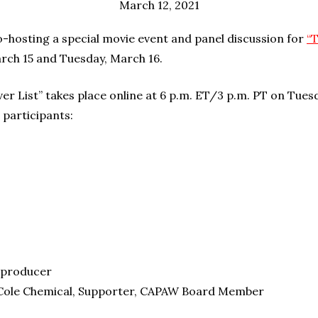
March 12, 2021
o-hosting a special movie event and panel discussion for
“
rch 15 and Tuesday, March 16.
er List” takes place online at 6 p.m. ET/3 p.m. PT on Tues
 participants:
o-producer
Cole Chemical, Supporter, CAPAW Board Member