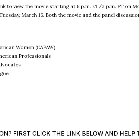
link to view the movie starting at 6 p.m. ET/3 p.m. PT on M
Tuesday, March 16. Both the movie and the panel discussion
American Women (CAPAW)
merican Professionals
Advocates
ague
? FIRST CLICK THE LINK BELOW AND HELP T