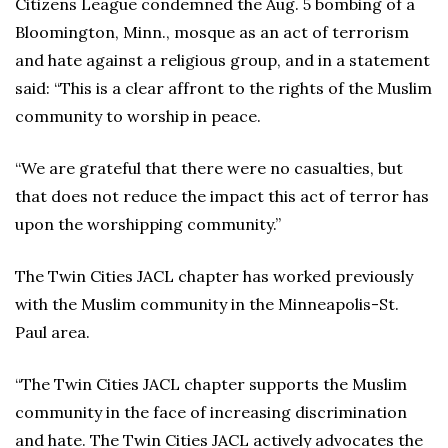
Citizens League condemned the Aug. 5 bombing of a
Bloomington, Minn., mosque as an act of terrorism
and hate against a religious group, and in a statement
said: “This is a clear affront to the rights of the Muslim
community to worship in peace.
“We are grateful that there were no casualties, but
that does not reduce the impact this act of terror has
upon the worshipping community.”
The Twin Cities JACL chapter has worked previously
with the Muslim community in the Minneapolis-St.
Paul area.
“The Twin Cities JACL chapter supports the Muslim
community in the face of increasing discrimination
and hate. The Twin Cities JACL actively advocates the