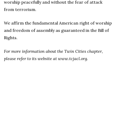
worship peacefully and without the fear of attack
from terrorism.
We affirm the fundamental American right of worship
and freedom of assembly as guaranteed in the Bill of
Rights.
For more information about the Twin Cities chapter,
please refer to its website at www.tcjacl.org.