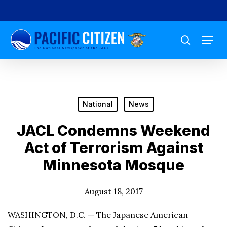
Skip
to
Menu
main
search
content
National
News
JACL Condemns Weekend
Act of Terrorism Against
Minnesota Mosque
August 18, 2017
WASHINGTON, D.C. — The Japanese American