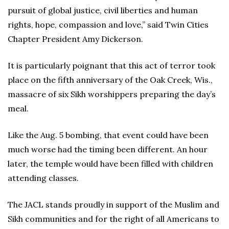
pursuit of global justice, civil liberties and human
rights, hope, compassion and love,” said Twin Cities
Chapter President Amy Dickerson.
It is particularly poignant that this act of terror took
place on the fifth anniversary of the Oak Creek, Wis.,
massacre of six Sikh worshippers preparing the day’s
meal.
Like the Aug. 5 bombing, that event could have been
much worse had the timing been different. An hour
later, the temple would have been filled with children
attending classes.
The JACL stands proudly in support of the Muslim and
Sikh communities and for the right of all Americans to