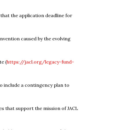
at the application deadline for
nvention caused by the evolving
e (
https://jacl.org/legacy-fund-
to include a contingency plan to
es that support the mission of JACL