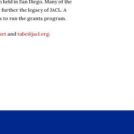
 held in San Diego. Many of the
urther the legacy of JACL. A
s to run the grants program.
net
and
tabe@jacl.org
.