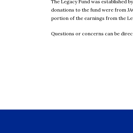
The Legacy Fund was established by 
donations to the fund were from JA
portion of the earnings from the L
Questions or concerns can be direc