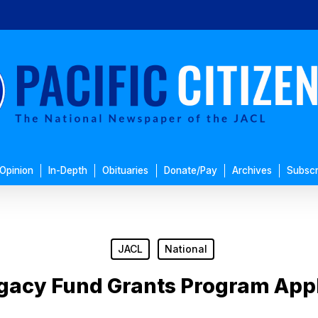
Opinion
In-Depth
Obituaries
Donate/Pay
Archives
Subscr
JACL
National
gacy Fund Grants Program Appl