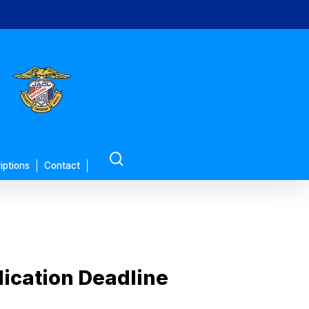
search
iptions
Contact
ication Deadline