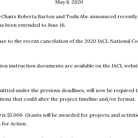
May 8, 2020
airs Roberta Barton and Toshi Abe announced recently th
s been extended to June 16.
e to the recent cancelation of the 2020 JACL National Co
ion instruction documents are available on the JACL websit
bmitted under the previous deadlines, will now be required 
ions that could alter the project timeline and/or format.
 $5,000. Grants will be awarded for projects and activiti
 for Action.