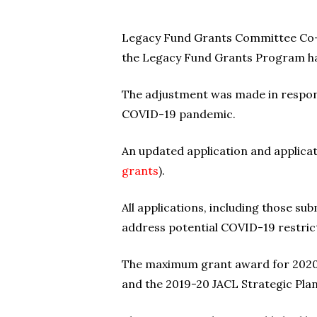
Legacy Fund Grants Committee Co-Ch
the Legacy Fund Grants Program ha
The adjustment was made in respons
COVID-19 pandemic.
An updated application and applicat
grants
).
All applications, including those su
address potential COVID-19 restrict
The maximum grant award for 2020 is
and the 2019-20 JACL Strategic Plan