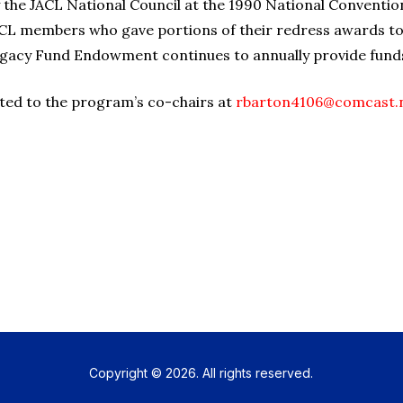
the JACL National Council at the 1990 National Convention
CL members who gave portions of their redress awards to f
egacy Fund Endowment continues to annually provide fund
ted to the program’s co-chairs at
rbarton4106@comcast.
Copyright © 2026. All rights reserved.