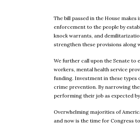
The bill passed in the House makes 
enforcement to the people by establi
knock warrants, and demilitarization
strengthen these provisions along w
We further call upon the Senate to 
workers, mental health service pro
funding. Investment in these types o
crime prevention. By narrowing the 
performing their job as expected by
Overwhelming majorities of America
and now is the time for Congress to