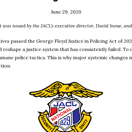
June 29, 2020
t was issued by the JACL’s executive director, David Inoue, and
es passed the George Floyd Justice in Policing Act of 2020
eshape a justice system that has consistently failed. To d
nhumane police tactics. This is why major systemic changes
ction.