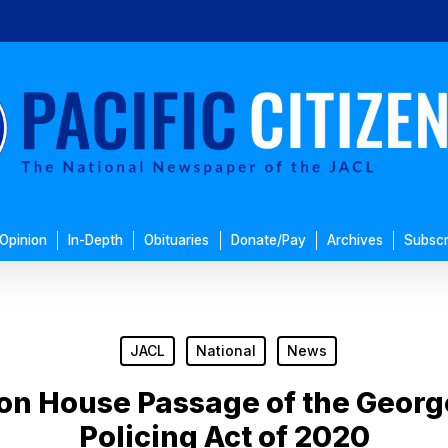
Opinion
In-Depth
Obituaries
Donate/Pay
Archives
Subscr
JACL
National
News
n House Passage of the George
Policing Act of 2020