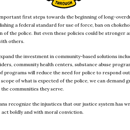
important first steps towards the beginning of long-overdu
shing a federal standard for use of force, ban on chokehold
 of the police. But even these policies could be stronger 
ith others.
expand the investment in community-based solutions includi
viders, community health centers, substance abuse program
f programs will reduce the need for police to respond outs
scope of what is expected of the police, we can demand gr
 the communities they serve.
ns recognize the injustices that our justice system has 
 act boldly and with moral conviction.