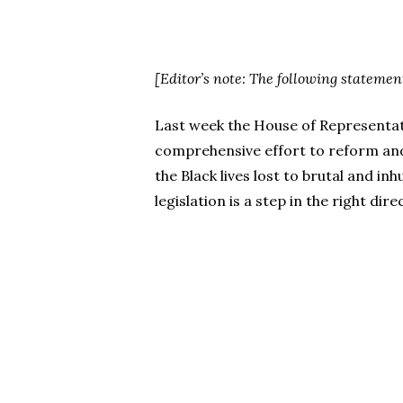
[Editor’s note: The following statemen
Last week the House of Representativ
comprehensive effort to reform and r
the Black lives lost to brutal and i
legislation is a step in the right dire