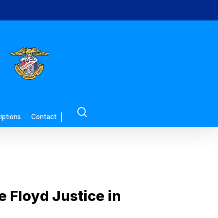
search
iptions
Contact
 Floyd Justice in