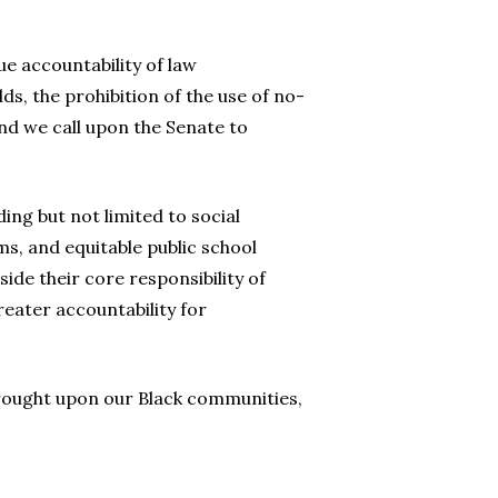
e accountability of law
s, the prohibition of the use of no-
and we call upon the Senate to
ng but not limited to social
s, and equitable public school
ide their core responsibility of
eater accountability for
wrought upon our Black communities,