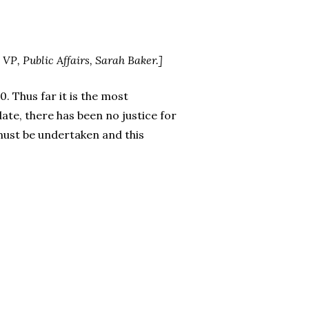
 VP, Public Affairs, Sarah Baker.]
. Thus far it is the most
ate, there has been no justice for
 must be undertaken and this