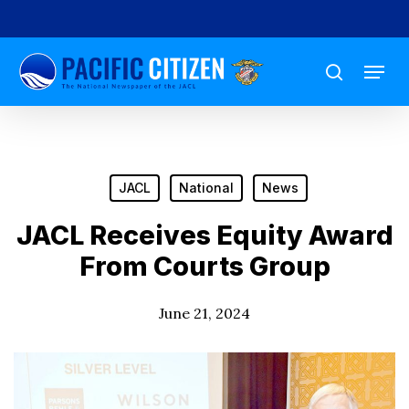
Skip
to
Menu
main
search
content
JACL
National
News
JACL Receives Equity Award
From Courts Group
June 21, 2024