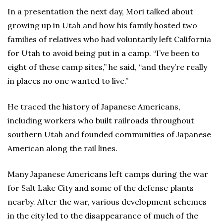
In a presentation the next day, Mori talked about
growing up in Utah and how his family hosted two
families of relatives who had voluntarily left California
for Utah to avoid being put in a camp. “I’ve been to
eight of these camp sites,” he said, “and they’re really
in places no one wanted to live.”
He traced the history of Japanese Americans,
including workers who built railroads throughout
southern Utah and founded communities of Japanese
American along the rail lines.
Many Japanese Americans left camps during the war
for Salt Lake City and some of the defense plants
nearby. After the war, various development schemes
in the city led to the disappearance of much of the