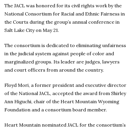
The JACL was honored for its civil rights work by the
National Consortium for Racial and Ethnic Fairness in
the Courts during the group’s annual conference in
Salt Lake City on May 21.
The consortium is dedicated to eliminating unfairness
in the judicial system against people of color and
marginalized groups. Its leader are judges, lawyers
and court officers from around the country.
Floyd Mori, a former president and executive director
of the National JACL, accepted the award from Shirley
Ann Higuchi, chair of the Heart Mountain Wyoming
Foundation and a consortium board member.
Heart Mountain nominated JACL for the consortium’s