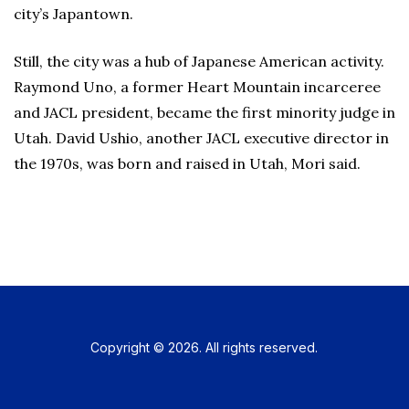
city’s Japantown.
Still, the city was a hub of Japanese American activity.
Raymond Uno, a former Heart Mountain incarceree
and JACL president, became the first minority judge in
Utah. David Ushio, another JACL executive director in
the 1970s, was born and raised in Utah, Mori said.
Copyright © 2026. All rights reserved.