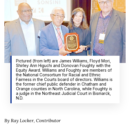
Pictured (from left) are James Williams, Floyd Mori,
Shirley Ann Higuchi and Donovan Foughty with the
Equity Award. Williams and Foughty are members of
the National Consortium for Racial and Ethnic
Fairness in the Courts board of directors. Williams is
the former chief public defender in Chatham and
Orange counties in North Carolina, while Foughty is
a judge in the Northeast Judicial Court in Bismarck,
N.D.
By Ray Locker, Contributor