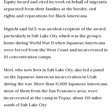
Equity Award and cited its work on behalf of migrants
separated from their families at the border, civil
rights and reparations for Black Americans.
Higuchi said JACL was an ideal recipient of the award,
particularly in Salt Lake City, which was the group’s
home during World War II when Japanese Americans
were forced from the West Coast and incarcerated in
10 concentration camps.
Mori, who now lives in Salt Lake City, also led a panel
on the Japanese American incarceration in Utah
during the war. More than 11,000 Japanese Americans,
most of them from the San Francisco area, were
incarcerated at the camp in Topaz, about 110 miles
south of Salt Lake City.