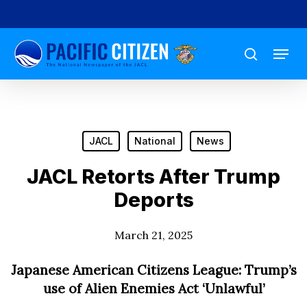
Skip
to
Menu
main
search
content
JACL
National
News
JACL Retorts After Trump
Deports
March 21, 2025
Japanese American Citizens League: Trump’s
use of Alien Enemies Act ‘Unlawful’