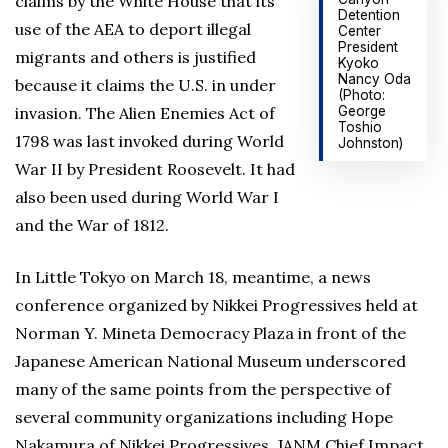
claims by the White House that its
Detention
use of the AEA to deport illegal
Center
President
migrants and others is justified
Kyoko
Nancy Oda
because it claims the U.S. in under
(Photo:
George
invasion. The Alien Enemies Act of
Toshio
1798 was last invoked during World
Johnston)
War II by President Roosevelt. It had
also been used during World War I
and the War of 1812.
In Little Tokyo on March 18, meantime, a news
conference organized by Nikkei Progressives held at
Norman Y. Mineta Democracy Plaza in front of the
Japanese American National Museum underscored
many of the same points from the perspective of
several community organizations including Hope
Nakamura of Nikkei Progressives, JANM Chief Impact