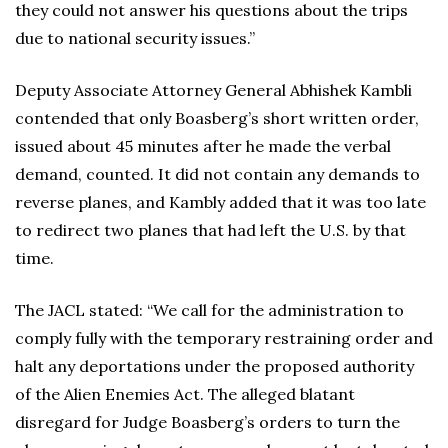
they could not answer his questions about the trips
due to national security issues.”
Deputy Associate Attorney General Abhishek Kambli
contended that only Boasberg’s short written order,
issued about 45 minutes after he made the verbal
demand, counted. It did not contain any demands to
reverse planes, and Kambly added that it was too late
to redirect two planes that had left the U.S. by that
time.
The JACL stated: “We call for the administration to
comply fully with the temporary restraining order and
halt any deportations under the proposed authority
of the Alien Enemies Act. The alleged blatant
disregard for Judge Boasberg’s orders to turn the