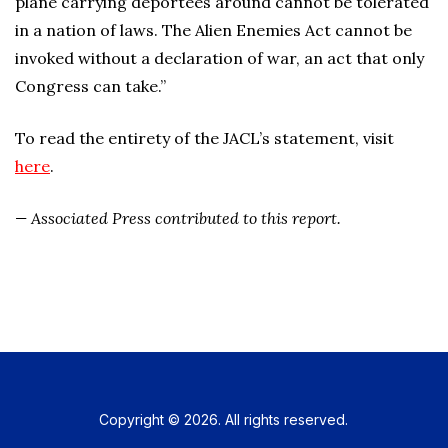
plane carrying deportees around cannot be tolerated
in a nation of laws. The Alien Enemies Act cannot be
invoked without a declaration of war, an act that only
Congress can take.”
To read the entirety of the JACL’s statement, visit
here
.
— Associated Press contributed to this report.
Copyright © 2026. All rights reserved.