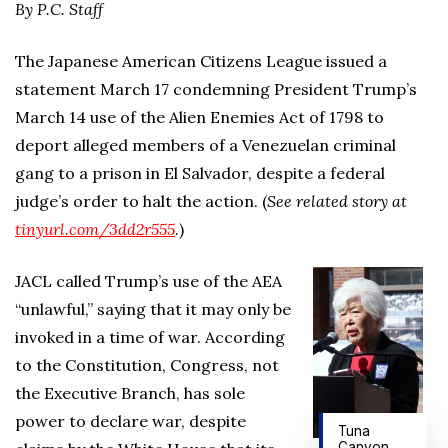
By P.C. Staff
The Japanese American Citizens League issued a
statement March 17 condemning President Trump’s
March 14 use of the Alien Enemies Act of 1798 to
deport alleged members of a Venezuelan criminal
gang to a prison in El Salvador, despite a federal
judge’s order to halt the action. (
See related story at
tinyurl.com/3dd2r555
.)
JACL called Trump’s use of the AEA
“unlawful,” saying that it may only be
invoked in a time of war. According
to the Constitution, Congress, not
the Executive Branch, has sole
power to declare war, despite
Tuna
Canyon