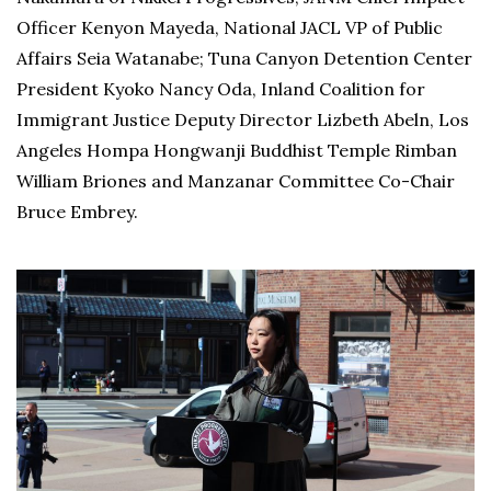
Officer Kenyon Mayeda, National JACL VP of Public
Affairs Seia Watanabe; Tuna Canyon Detention Center
President Kyoko Nancy Oda, Inland Coalition for
Immigrant Justice Deputy Director Lizbeth Abeln, Los
Angeles Hompa Hongwanji Buddhist Temple Rimban
William Briones and Manzanar Committee Co-Chair
Bruce Embrey.