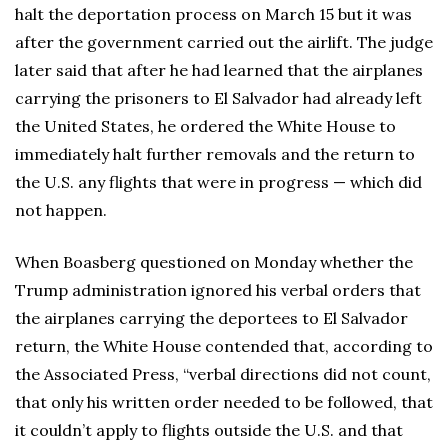
halt the deportation process on March 15 but it was
after the government carried out the airlift. The judge
later said that after he had learned that the airplanes
carrying the prisoners to El Salvador had already left
the United States, he ordered the White House to
immediately halt further removals and the return to
the U.S. any flights that were in progress — which did
not happen.
When Boasberg questioned on Monday whether the
Trump administration ignored his verbal orders that
the airplanes carrying the deportees to El Salvador
return, the White House contended that, according to
the Associated Press, “verbal directions did not count,
that only his written order needed to be followed, that
it couldn’t apply to flights outside the U.S. and that