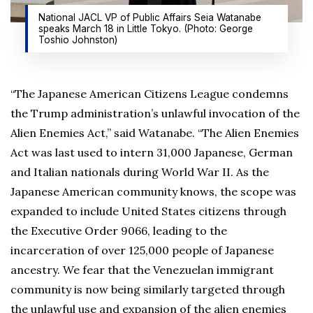
National JACL VP of Public Affairs Seia Watanabe
speaks March 18 in Little Tokyo. (Photo: George
Toshio Johnston)
“The Japanese American Citizens League condemns
the Trump administration’s unlawful invocation of the
Alien Enemies Act,” said Watanabe. “The Alien Enemies
Act was last used to intern 31,000 Japanese, German
and Italian nationals during World War II. As the
Japanese American community knows, the scope was
expanded to include United States citizens through
the Executive Order 9066, leading to the
incarceration of over 125,000 people of Japanese
ancestry. We fear that the Venezuelan immigrant
community is now being similarly targeted through
the unlawful use and expansion of the alien enemies