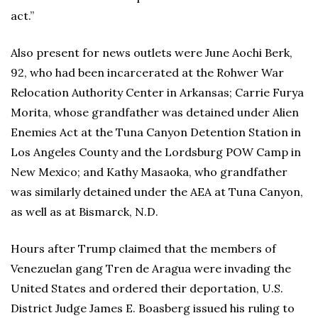
act.”
Also present for news outlets were June Aochi Berk,
92, who had been incarcerated at the Rohwer War
Relocation Authority Center in Arkansas; Carrie Furya
Morita, whose grandfather was detained under Alien
Enemies Act at the Tuna Canyon Detention Station in
Los Angeles County and the Lordsburg POW Camp in
New Mexico; and Kathy Masaoka, who grandfather
was similarly detained under the AEA at Tuna Canyon,
as well as at Bismarck, N.D.
Hours after Trump claimed that the members of
Venezuelan gang Tren de Aragua were invading the
United States and ordered their deportation, U.S.
District Judge James E. Boasberg issued his ruling to