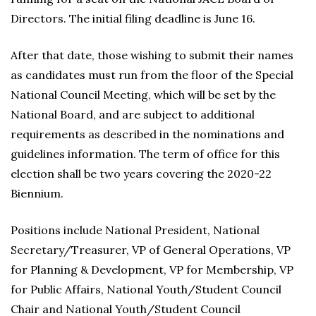
Directors. The initial filing deadline is June 16.
After that date, those wishing to submit their names
as candidates must run from the floor of the Special
National Council Meeting, which will be set by the
National Board, and are subject to additional
requirements as described in the nominations and
guidelines information. The term of office for this
election shall be two years covering the 2020-22
Biennium.
Positions include National President, National
Secretary/Treasurer, VP of General Operations, VP
for Planning & Development, VP for Membership, VP
for Public Affairs, National Youth/Student Council
Chair and National Youth/Student Council