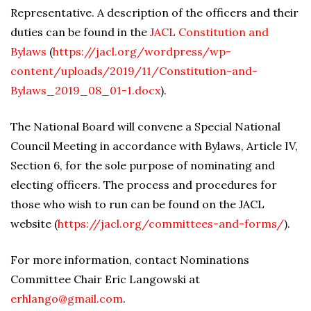
Representative. A description of the officers and their
duties can be found in the
JACL Constitution and
Bylaws
(
https://jacl.org/wordpress/wp-
content/uploads/2019/11/Constitution-and-
Bylaws_2019_08_01-1.docx
).
The National Board will convene a Special National
Council Meeting in accordance with Bylaws, Article IV,
Section 6, for the sole purpose of nominating and
electing officers. The process and procedures for
those who wish to run can be found on the JACL
website (
https://jacl.org/committees-and-forms/
).
For more information, contact Nominations
Committee Chair Eric Langowski at
erhlango@gmail.com
.