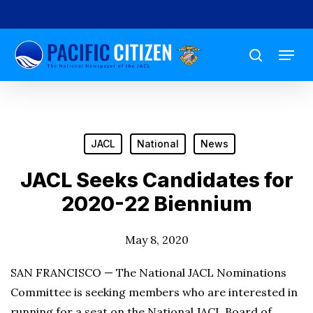
Skip
to
Menu
main
search
content
JACL
National
News
JACL Seeks Candidates for
2020-22 Biennium
May 8, 2020
SAN FRANCISCO — The National JACL Nominations
Committee is seeking members who are interested in
running for a seat on the National JACL Board of