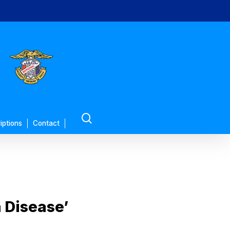
search
iptions
Contact
 Disease’