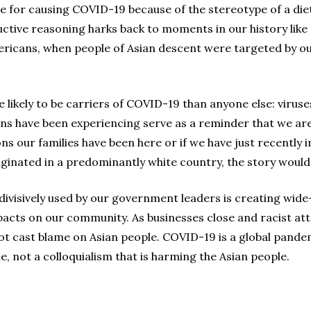
 for causing COVID-19 because of the stereotype of a die
uctive reasoning harks back to moments in our history like
ricans, when people of Asian descent were targeted by o
 likely to be carriers of COVID-19 than anyone else: virus
ans have been experiencing serve as a reminder that we are
 our families have been here or if we have just recently 
ginated in a predominantly white country, the story would 
g divisively used by our government leaders is creating wid
mpacts on our community. As businesses close and racist att
t cast blame on Asian people. COVID-19 is a global pandemic
me, not a colloquialism that is harming the Asian people.