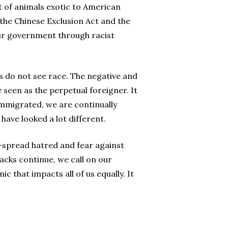
t of animals exotic to American
 the Chinese Exclusion Act and the
ur government through racist
es do not see race. The negative and
 seen as the perpetual foreigner. It
immigrated, we are continually
have looked a lot different.
e-spread hatred and fear against
acks continue, we call on our
 that impacts all of us equally. It