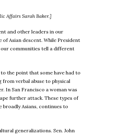
ic Affairs Sarah Baker.]
ent and other leaders in our
e of Asian descent. While President
n our communities tell a different
 to the point that some have had to
g from verbal abuse to physical
her. In San Francisco a woman was
cape further attack. These types of
e broadly Asians, continues to
ultural generalizations. Sen. John