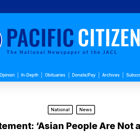
Opinion
In-Depth
Obituaries
Donate/Pay
Archives
Subscr
National
News
tement: ‘Asian People Are Not a