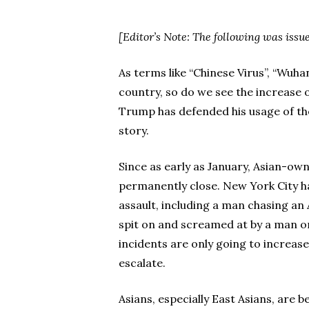
[Editor’s Note: The following was iss
As terms like “Chinese Virus”, “Wuha
country, so do we see the increase 
Trump has defended his usage of thes
story.
Since as early as January, Asian-ow
permanently close. New York City has
assault, including a man chasing a
spit on and screamed at by a man on 
incidents are only going to increase
escalate.
Asians, especially East Asians, are b