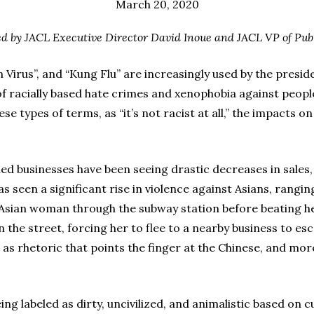
March 20, 2020
ued by JACL Executive Director David Inoue and JACL VP of Publ
n Virus”, and “Kung Flu” are increasingly used by the presid
of racially based hate crimes and xenophobia against peopl
e types of terms, as “it’s not racist at all,” the impacts o
ned businesses have been seeing drastic decreases in sales,
 seen a significant rise in violence against Asians, rangin
n Asian woman through the subway station before beating 
the street, forcing her to flee to a nearby business to es
 as rhetoric that points the finger at the Chinese, and mor
eing labeled as dirty, uncivilized, and animalistic based on c