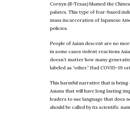
Cornyn (R-Texas) blamed the Chinese
palates. This type of fear-based ind
mass incarceration of Japanese Ame
policies.
People of Asian descent are no more
in some cases violent reactions Asi
doesn’t matter how many generations
labeled as “other.” Had COVID-19 ori
This harmful narrative that is bein
Asians that will have long lasting i
leaders to use language that does no
should be called by its scientific na