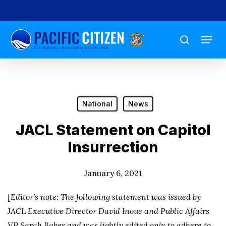
Skip
to
Menu
main
search
content
National
News
JACL Statement on Capitol
Insurrection
January 6, 2021
[Editor’s note: The following statement was issued by
JACL Executive Director David Inoue and Public Affairs
VP Sarah Baker and was lightly edited only to adhere to