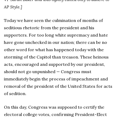
AP Style.]
Today we have seen the culmination of months of
seditious rhetoric from the president and his
supporters. For too long white supremacy and hate
have gone unchecked in our nation; there can be no
other word for what has happened today with the
storming of the Capitol than treason. These heinous
acts, encouraged and supported by our president,
should not go unpunished — Congress must
immediately begin the process of impeachment and
removal of the president of the United States for acts
of sedition.
On this day, Congress was supposed to certify the
electoral college votes, confirming President-Elect