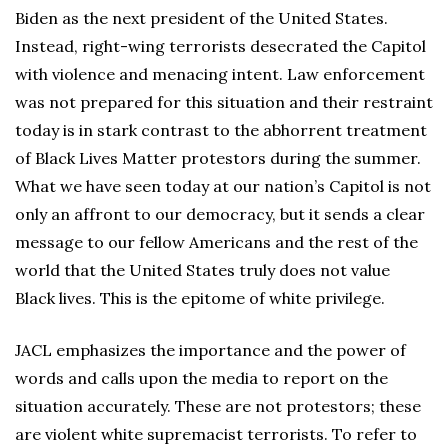
Biden as the next president of the United States.
Instead, right-wing terrorists desecrated the Capitol
with violence and menacing intent. Law enforcement
was not prepared for this situation and their restraint
today is in stark contrast to the abhorrent treatment
of Black Lives Matter protestors during the summer.
What we have seen today at our nation’s Capitol is not
only an affront to our democracy, but it sends a clear
message to our fellow Americans and the rest of the
world that the United States truly does not value
Black lives. This is the epitome of white privilege.
JACL emphasizes the importance and the power of
words and calls upon the media to report on the
situation accurately. These are not protestors; these
are violent white supremacist terrorists. To refer to