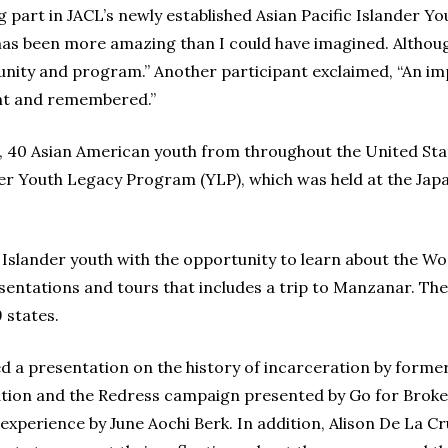
g part in JACL’s newly established Asian Pacific Islander 
 has been more amazing than I could have imagined. Althou
unity and program.” Another participant exclaimed, “An im
ght and remembered.”
1, 40 Asian American youth from throughout the United Sta
ander Youth Legacy Program (YLP), which was held at the J
Islander youth with the opportunity to learn about the Wo
entations and tours that includes a trip to Manzanar. The
 states.
d a presentation on the history of incarceration by form
eration and the Redress campaign presented by Go for Brok
experience by June Aochi Berk. In addition, Alison De La 