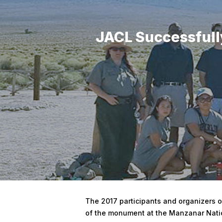
JACL Successfully
Hit enter to search or ESC to close
The 2017 participants and organizers of
of the monument at the Manzanar Nation