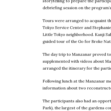
storytelling to prepare the partici
debriefing session on the program’s 
Tours were arranged to acquaint the
Tokyo Service Center and Stephanie N
Little Tokyo neighborhood. Kanji Sah
guided tour of the Go for Broke Nat
The day trip to Manzanar proved to 
supplemented with videos about Ma
arranged the itinerary for the parti
Following lunch at the Manzanar me
information about two reconstructed
The participants also had an opportu
Park), the largest of the gardens c