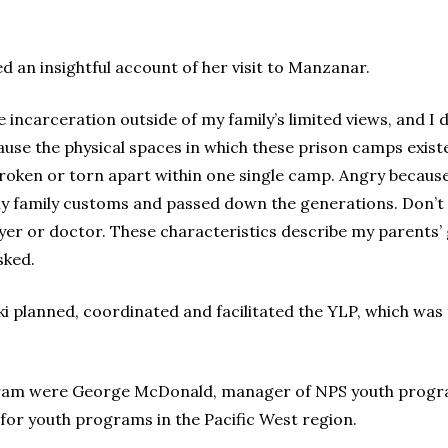
ed an insightful account of her visit to Manzanar.
incarceration outside of my family’s limited views, and I di
cause the physical spaces in which these prison camps exis
oken or torn apart within one single camp. Angry becaus
my family customs and passed down the generations. Don’t
er or doctor. These characteristics describe my parents’ 
sked.
i planned, coordinated and facilitated the YLP, which was
gram were George McDonald, manager of NPS youth progra
r youth programs in the Pacific West region.