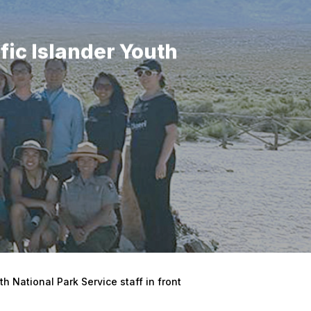
fic Islander Youth
h National Park Service staff in front