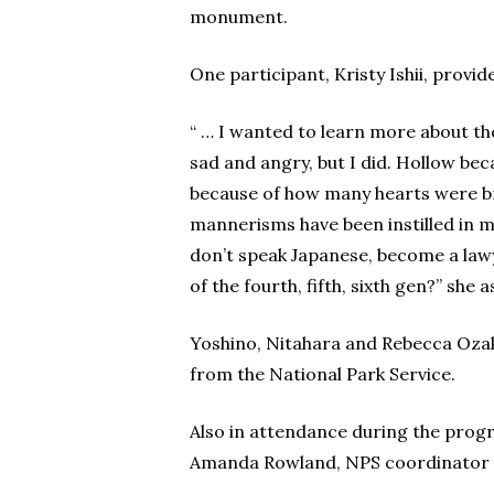
monument.
One participant, Kristy Ishii, provid
“ … I wanted to learn more about the 
sad and angry, but I did. Hollow be
because of how many hearts were br
mannerisms have been instilled in 
don’t speak Japanese, become a lawy
of the fourth, fifth, sixth gen?” she a
Yoshino, Nitahara and Rebecca Ozak
from the National Park Service.
Also in attendance during the pro
Amanda Rowland, NPS coordinator fo