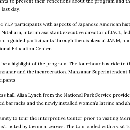
pants to present their reflections about the program and t
last day.
 YLP participants with aspects of Japanese American histo
itahara, interim assistant executive director of JACL, led
ara guided participants through the displays at JANM, and 
ional Education Center.
be a highlight of the program. The four-hour bus ride to 
nzanar and the incarceration. Manzanar Superintendent
cipants.
ss hall, Alisa Lynch from the National Park Service prov
 barracks and the newly installed women’s latrine and sho
nity to tour the Interpretive Center prior to visiting Merr
onstructed by the incarcerees. The tour ended with a visit 