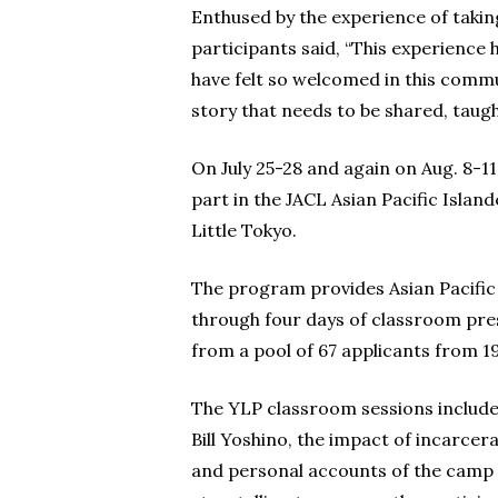
Enthused by the experience of takin
participants said, “This experience
have felt so welcomed in this comm
story that needs to be shared, tau
On July 25-28 and again on Aug. 8-1
part in the JACL Asian Pacific Isl
Little Tokyo.
The program provides Asian Pacific 
through four days of classroom pres
from a pool of 67 applicants from 19
The YLP classroom sessions include
Bill Yoshino, the impact of incarc
and personal accounts of the camp 