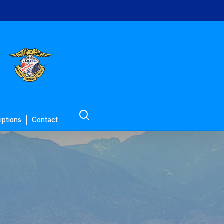
search
iptions
Contact