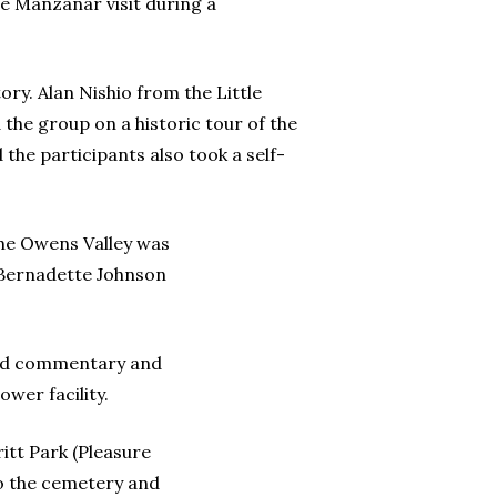
he Manzanar visit during a
ry. Alan Nishio from the Little
 the group on a historic tour of the
the participants also took a self-
the Owens Valley was
 Bernadette Johnson
ided commentary and
wer facility.
itt Park (Pleasure
to the cemetery and