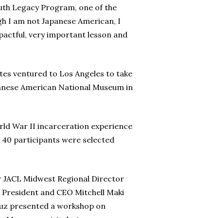
Youth Legacy Program, one of the
gh I am not Japanese American, I
pactful, very important lesson and
tes ventured to Los Angeles to take
apanese American National Museum in
rld War II incarceration experience
 40 participants were selected
er JACL Midwest Regional Director
e President and CEO Mitchell Maki
Cruz presented a workshop on