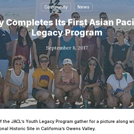
Community
News
 Completes Its First Asian Paci
Legacy Program
September 8, 2017
 the JACL’s Youth Legacy Program gather for a picture along wit
al Historic Site in California’s Owens Valley.