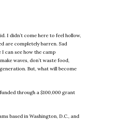
d. I didn’t come here to feel hollow,
ted are completely barren. Sad
e I can see how the camp
 make waves, don’t waste food,
generation. But, what will become
 funded through a $100,000 grant
ms based in Washington, D.C., and