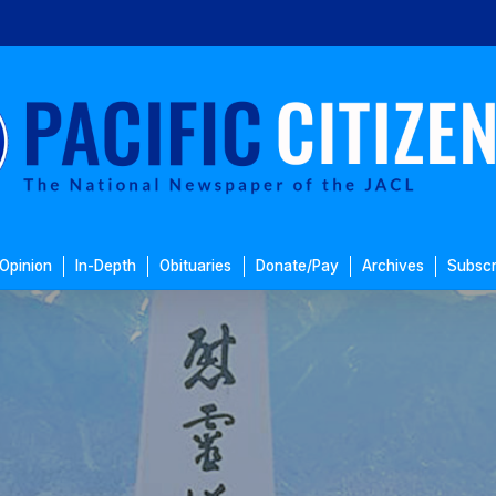
Opinion
In-Depth
Obituaries
Donate/Pay
Archives
Subscr