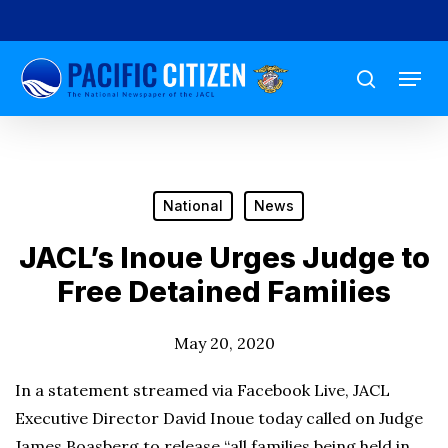
Skip
to
Menu
main
search
content
National
News
JACL’s Inoue Urges Judge to
Free Detained Families
May 20, 2020
In a statement streamed via Facebook Live, JACL
Executive Director David Inoue today called on Judge
James Boasberg to release “all families being held in