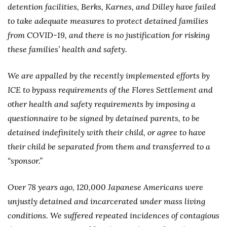
detention facilities, Berks, Karnes, and Dilley have failed
to take adequate measures to protect detained families
from COVID-19, and there is no justification for risking
these families’ health and safety.
We are appalled by the recently implemented efforts by
ICE to bypass requirements of the Flores Settlement and
other health and safety requirements by imposing a
questionnaire to be signed by detained parents, to be
detained indefinitely with their child, or agree to have
their child be separated from them and transferred to a
“sponsor.”
Over 78 years ago, 120,000 Japanese Americans were
unjustly detained and incarcerated under mass living
conditions. We suffered repeated incidences of contagious