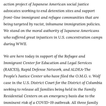
action project of Japanese American social justice
advocates working to end detention sites and support
front-line immigrant and refugee communities that are
being targeted by racist, inhumane immigration policies.
We stand on the moral authority of Japanese Americans
who suffered great injustices in U.S. concentration camps
during WWII.
We are here today in support of the Refugee and
Immigrant Center for Education and Legal Services
(RAICES), Rapid Defense Network, and ALDEA-The
People’s Justice Center who have filed the O.M.G. v. Wolf
case in the U.S. District Court for the District of Columbia
seeking to release all families being held in the Family
Residential Centers on an emergency basis due to the
imminent risk of a COVID-19 outbreak. All three family