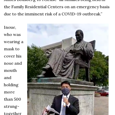
the Family Residential Centers on an emergency basis
due to the imminent risk of a COVID-19 outbreak.”
Inoue,
who was
wearing a
mask to
cover his
nose and
mouth
and
holding
more
than 500
strung-
together