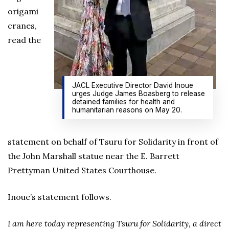
origami
cranes,
read the
JACL Executive Director David Inoue
urges Judge James Boasberg to release
detained families for health and
humanitarian reasons on May 20.
statement on behalf of Tsuru for Solidarity in front of
the John Marshall statue near the E. Barrett
Prettyman United States Courthouse.
Inoue’s statement follows.
I am here today representing Tsuru for Solidarity, a direct