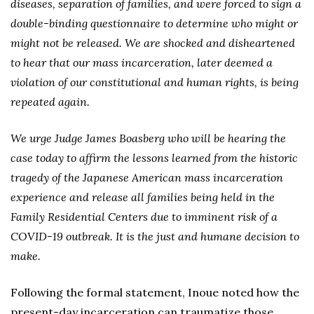
diseases, separation of families, and were forced to sign a
double-binding questionnaire to determine who might or
might not be released. We are shocked and disheartened
to hear that our mass incarceration, later deemed a
violation of our constitutional and human rights, is being
repeated again.
We urge Judge James Boasberg who will be hearing the
case today to affirm the lessons learned from the historic
tragedy of the Japanese American mass incarceration
experience and release all families being held in the
Family Residential Centers due to imminent risk of a
COVID-19 outbreak. It is the just and humane decision to
make.
Following the formal statement, Inoue noted how the
present-day incarceration can traumatize those