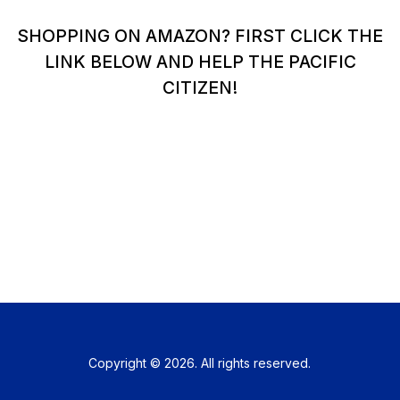
SHOPPING ON AMAZON? FIRST CLICK THE
LINK BELOW AND HELP THE PACIFIC
CITIZEN!
Copyright © 2026. All rights reserved.