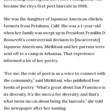
became the city’s first poet laureate in 1998.
She was the daughter of Japanese American chicken
farmers from Petaluma, Calif. She was a 1-year-old
when her family was swept up in President Franklin D.
Roosevelt’s controversial decision to [incarcerate]
Japanese Americans. Mirikitani and her parents were
sent off to a camp in Arkansas. That experience
informed a lot of her poetry.
“For me, the role of poet is as a voice to connect with
the community,” said Mirikitani, who published four
books of poetry. “What’s great about San Francisco is
its diversity. It’s the mecca for diversity, and that’s
what turns me on about being the laureate,” she told
the newspaper after her naming.