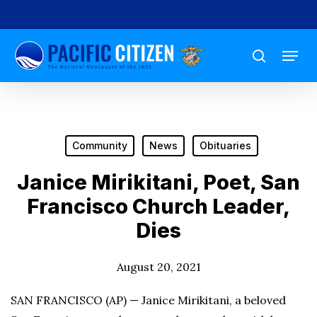
Skip
to
Menu
main
search
content
Community
News
Obituaries
Janice Mirikitani, Poet, San
Francisco Church Leader,
Dies
August 20, 2021
SAN FRANCISCO (AP) — Janice Mirikitani, a beloved