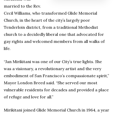
married to the Rev.
Cecil Williams, who transformed Glide Memorial
Church, in the heart of the city’s largely poor
Tenderloin district, from a traditional Methodist
church to a decidedly liberal one that advocated for
gay rights and welcomed members from all walks of
life.
“Jan Mirikitani was one of our City’s true lights. She
was a visionary, a revolutionary artist and the very
embodiment of San Francisco’s compassionate spirit,”
Mayor London Breed said. “She served our most
vulnerable residents for decades and provided a place
of refuge and love for all.”
Mirikitani joined Glide Memorial Church in 1964, a year