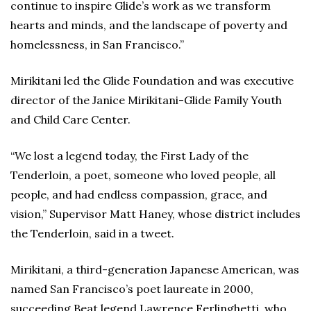
continue to inspire Glide’s work as we transform
hearts and minds, and the landscape of poverty and
homelessness, in San Francisco.”
Mirikitani led the Glide Foundation and was executive
director of the Janice Mirikitani-Glide Family Youth
and Child Care Center.
“We lost a legend today, the First Lady of the
Tenderloin, a poet, someone who loved people, all
people, and had endless compassion, grace, and
vision,” Supervisor Matt Haney, whose district includes
the Tenderloin, said in a tweet.
Mirikitani, a third-generation Japanese American, was
named San Francisco’s poet laureate in 2000,
succeeding Beat legend Lawrence Ferlinghetti, who