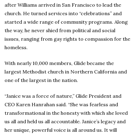
after Williams arrived in San Francisco to lead the
church. He turned services into “celebrations” and
started a wide range of community programs. Along
the way, he never shied from political and social
issues, ranging from gay rights to compassion for the
homeless.
With nearly 10,000 members, Glide became the
largest Methodist church in Northern California and
one of the largest in the nation.
“Janice was a force of nature,” Glide President and
CEO Karen Hanrahan said. “She was fearless and
transformational in the honesty with which she loved
us all and held us all accountable. Janice’s legacy and
her unique, powerful voice is all around us. It will