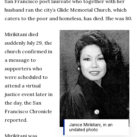
San Francisco poet laureate who together with her
husband ran the city’s Glide Memorial Church, which
caters to the poor and homeless, has died. She was 80.
Mirikitani died
suddenly July 29, the
church confirmed in
a message to
supporters who
were scheduled to
attend a virtual
justice event later in
the day, the San
Francisco Chronicle
reported.
Janice Mirikitani, in an
undated photo
Mirikitani was