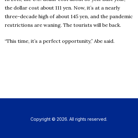
the dollar cost about 111 yen. Now, it’s at a nearly
three-decade high of about 145 yen, and the pandemic
restrictions are waning. The tourists will be back.
“This time, it’s a perfect opportunity,” Abe said.
Copyright © 2026. All rights reserved.