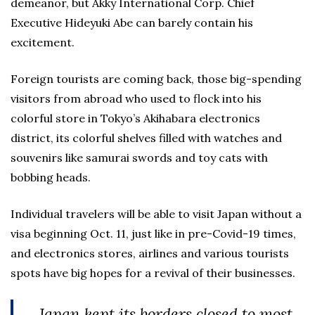
demeanor, but Akky International Corp. Chief
Executive Hideyuki Abe can barely contain his
excitement.
Foreign tourists are coming back, those big-spending
visitors from abroad who used to flock into his
colorful store in Tokyo’s Akihabara electronics
district, its colorful shelves filled with watches and
souvenirs like samurai swords and toy cats with
bobbing heads.
Individual travelers will be able to visit Japan without a
visa beginning Oct. 11, just like in pre-Covid-19 times,
and electronics stores, airlines and various tourists
spots have big hopes for a revival of their businesses.
Japan kept its borders closed to most