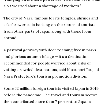
a bit worried about a shortage of workers.”
The city of Nara, famous for its temples, shrines and
sake breweries, is banking on the return of tourists
from other parts of Japan along with those from
abroad.
A pastoral getaway with deer roaming free in parks
and glorious autumn foliage — it’s a destination
recommended for people worried about risks of
visiting crowded destinations, said Katsunori Tsuji of
Nara Prefecture’s tourism promotion division.
Some 32 million foreign tourists visited Japan in 2019,
before the pandemic. The travel and tourism sector
then contributed more than 7 percent to Japan’s