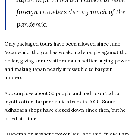
foreign travelers during much of the
pandemic.
Only packaged tours have been allowed since June.
Meanwhile, the yen has weakened sharply against the
dollar, giving some visitors much heftier buying power
and making Japan nearly irresistible to bargain
hunters.
Abe employs about 50 people and had resorted to
layoffs after the pandemic struck in 2020. Some
Akihabara shops have closed down since then, but he
bided his time.
“Hanging on is where power lies,” Abe said. “Now, I am