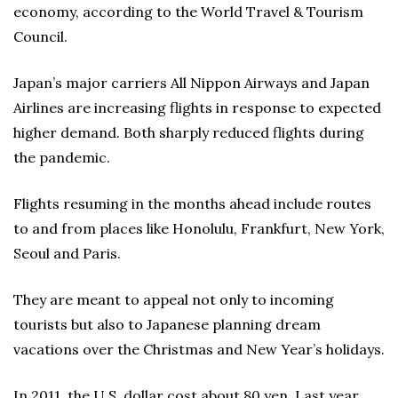
economy, according to the World Travel & Tourism
Council.
Japan’s major carriers All Nippon Airways and Japan
Airlines are increasing flights in response to expected
higher demand. Both sharply reduced flights during
the pandemic.
Flights resuming in the months ahead include routes
to and from places like Honolulu, Frankfurt, New York,
Seoul and Paris.
They are meant to appeal not only to incoming
tourists but also to Japanese planning dream
vacations over the Christmas and New Year’s holidays.
In 2011, the U.S. dollar cost about 80 yen. Last year,