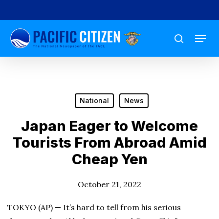
Skip
to
Menu
main
search
content
National
News
Japan Eager to Welcome
Tourists From Abroad Amid
Cheap Yen
October 21, 2022
TOKYO (AP) — It’s hard to tell from his serious