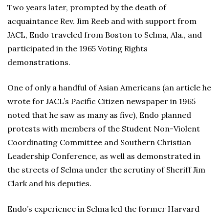
Two years later, prompted by the death of
acquaintance Rev. Jim Reeb and with support from
JACL, Endo traveled from Boston to Selma, Ala., and
participated in the 1965 Voting Rights
demonstrations.
One of only a handful of Asian Americans (an article he
wrote for JACL’s Pacific Citizen newspaper in 1965
noted that he saw as many as five), Endo planned
protests with members of the Student Non-Violent
Coordinating Committee and Southern Christian
Leadership Conference, as well as demonstrated in
the streets of Selma under the scrutiny of Sheriff Jim
Clark and his deputies.
Endo’s experience in Selma led the former Harvard