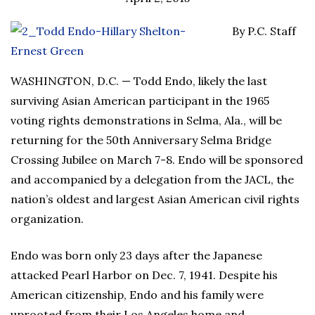
By P.C. Staff
WASHINGTON, D.C. — Todd Endo, likely the last
surviving Asian American participant in the 1965
voting rights demonstrations in Selma, Ala., will be
returning for the 50th Anniversary Selma Bridge
Crossing Jubilee on March 7-8. Endo will be sponsored
and accompanied by a delegation from the JACL, the
nation’s oldest and largest Asian American civil rights
organization.
Endo was born only 23 days after the Japanese
attacked Pearl Harbor on Dec. 7, 1941. Despite his
American citizenship, Endo and his family were
uprooted from their Los Angeles home and