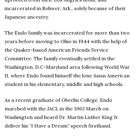
incarcerated in Rohwer, Ark., solely because of their
Japanese ancestry.
The Endo family was incarcerated for more than two
years before moving to Ohio in 1944 with the help of
the Quaker-based American Friends Service
Committee. The family eventually settled in the
Washington, D.C-Maryland area following World War
II, where Endo found himself the lone Asian American
student in his elementary, middle and high schools.
As a recent graduate of Oberlin College, Endo
marched with the JACL in the 1963 March on
Washington and heard Dr. Martin Luther King Jr.
deliver his “I Have a Dream” speech firsthand.