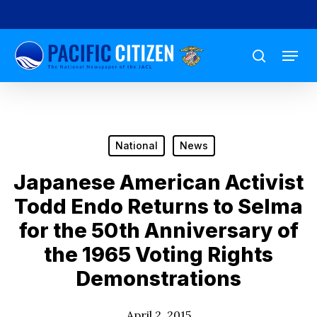
Skip
to
Menu
main
search
content
National
News
Japanese American Activist
Todd Endo Returns to Selma
for the 50th Anniversary of
the 1965 Voting Rights
Demonstrations
April 2, 2015