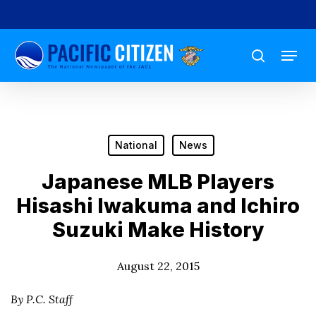
Skip
to
Menu
main
search
content
National
News
Japanese MLB Players
Hisashi Iwakuma and Ichiro
Suzuki Make History
August 22, 2015
By P.C. Staff