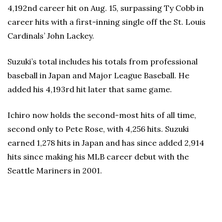
4,192nd career hit on Aug. 15, surpassing Ty Cobb in
career hits with a first-inning single off the St. Louis
Cardinals’ John Lackey.
Suzuki’s total includes his totals from professional
baseball in Japan and Major League Baseball. He
added his 4,193rd hit later that same game.
Ichiro now holds the second-most hits of all time,
second only to Pete Rose, with 4,256 hits. Suzuki
earned 1,278 hits in Japan and has since added 2,914
hits since making his MLB career debut with the
Seattle Mariners in 2001.