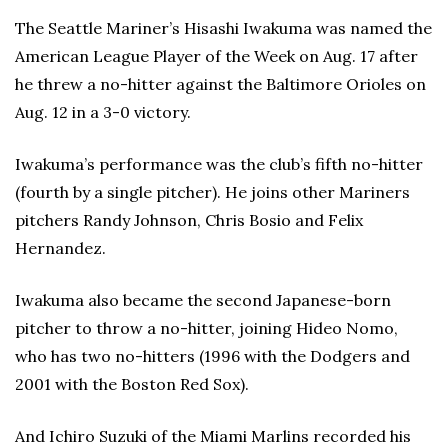
The Seattle Mariner’s Hisashi Iwakuma was named the
American League Player of the Week on Aug. 17 after
he threw a no-hitter against the Baltimore Orioles on
Aug. 12 in a 3-0 victory.
Iwakuma’s performance was the club’s fifth no-hitter
(fourth by a single pitcher). He joins other Mariners
pitchers Randy Johnson, Chris Bosio and Felix
Hernandez.
Iwakuma also became the second Japanese-born
pitcher to throw a no-hitter, joining Hideo Nomo,
who has two no-hitters (1996 with the Dodgers and
2001 with the Boston Red Sox).
And Ichiro Suzuki of the Miami Marlins recorded his