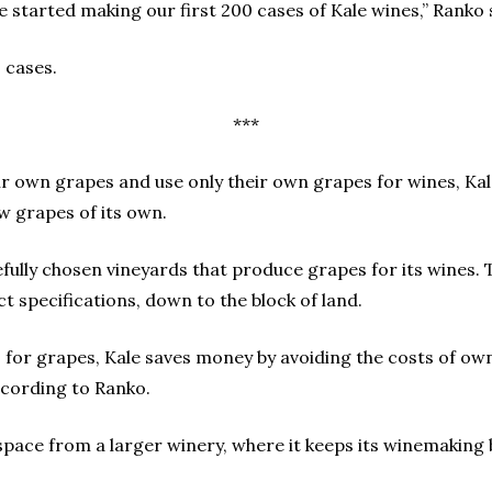
we started making our first 200 cases of Kale wines,” Ranko 
 cases.
***
ir own grapes and use only their own grapes for wines, Ka
w grapes of its own.
efully chosen vineyards that produce grapes for its wines. 
t specifications, down to the block of land.
 for grapes, Kale saves money by avoiding the costs of ow
ccording to Ranko.
 space from a larger winery, where it keeps its winemaking