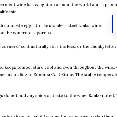
 ferment wine has caught on around the world and is produ
lifornia.
h concrete eggs. Unlike stainless steel tanks, wine
se the concrete is porous.
corners,” so it naturally stirs the lees, or the chunky lef
so keeps temperature cool and even throughout the wine. C
wine, according to Sonoma Cast Stone. The stable temperat
gs do not add any spice or taste to the wine, Ranko noted.
made in France, but it became too expensive to ship them