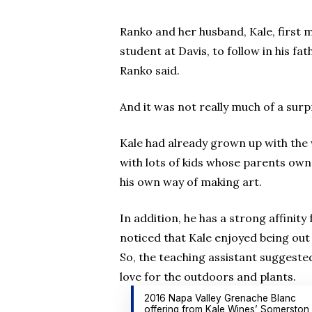
Ranko and her husband, Kale, first m
student at Davis, to follow in his f
Ranko said.
And it was not really much of a surpr
Kale had already grown up with the
with lots of kids whose parents own
his own way of making art.
In addition, he has a strong affinit
noticed that Kale enjoyed being out
So, the teaching assistant suggested
love for the outdoors and plants.
2016 Napa Valley Grenache Blanc
offering from Kale Wines’ Somerston