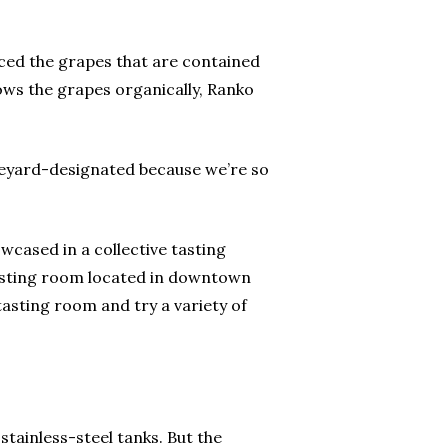
uced the grapes that are contained
ows the grapes organically, Ranko
 vineyard-designated because we’re so
wcased in a collective tasting
tasting room located in downtown
tasting room and try a variety of
tainless-steel tanks. But the