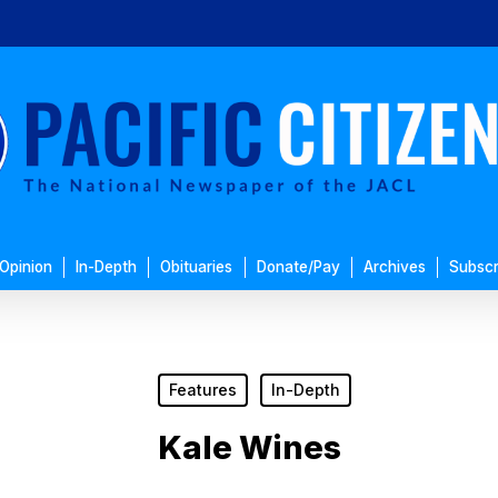
Opinion
In-Depth
Obituaries
Donate/Pay
Archives
Subscr
Features
In-Depth
Kale Wines