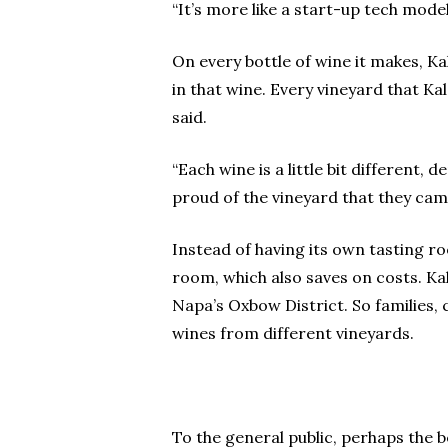
“It’s more like a start-up tech mode
On every bottle of wine it makes, K
in that wine. Every vineyard that K
said.
“Each wine is a little bit different
proud of the vineyard that they cam
Instead of having its own tasting ro
room, which also saves on costs. K
Napa’s Oxbow District. So families, 
wines from different vineyards.
To the general public, perhaps the 