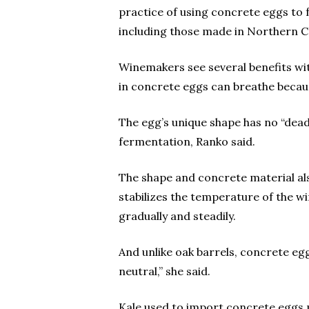
practice of using concrete eggs to
including those made in Northern Ca
Winemakers see several benefits wit
in concrete eggs can breathe becau
The egg’s unique shape has no “dead 
fermentation, Ranko said.
The shape and concrete material al
stabilizes the temperature of the 
gradually and steadily.
And unlike oak barrels, concrete eg
neutral,” she said.
Kale used to import concrete eggs 