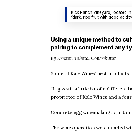
Kick Ranch Vineyard, located in
“dark, ripe fruit with good acidi
Using a unique method to cult
pairing to complement any ty
By Kristen Taketa, Contributor
Some of Kale Wines’ best products a
“It gives it a little bit of a differ
proprietor of Kale Wines and a fou
Concrete egg winemaking is just one 
Hit enter to search or ESC to close
The wine operation was founded with