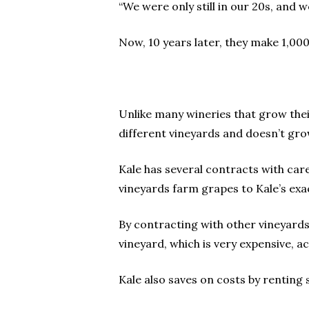
“We were only still in our 20s, and 
Now, 10 years later, they make 1,000
Unlike many wineries that grow the
different vineyards and doesn’t gro
Kale has several contracts with car
vineyards farm grapes to Kale’s exac
By contracting with other vineyards
vineyard, which is very expensive, a
Kale also saves on costs by renting