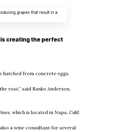
ducing grapes that result in a
is creating the perfect
’re hatched from concrete eggs.
g the rosé,” said Ranko Anderson,
es, which is located in Napa, Calif.
also a wine consultant for several