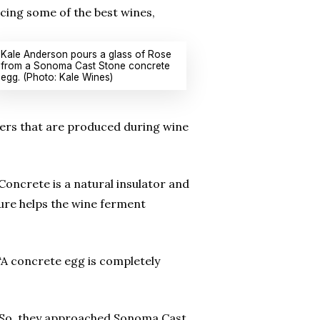
cing some of the best wines,
Kale Anderson pours a glass of Rose
from a Sonoma Cast Stone concrete
egg. (Photo: Kale Wines)
tovers that are produced during wine
oncrete is a natural insulator and
ure helps the wine ferment
 “A concrete egg is completely
. So, they approached Sonoma Cast