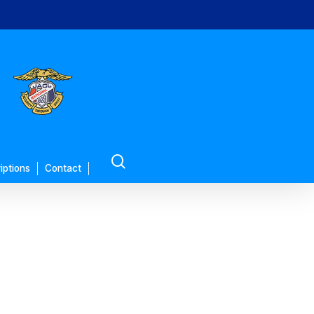
search
iptions
Contact