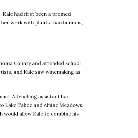
s. Kale had first been a premed
rather work with plants than humans,
Sonoma County and attended school
rtists, and Kale saw winemaking as
said. A teaching assistant had
n to Lake Tahoe and Alpine Meadows.
ch would allow Kale to combine his