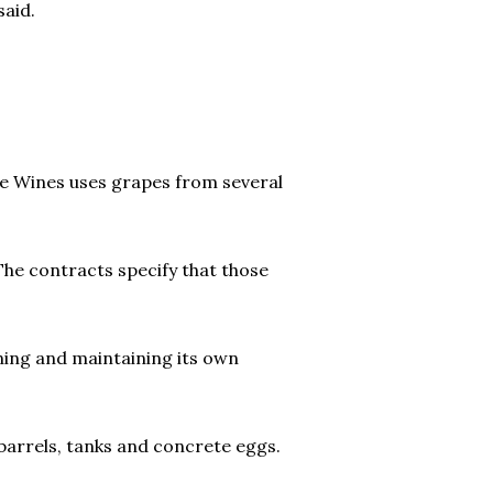
said.
le Wines uses grapes from several
The contracts specify that those
ning and maintaining its own
 barrels, tanks and concrete eggs.