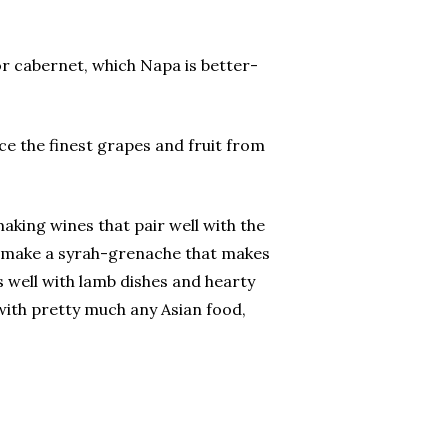
or cabernet, which Napa is better-
ce the finest grapes and fruit from
king wines that pair well with the
ey make a syrah-grenache that makes
 well with lamb dishes and hearty
 with pretty much any Asian food,