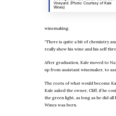
Vineyard. (Photo: Courtesy of Kale
Wines)
winemaking.
“There is quite a bit of chemistry an
really show his wine and his self th
After graduation, Kale moved to Na
up from assistant winemaker, to as
The roots of what would become Kal
Kale asked the owner, Cliff, if he co
the green light, as long as he did a
Wines was born.