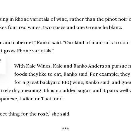
ing in Rhone varietals of wine, rather than the pinot noir 
kes four red wines, two rosés and one Grenache blanc.
 and cabernet,” Ranko said. “Our kind of mantra is to sour
t grow Rhone varietals.”
m
With Kale Wines, Kale and Ranko Anderson pursue ma
foods they like to eat, Ranko said. For example, th
for a great backyard BBQ wine, Ranko said, and goes
ntirely dry, meaning it has no added sugar, and it pairs well
apanese, Indian or Thai food.
ect thing for the rosé,” she said.
***