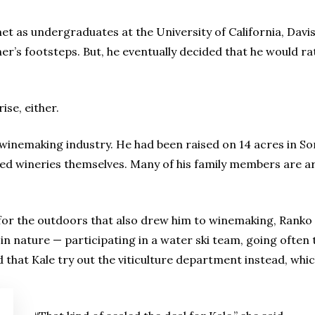
et as undergraduates at the University of California, Davi
ather’s footsteps. But, he eventually decided that he would 
ise, either.
 winemaking industry. He had been raised on 14 acres in 
ed wineries themselves. Many of his family members are a
y for the outdoors that also drew him to winemaking, Ranko 
 in nature — participating in a water ski team, going ofte
 that Kale try out the viticulture department instead, whi