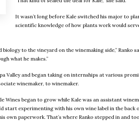
“That kind of sealed the deal for Kale,” she said.
It wasn’t long before Kale switched his major to plan
scientific knowledge of how plants work would serve 
d biology to the vineyard on the winemaking side,” Ranko sai
rough what he makes.”
pa Valley and began taking on internships at various prom
sociate winemaker, to winemaker.
e Wines began to grow while Kale was an assistant winemak
uld start experimenting with his own wine label in the back 
ll his own paperwork. That’s where Ranko stepped in and too