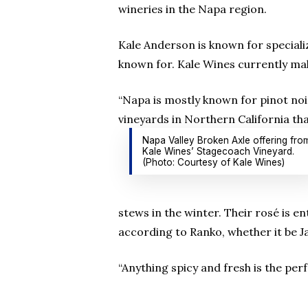
wineries in the Napa region.
Kale Anderson is known for specializ
known for. Kale Wines currently ma
“Napa is mostly known for pinot noir
vineyards in Northern California tha
Napa Valley Broken Axle offering fro
Kale Wines’ Stagecoach Vineyard.
(Photo: Courtesy of Kale Wines)
stews in the winter. Their rosé is e
according to Ranko, whether it be J
“Anything spicy and fresh is the perf