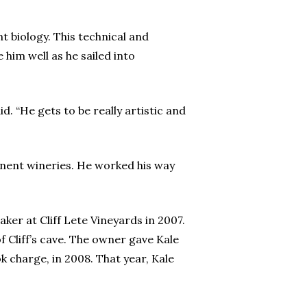
t biology. This technical and
him well as he sailed into
d. “He gets to be really artistic and
inent wineries. He worked his way
er at Cliff Lete Vineyards in 2007.
of Cliff’s cave. The owner gave Kale
k charge, in 2008. That year, Kale