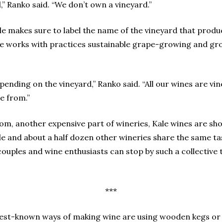
l,” Ranko said. “We don’t own a vineyard.”
ale makes sure to label the name of the vineyard that prod
ale works with practices sustainable grape-growing and gr
, depending on the vineyard,” Ranko said. “All our wines are
e from.”
om, another expensive part of wineries, Kale wines are sho
ale and about a half dozen other wineries share the same 
couples and wine enthusiasts can stop by such a collective 
***
best-known ways of making wine are using wooden kegs or s