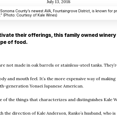
July 13, 2018
 Sonoma County’s newest AVA, Fountaingrove District, is known for pro
ty.” (Photo: Courtesy of Kale Wines)
ivate their offerings, this family owned winery 
pe of food.
re not made in oak barrels or stainless-steel tanks. They
ent body and mouth feel. It’s the more expensive way of makin
rth-generation Yonsei Japanese American.
of the things that characterizes and distinguishes Kale Win
 the direction of Kale Anderson, Ranko’s husband, who is 