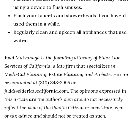
using a device to flush sinuses.
Flush your faucets and showerheads if you haven’t
used them in a while.
Regularly clean and upkeep all appliances that use
water.
Judd Matsunaga is the founding attorney of Elder Law
Services of California, a law firm that specializes in
Medi-Cal Planning, Estate Planning and Probate. He can
be contacted at (310) 348-2995 or
judd@elderlawcalifornia.com. The opinions expressed in
this article are the author’s own and do not necessarily
reflect the view of the Pacific Citizen or constitute legal
or tax advice and should not be treated as such.