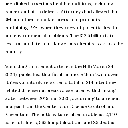
been linked to serious health conditions, including
cancer and birth defects. Attorneys had alleged that
3M and other manufacturers sold products
containing PFAs when they knew of potential health
and environmental problems. The $12.5 billion is to
test for and filter out dangerous chemicals across the
country.
According to a recent article in the Hill (March 24,
2024), public health officials in more than two dozen
states voluntarily reported a total of 214 intestine-
related disease outbreaks associated with drinking
water between 2015 and 2020, according to a recent
analysis from the Centers for Disease Control and
Prevention. The outbreaks resulted in at least 2,140
cases of illness, 563 hospitalizations and 88 deaths.