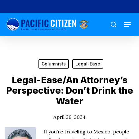
Skip
to
Menu
main
search
content
Columnists
Legal-Ease
Legal-Ease/An Attorney’s
Perspective: Don’t Drink the
Water
April 26, 2024
If you’re traveling to Mexico, people