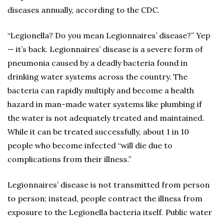
diseases annually, according to the CDC.
“Legionella? Do you mean Legionnaires’ disease?” Yep
— it’s back. Legionnaires’ disease is a severe form of
pneumonia caused by a deadly bacteria found in
drinking water systems across the country. The
bacteria can rapidly multiply and become a health
hazard in man-made water systems like plumbing if
the water is not adequately treated and maintained.
While it can be treated successfully, about 1 in 10
people who become infected “will die due to
complications from their illness.”
Legionnaires’ disease is not transmitted from person
to person; instead, people contract the illness from
exposure to the Legionella bacteria itself. Public water