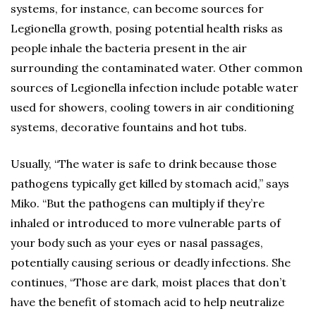
systems, for instance, can become sources for
Legionella growth, posing potential health risks as
people inhale the bacteria present in the air
surrounding the contaminated water. Other common
sources of Legionella infection include potable water
used for showers, cooling towers in air conditioning
systems, decorative fountains and hot tubs.
Usually, “The water is safe to drink because those
pathogens typically get killed by stomach acid,” says
Miko. “But the pathogens can multiply if they’re
inhaled or introduced to more vulnerable parts of
your body such as your eyes or nasal passages,
potentially causing serious or deadly infections. She
continues, “Those are dark, moist places that don’t
have the benefit of stomach acid to help neutralize