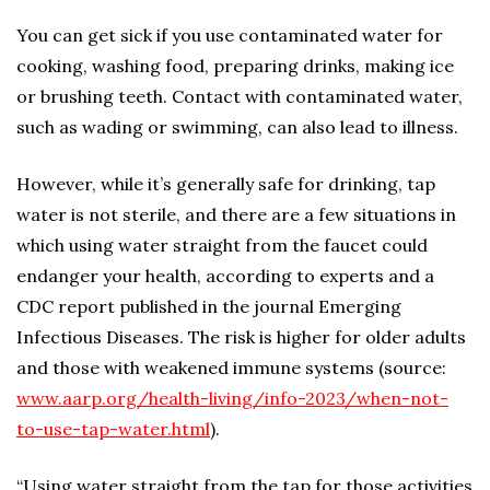
You can get sick if you use contaminated water for
cooking, washing food, preparing drinks, making ice
or brushing teeth. Contact with contaminated water,
such as wading or swimming, can also lead to illness.
However, while it’s generally safe for drinking, tap
water is not sterile, and there are a few situations in
which using water straight from the faucet could
endanger your health, according to experts and a
CDC report published in the journal Emerging
Infectious Diseases. The risk is higher for older adults
and those with weakened immune systems (source:
www.aarp.org/health-living/info-2023/when-not-
to-use-tap-water.html
).
“Using water straight from the tap for those activities