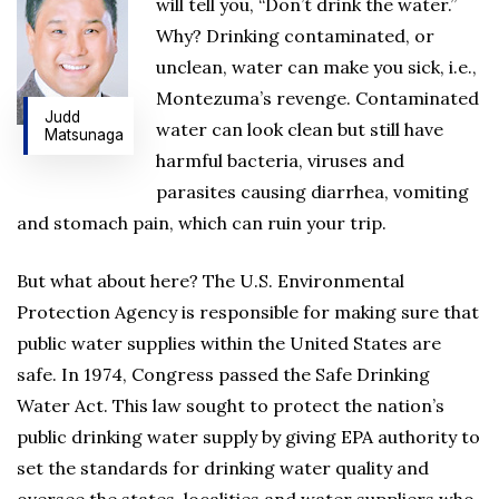
will tell you, “Don’t drink the water.”
Why? Drinking contaminated, or
unclean, water can make you sick, i.e.,
Montezuma’s revenge. Contaminated
Judd
water can look clean but still have
Matsunaga
harmful bacteria, viruses and
parasites causing diarrhea, vomiting
and stomach pain, which can ruin your trip.
But what about here? The U.S. Environmental
Protection Agency is responsible for making sure that
public water supplies within the United States are
safe. In 1974, Congress passed the Safe Drinking
Water Act. This law sought to protect the nation’s
public drinking water supply by giving EPA authority to
set the standards for drinking water quality and