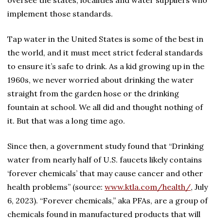
oversee the states, localities and water suppliers who
implement those standards.
Tap water in the United States is some of the best in
the world, and it must meet strict federal standards
to ensure it’s safe to drink. As a kid growing up in the
1960s, we never worried about drinking the water
straight from the garden hose or the drinking
fountain at school. We all did and thought nothing of
it. But that was a long time ago.
Since then, a government study found that “Drinking
water from nearly half of U.S. faucets likely contains
‘forever chemicals’ that may cause cancer and other
health problems” (source:
www.ktla.com/health/
, July
6, 2023). “Forever chemicals,” aka PFAs, are a group of
chemicals found in manufactured products that will