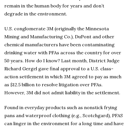
remain in the human body for years and don’t
degrade in the environment.
U.S. conglomerate 3M (originally the Minnesota
Mining and Manufacturing Co.), DuPont and other
chemical manufacturers have been contaminating
drinking water with PFAs across the country for over
50 years. How do I know? Last month, District Judge
Richard Gergel gave final approval to a U.S. class-
action settlement in which 3M agreed to pay as much
as $12.5 billion to resolve litigation over PFAs.
However, 3M did not admit liability in the settlement.
Found in everyday products such as nonstick frying
pans and waterproof clothing (e.g., Scotchgard), PFAS
can linger in the environment for a long time and have