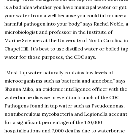
is a bad idea whether you have municipal water or get
your water from a well because you could introduce a
harmful pathogen into your body,” says Rachel Noble, a
microbiologist and professor in the Institute of
Marine Sciences at the University of North Carolina in
Chapel Hill. It’s best to use distilled water or boiled tap
water for those purposes, the CDC says.
“Most tap water naturally contains low levels of
microorganisms such as bacteria and amoebae,” says
Shanna Miko, an epidemic intelligence officer with the
waterborne disease prevention branch of the CDC.
Pathogens found in tap water such as Pseudomonas,
nontuberculous mycobacteria and Legionella account
for a significant percentage of the 120,000
hospitalizations and 7,000 deaths due to waterborne