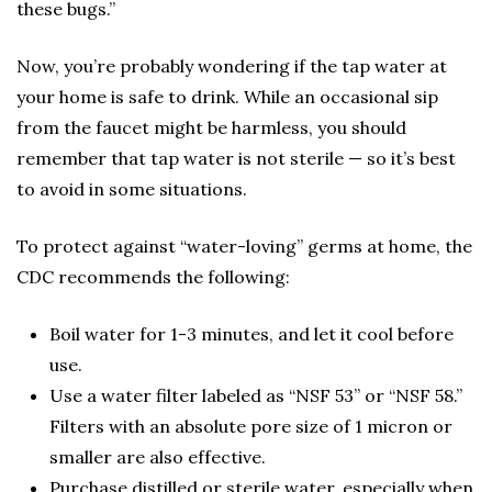
these bugs.”
Now, you’re probably wondering if the tap water at
your home is safe to drink. While an occasional sip
from the faucet might be harmless, you should
remember that tap water is not sterile — so it’s best
to avoid in some situations.
To protect against “water-loving” germs at home, the
CDC recommends the following:
Boil water for 1-3 minutes, and let it cool before
use.
Use a water filter labeled as “NSF 53” or “NSF 58.”
Filters with an absolute pore size of 1 micron or
smaller are also effective.
Purchase distilled or sterile water, especially when