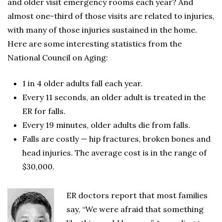
and older visit emergency rooms each year? And
almost one-third of those visits are related to injuries,
with many of those injuries sustained in the home.
Here are some interesting statistics from the
National Council on Aging:
1 in 4 older adults fall each year.
Every 11 seconds, an older adult is treated in the
ER for falls.
Every 19 minutes, older adults die from falls.
Falls are costly — hip fractures, broken bones and
head injuries. The average cost is in the range of
$30,000.
ER doctors report that most families
say, “We were afraid that something