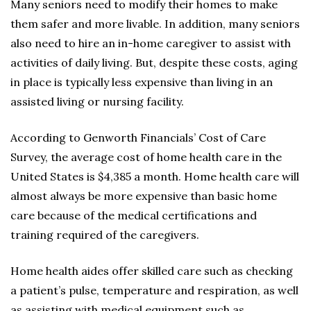
Many seniors need to modify their homes to make
them safer and more livable. In addition, many seniors
also need to hire an in-home caregiver to assist with
activities of daily living. But, despite these costs, aging
in place is typically less expensive than living in an
assisted living or nursing facility.
According to Genworth Financials’ Cost of Care
Survey, the average cost of home health care in the
United States is $4,385 a month. Home health care will
almost always be more expensive than basic home
care because of the medical certifications and
training required of the caregivers.
Home health aides offer skilled care such as checking
a patient’s pulse, temperature and respiration, as well
as assisting with medical equipment such as