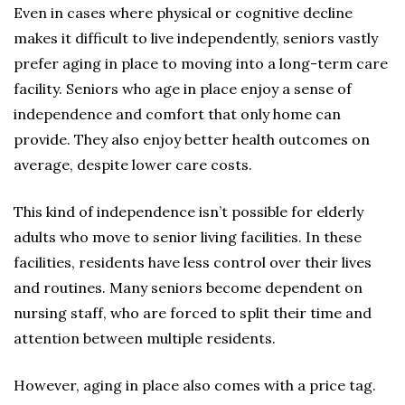
Even in cases where physical or cognitive decline
makes it difficult to live independently, seniors vastly
prefer aging in place to moving into a long-term care
facility. Seniors who age in place enjoy a sense of
independence and comfort that only home can
provide. They also enjoy better health outcomes on
average, despite lower care costs.
This kind of independence isn’t possible for elderly
adults who move to senior living facilities. In these
facilities, residents have less control over their lives
and routines. Many seniors become dependent on
nursing staff, who are forced to split their time and
attention between multiple residents.
However, aging in place also comes with a price tag.