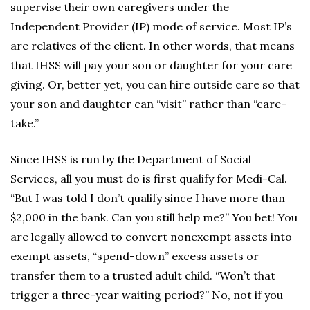
supervise their own caregivers under the
Independent Provider (IP) mode of service. Most IP’s
are relatives of the client. In other words, that means
that IHSS will pay your son or daughter for your care
giving. Or, better yet, you can hire outside care so that
your son and daughter can “visit” rather than “care-
take.”
Since IHSS is run by the Department of Social
Services, all you must do is first qualify for Medi-Cal.
“But I was told I don’t qualify since I have more than
$2,000 in the bank. Can you still help me?” You bet! You
are legally allowed to convert nonexempt assets into
exempt assets, “spend-down” excess assets or
transfer them to a trusted adult child. “Won’t that
trigger a three-year waiting period?” No, not if you