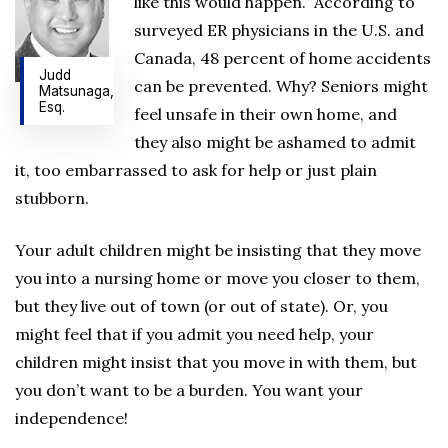
like this would happen.” According to
surveyed ER physicians in the U.S. and
Canada, 48 percent of home accidents
Judd
can be prevented. Why? Seniors might
Matsunaga,
Esq.
feel unsafe in their own home, and
they also might be ashamed to admit
it, too embarrassed to ask for help or just plain
stubborn.
Your adult children might be insisting that they move
you into a nursing home or move you closer to them,
but they live out of town (or out of state). Or, you
might feel that if you admit you need help, your
children might insist that you move in with them, but
you don’t want to be a burden. You want your
independence!