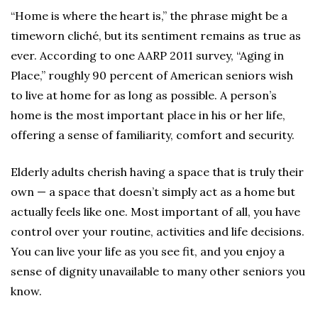
“Home is where the heart is,” the phrase might be a
timeworn cliché, but its sentiment remains as true as
ever. According to one AARP 2011 survey, “Aging in
Place,” roughly 90 percent of American seniors wish
to live at home for as long as possible. A person’s
home is the most important place in his or her life,
offering a sense of familiarity, comfort and security.
Elderly adults cherish having a space that is truly their
own — a space that doesn’t simply act as a home but
actually feels like one. Most important of all, you have
control over your routine, activities and life decisions.
You can live your life as you see fit, and you enjoy a
sense of dignity unavailable to many other seniors you
know.