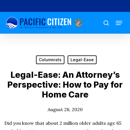
Skip
to
Menu
main
search
content
Columnists
Legal-Ease
Legal-Ease: An Attorney’s
Perspective: How to Pay for
Home Care
August 28, 2020
Did you know that about 2 million older adults age 65