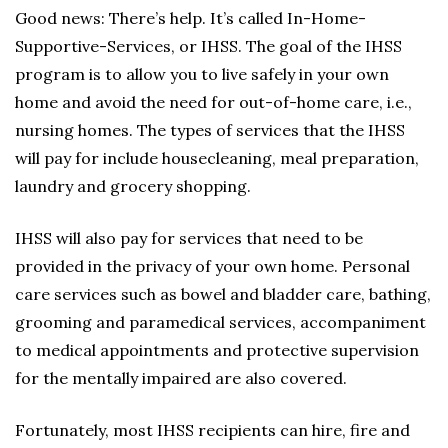
Good news: There’s help. It’s called In-Home-
Supportive-Services, or IHSS. The goal of the IHSS
program is to allow you to live safely in your own
home and avoid the need for out-of-home care, i.e.,
nursing homes. The types of services that the IHSS
will pay for include housecleaning, meal preparation,
laundry and grocery shopping.
IHSS will also pay for services that need to be
provided in the privacy of your own home. Personal
care services such as bowel and bladder care, bathing,
grooming and paramedical services, accompaniment
to medical appointments and protective supervision
for the mentally impaired are also covered.
Fortunately, most IHSS recipients can hire, fire and