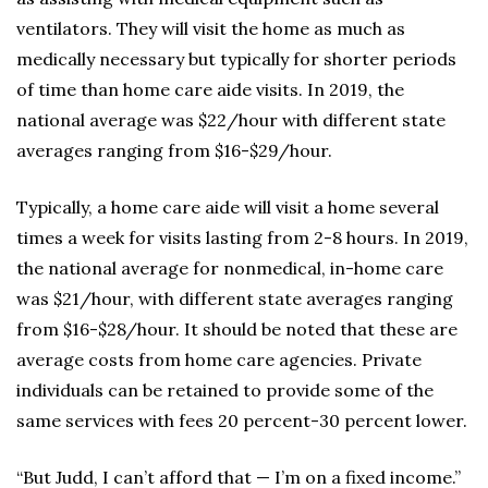
ventilators. They will visit the home as much as
medically necessary but typically for shorter periods
of time than home care aide visits. In 2019, the
national average was $22/hour with different state
averages ranging from $16-$29/hour.
Typically, a home care aide will visit a home several
times a week for visits lasting from 2-8 hours. In 2019,
the national average for nonmedical, in-home care
was $21/hour, with different state averages ranging
from $16-$28/hour. It should be noted that these are
average costs from home care agencies. Private
individuals can be retained to provide some of the
same services with fees 20 percent-30 percent lower.
“But Judd, I can’t afford that — I’m on a fixed income.”