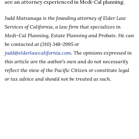
see an attorney experienced in Medi-Cal planning.
Judd Matsunaga is the founding attorney of Elder Law
Services of California, a law firm that specializes in
Medi-Cal Planning, Estate Planning and Probate. He can
be contacted at (310) 348-2995 or
judd@elderlawcalifornia.com
. The opinions expressed in
this article are the author’s own and do not necessarily
reflect the view of the Pacific Citizen or constitute legal
or tax advice and should not be treated as such.