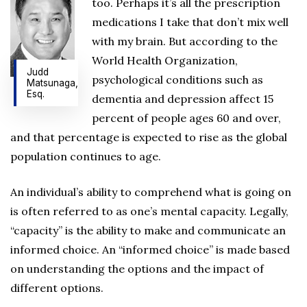
too. Perhaps it’s all the prescription
medications I take that don’t mix well
with my brain. But according to the
World Health Organization,
Judd
psychological conditions such as
Matsunaga,
Esq.
dementia and depression affect 15
percent of people ages 60 and over,
and that percentage is expected to rise as the global
population continues to age.
An individual’s ability to comprehend what is going on
is often referred to as one’s mental capacity. Legally,
“capacity” is the ability to make and communicate an
informed choice. An “informed choice” is made based
on understanding the options and the impact of
different options.