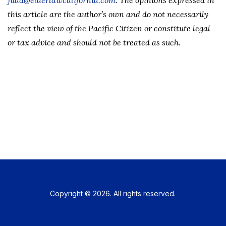
judd@elderlawcalifornia.com
. The opinions expressed in
this article are the author’s own and do not necessarily
reflect the view of the Pacific Citizen or constitute legal
or tax advice and should not be treated as such.
Copyright © 2026. All rights reserved.