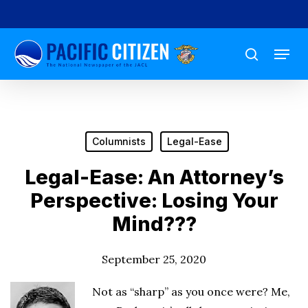
Skip
to
Menu
main
search
content
Columnists
Legal-Ease
Legal-Ease: An Attorney’s
Perspective: Losing Your
Mind???
September 25, 2020
Not as “sharp” as you once were? Me,