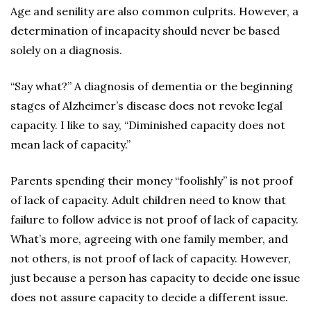
Age and senility are also common culprits. However, a
determination of incapacity should never be based
solely on a diagnosis.
“Say what?” A diagnosis of dementia or the beginning
stages of Alzheimer’s disease does not revoke legal
capacity. I like to say, “Diminished capacity does not
mean lack of capacity.”
Parents spending their money “foolishly” is not proof
of lack of capacity. Adult children need to know that
failure to follow advice is not proof of lack of capacity.
What’s more, agreeing with one family member, and
not others, is not proof of lack of capacity. However,
just because a person has capacity to decide one issue
does not assure capacity to decide a different issue.