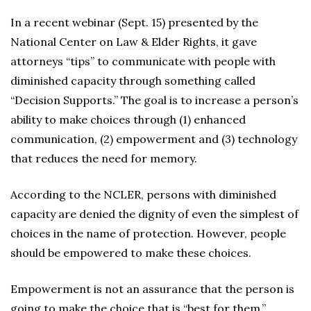
In a recent webinar (Sept. 15) presented by the
National Center on Law & Elder Rights, it gave
attorneys “tips” to communicate with people with
diminished capacity through something called
“Decision Supports.” The goal is to increase a person’s
ability to make choices through (1) enhanced
communication, (2) empowerment and (3) technology
that reduces the need for memory.
According to the NCLER, persons with diminished
capacity are denied the dignity of even the simplest of
choices in the name of protection. However, people
should be empowered to make these choices.
Empowerment is not an assurance that the person is
going to make the choice that is “best for them.”