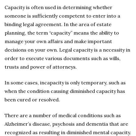
Capacity is often used in determining whether
someone is sufficiently competent to enter into a
binding legal agreement. In the area of estate
planning, the term “capacity” means the ability to
manage your own affairs and make important
decisions on your own. Legal capacity is a necessity in
order to execute various documents such as wills,
trusts and power of attorneys.
In some cases, incapacity is only temporary, such as
when the condition causing diminished capacity has
been cured or resolved.
There are a number of medical conditions such as
Alzheimer’s disease, psychosis and dementia that are
recognized as resulting in diminished mental capacity.