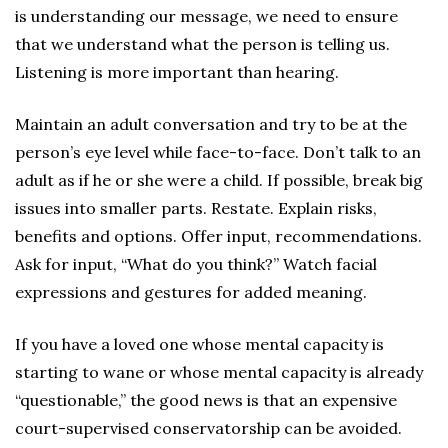
is understanding our message, we need to ensure
that we understand what the person is telling us.
Listening is more important than hearing.
Maintain an adult conversation and try to be at the
person’s eye level while face-to-face. Don’t talk to an
adult as if he or she were a child. If possible, break big
issues into smaller parts. Restate. Explain risks,
benefits and options. Offer input, recommendations.
Ask for input, “What do you think?” Watch facial
expressions and gestures for added meaning.
If you have a loved one whose mental capacity is
starting to wane or whose mental capacity is already
“questionable,” the good news is that an expensive
court-supervised conservatorship can be avoided.