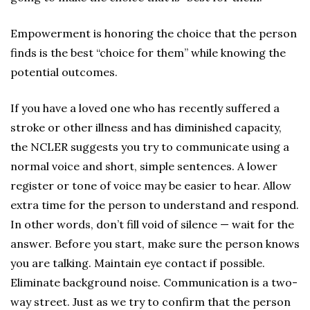
Empowerment is honoring the choice that the person
finds is the best “choice for them” while knowing the
potential outcomes.
If you have a loved one who has recently suffered a
stroke or other illness and has diminished capacity,
the NCLER suggests you try to communicate using a
normal voice and short, simple sentences. A lower
register or tone of voice may be easier to hear. Allow
extra time for the person to understand and respond.
In other words, don’t fill void of silence — wait for the
answer. Before you start, make sure the person knows
you are talking. Maintain eye contact if possible.
Eliminate background noise. Communication is a two-
way street. Just as we try to confirm that the person