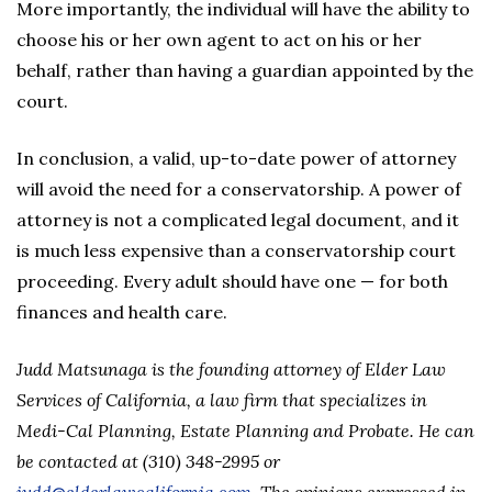
More importantly, the individual will have the ability to
choose his or her own agent to act on his or her
behalf, rather than having a guardian appointed by the
court.
In conclusion, a valid, up-to-date power of attorney
will avoid the need for a conservatorship. A power of
attorney is not a complicated legal document, and it
is much less expensive than a conservatorship court
proceeding. Every adult should have one — for both
finances and health care.
Judd Matsunaga is the founding attorney of Elder Law
Services of California, a law firm that specializes in
Medi-Cal Planning, Estate Planning and Probate. He can
be contacted at (310) 348-2995 or