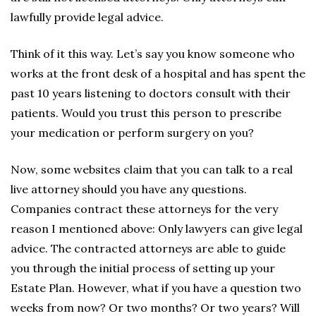
lawfully provide legal advice.
Think of it this way. Let’s say you know someone who
works at the front desk of a hospital and has spent the
past 10 years listening to doctors consult with their
patients. Would you trust this person to prescribe
your medication or perform surgery on you?
Now, some websites claim that you can talk to a real
live attorney should you have any questions.
Companies contract these attorneys for the very
reason I mentioned above: Only lawyers can give legal
advice. The contracted attorneys are able to guide
you through the initial process of setting up your
Estate Plan. However, what if you have a question two
weeks from now? Or two months? Or two years? Will