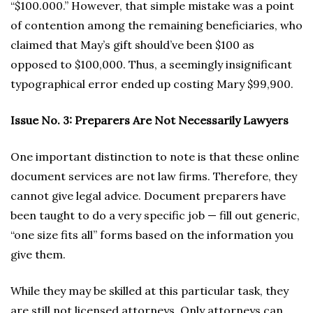
“$100.000.” However, that simple mistake was a point
of contention among the remaining beneficiaries, who
claimed that May’s gift should’ve been $100 as
opposed to $100,000. Thus, a seemingly insignificant
typographical error ended up costing Mary $99,900.
Issue No. 3: Preparers Are Not Necessarily Lawyers
One important distinction to note is that these online
document services are not law firms. Therefore, they
cannot give legal advice. Document preparers have
been taught to do a very specific job — fill out generic,
“one size fits all” forms based on the information you
give them.
While they may be skilled at this particular task, they
are still not licensed attorneys. Only attorneys can