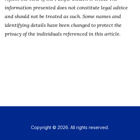
information presented does not constitute legal advice
and should not be treated as such. Some names and
identifying details have been changed to protect the
privacy of the individuals referenced in this article.
Copyright © 2026. All rights reserved.