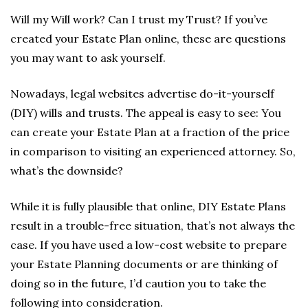
Will my Will work? Can I trust my Trust? If you’ve
created your Estate Plan online, these are questions
you may want to ask yourself.
Nowadays, legal websites advertise do-it-yourself
(DIY) wills and trusts. The appeal is easy to see: You
can create your Estate Plan at a fraction of the price
in comparison to visiting an experienced attorney. So,
what’s the downside?
While it is fully plausible that online, DIY Estate Plans
result in a trouble-free situation, that’s not always the
case. If you have used a low-cost website to prepare
your Estate Planning documents or are thinking of
doing so in the future, I’d caution you to take the
following into consideration.