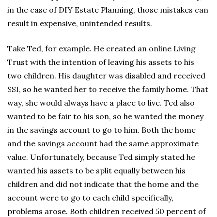
in the case of DIY Estate Planning, those mistakes can
result in expensive, unintended results.
Take Ted, for example. He created an online Living
Trust with the intention of leaving his assets to his
two children. His daughter was disabled and received
SSI, so he wanted her to receive the family home. That
way, she would always have a place to live. Ted also
wanted to be fair to his son, so he wanted the money
in the savings account to go to him. Both the home
and the savings account had the same approximate
value. Unfortunately, because Ted simply stated he
wanted his assets to be split equally between his
children and did not indicate that the home and the
account were to go to each child specifically,
problems arose. Both children received 50 percent of