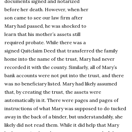
documents signed and notarized
before her death. However, when her
son came to see our law firm after
Mary had passed, he was shocked to
learn that his mother’s assets still
required probate. While there was a
signed Quitclaim Deed that transferred the family
home into the name of the trust, Mary had never
recorded it with the county. Similarly, all of Mary’s
bank accounts were not put into the trust, and there
was no beneficiary listed. Mary had likely assumed
that, by creating the trust, the assets were
automatically in it. There were pages and pages of
instructions of what Mary was supposed to do tucked
away in the back of a binder, but understandably, she
likely did not read them. While it did help that Mary