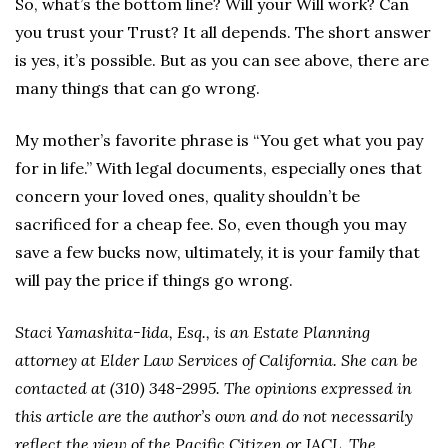
So, what’s the bottom line? Will your Will work? Can
you trust your Trust? It all depends. The short answer
is yes, it’s possible. But as you can see above, there are
many things that can go wrong.
My mother’s favorite phrase is “You get what you pay
for in life.” With legal documents, especially ones that
concern your loved ones, quality shouldn’t be
sacrificed for a cheap fee. So, even though you may
save a few bucks now, ultimately, it is your family that
will pay the price if things go wrong.
Staci Yamashita-Iida, Esq., is an Estate Planning
attorney at Elder Law Services of California. She can be
contacted at (310) 348-2995. The opinions expressed in
this article are the author’s own and do not necessarily
reflect the view of the Pacific Citizen or JACL. The