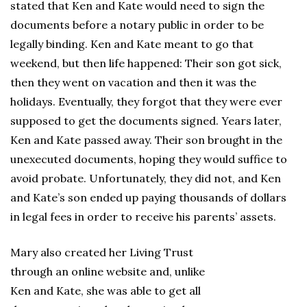
stated that Ken and Kate would need to sign the
documents before a notary public in order to be
legally binding. Ken and Kate meant to go that
weekend, but then life happened: Their son got sick,
then they went on vacation and then it was the
holidays. Eventually, they forgot that they were ever
supposed to get the documents signed. Years later,
Ken and Kate passed away. Their son brought in the
unexecuted documents, hoping they would suffice to
avoid probate. Unfortunately, they did not, and Ken
and Kate’s son ended up paying thousands of dollars
in legal fees in order to receive his parents’ assets.
Mary also created her Living Trust
through an online website and, unlike
Ken and Kate, she was able to get all