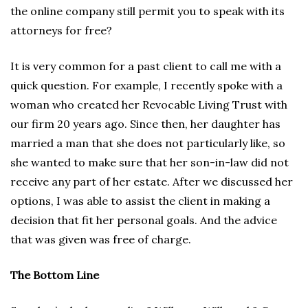
the online company still permit you to speak with its
attorneys for free?
It is very common for a past client to call me with a
quick question. For example, I recently spoke with a
woman who created her Revocable Living Trust with
our firm 20 years ago. Since then, her daughter has
married a man that she does not particularly like, so
she wanted to make sure that her son-in-law did not
receive any part of her estate. After we discussed her
options, I was able to assist the client in making a
decision that fit her personal goals. And the advice
that was given was free of charge.
The Bottom Line