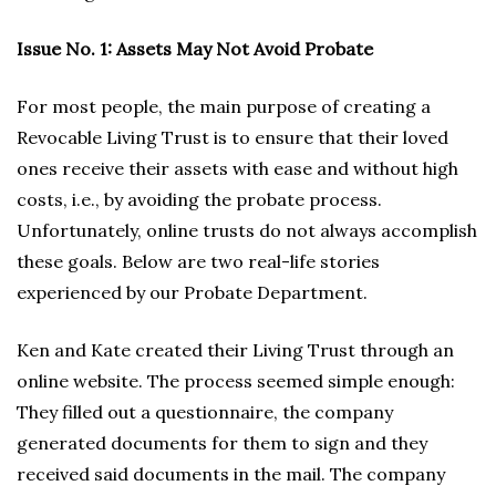
Issue No. 1: Assets May Not Avoid Probate
For most people, the main purpose of creating a
Revocable Living Trust is to ensure that their loved
ones receive their assets with ease and without high
costs, i.e., by avoiding the probate process.
Unfortunately, online trusts do not always accomplish
these goals. Below are two real-life stories
experienced by our Probate Department.
Ken and Kate created their Living Trust through an
online website. The process seemed simple enough:
They filled out a questionnaire, the company
generated documents for them to sign and they
received said documents in the mail. The company