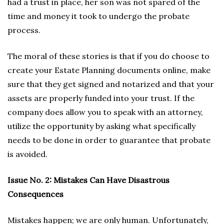
had a trust in place, her son was not spared of the
time and money it took to undergo the probate
process.
The moral of these stories is that if you do choose to
create your Estate Planning documents online, make
sure that they get signed and notarized and that your
assets are properly funded into your trust. If the
company does allow you to speak with an attorney,
utilize the opportunity by asking what specifically
needs to be done in order to guarantee that probate
is avoided.
Issue No. 2: Mistakes Can Have Disastrous
Consequences
Mistakes happen; we are only human. Unfortunately,