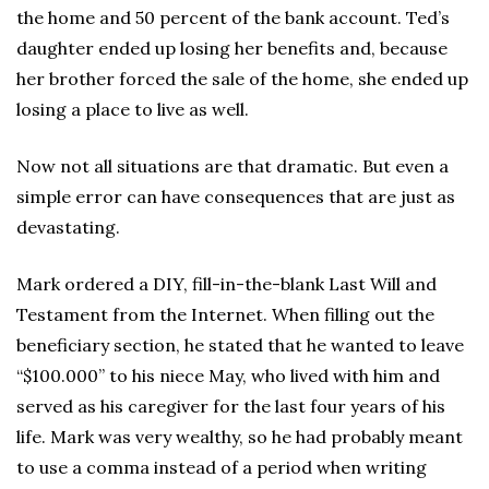
the home and 50 percent of the bank account. Ted’s
daughter ended up losing her benefits and, because
her brother forced the sale of the home, she ended up
losing a place to live as well.
Now not all situations are that dramatic. But even a
simple error can have consequences that are just as
devastating.
Mark ordered a DIY, fill-in-the-blank Last Will and
Testament from the Internet. When filling out the
beneficiary section, he stated that he wanted to leave
“$100.000” to his niece May, who lived with him and
served as his caregiver for the last four years of his
life. Mark was very wealthy, so he had probably meant
to use a comma instead of a period when writing