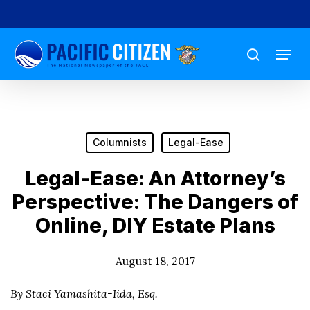
Skip
to
Menu
main
search
content
Columnists
Legal-Ease
Legal-Ease: An Attorney’s
Perspective: The Dangers of
Online, DIY Estate Plans
August 18, 2017
By Staci Yamashita-Iida, Esq.