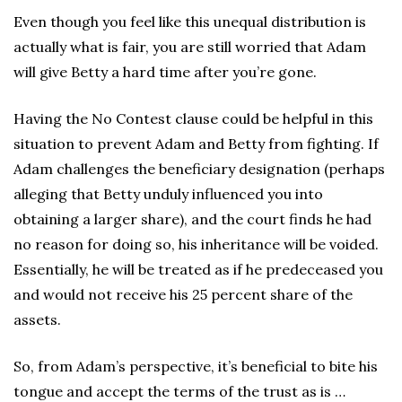
Even though you feel like this unequal distribution is
actually what is fair, you are still worried that Adam
will give Betty a hard time after you’re gone.
Having the No Contest clause could be helpful in this
situation to prevent Adam and Betty from fighting. If
Adam challenges the beneficiary designation (perhaps
alleging that Betty unduly influenced you into
obtaining a larger share), and the court finds he had
no reason for doing so, his inheritance will be voided.
Essentially, he will be treated as if he predeceased you
and would not receive his 25 percent share of the
assets.
So, from Adam’s perspective, it’s beneficial to bite his
tongue and accept the terms of the trust as is …