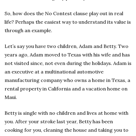
So, how does the No Contest clause play out in real
life? Perhaps the easiest way to understand its value is
through an example.
Let’s say you have two children, Adam and Betty. Two
years ago, Adam moved to Texas with his wife and has
not visited since, not even during the holidays. Adam is
an executive at a multinational automotive
manufacturing company who owns a home in Texas, a
rental property in California and a vacation home on
Maui.
Betty is single with no children and lives at home with
you. After your stroke last year, Betty has been
cooking for you, cleaning the house and taking you to