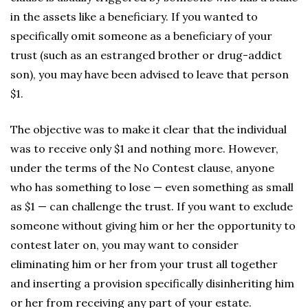
in the assets like a beneficiary. If you wanted to
specifically omit someone as a beneficiary of your
trust (such as an estranged brother or drug-addict
son), you may have been advised to leave that person
$1.
The objective was to make it clear that the individual
was to receive only $1 and nothing more. However,
under the terms of the No Contest clause, anyone
who has something to lose — even something as small
as $1 — can challenge the trust. If you want to exclude
someone without giving him or her the opportunity to
contest later on, you may want to consider
eliminating him or her from your trust all together
and inserting a provision specifically disinheriting him
or her from receiving any part of your estate.