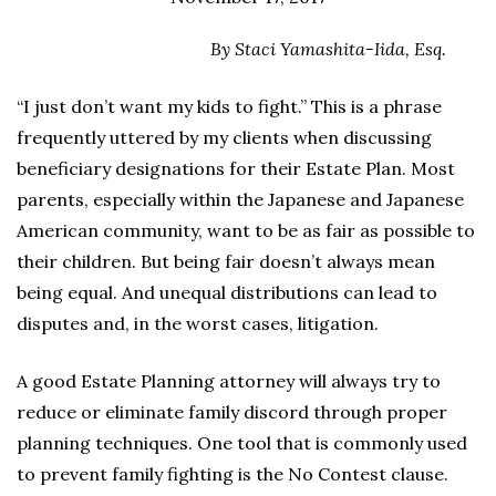
By Staci Yamashita-Iida, Esq.
“I just don’t want my kids to fight.” This is a phrase
frequently uttered by my clients when discussing
beneficiary designations for their Estate Plan. Most
parents, especially within the Japanese and Japanese
American community, want to be as fair as possible to
their children. But being fair doesn’t always mean
being equal. And unequal distributions can lead to
disputes and, in the worst cases, litigation.
A good Estate Planning attorney will always try to
reduce or eliminate family discord through proper
planning techniques. One tool that is commonly used
to prevent family fighting is the No Contest clause.