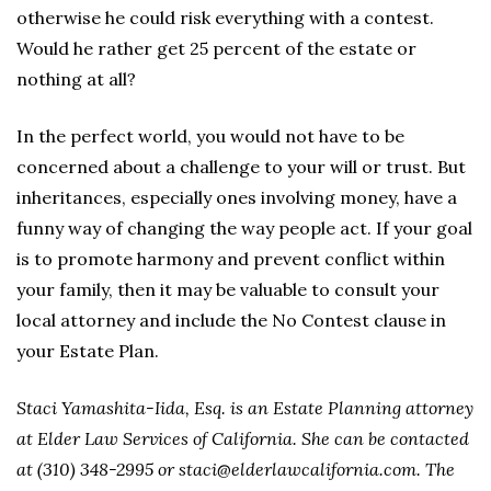
otherwise he could risk everything with a contest.
Would he rather get 25 percent of the estate or
nothing at all?
In the perfect world, you would not have to be
concerned about a challenge to your will or trust. But
inheritances, especially ones involving money, have a
funny way of changing the way people act. If your goal
is to promote harmony and prevent conflict within
your family, then it may be valuable to consult your
local attorney and include the No Contest clause in
your Estate Plan.
Staci Yamashita-Iida, Esq. is an Estate Planning attorney
at Elder Law Services of California. She can be contacted
at (310) 348-2995 or staci@elderlawcalifornia.com. The