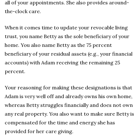
all of your appointments. She also provides around-
the-clock care.
When it comes time to update your revocable living
trust, you name Betty as the sole beneficiary of your
home. You also name Betty as the 75 percent
beneficiary of your residual assets (e.g., your financial
accounts) with Adam receiving the remaining 25
percent.
Your reasoning for making these designations is that
Adam is very well off and already owns his own home,
whereas Betty struggles financially and does not own
any real property. You also want to make sure Betty is
compensated for the time and energy she has
provided for her care giving.