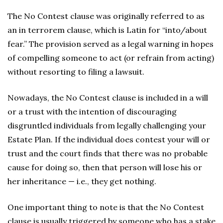
The No Contest clause was originally referred to as
an in terrorem clause, which is Latin for “into/about
fear.” The provision served as a legal warning in hopes
of compelling someone to act (or refrain from acting)
without resorting to filing a lawsuit.
Nowadays, the No Contest clause is included in a will
or a trust with the intention of discouraging
disgruntled individuals from legally challenging your
Estate Plan. If the individual does contest your will or
trust and the court finds that there was no probable
cause for doing so, then that person will lose his or
her inheritance — i.e., they get nothing.
One important thing to note is that the No Contest
clause is usually triggered by someone who has a stake