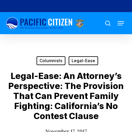
Skip
to
Menu
main
search
content
Columnists
Legal-Ease
Legal-Ease: An Attorney’s
Perspective: The Provision
That Can Prevent Family
Fighting: California’s No
Contest Clause
November 17, 2017