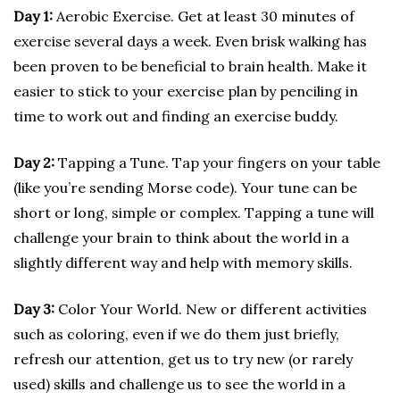
Day 1:
Aerobic Exercise. Get at least 30 minutes of
exercise several days a week. Even brisk walking has
been proven to be beneficial to brain health. Make it
easier to stick to your exercise plan by penciling in
time to work out and finding an exercise buddy.
Day 2:
Tapping a Tune. Tap your fingers on your table
(like you’re sending Morse code). Your tune can be
short or long, simple or complex. Tapping a tune will
challenge your brain to think about the world in a
slightly different way and help with memory skills.
Day 3:
Color Your World. New or different activities
such as coloring, even if we do them just briefly,
refresh our attention, get us to try new (or rarely
used) skills and challenge us to see the world in a