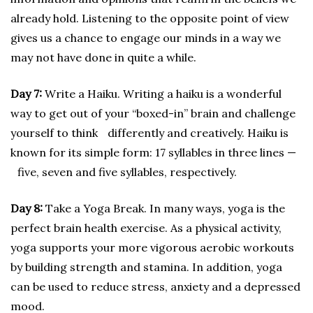
already hold. Listening to the opposite point of view
gives us a chance to engage our minds in a way we
may not have done in quite a while.
Day 7:
Write a Haiku. Writing a haiku is a wonderful
way to get out of your “boxed-in” brain and challenge
yourself to think differently and creatively. Haiku is
known for its simple form: 17 syllables in three lines —
five, seven and five syllables, respectively.
Day 8:
Take a Yoga Break. In many ways, yoga is the
perfect brain health exercise. As a physical activity,
yoga supports your more vigorous aerobic workouts
by building strength and stamina. In addition, yoga
can be used to reduce stress, anxiety and a depressed
mood.