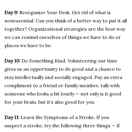
Day 9:
Reorganize Your Desk. Get rid of what is
nonessential. Can you think of a better way to put it all
together? Organizational strategies are the best way
we can remind ourselves of things we have to do or
places we have to be.
Day 10:
Do Something Kind. Volunteering our time
gives us an opportunity to do good and a chance to
stay intellectually and socially engaged. Pay an extra
compliment to a friend or family member, talk with
someone who looks a bit lonely — not only is it good
for your brain, but it’s also good for you.
Day 11:
Learn the Symptoms of a Stroke. If you
suspect a stroke, try the following three things — if