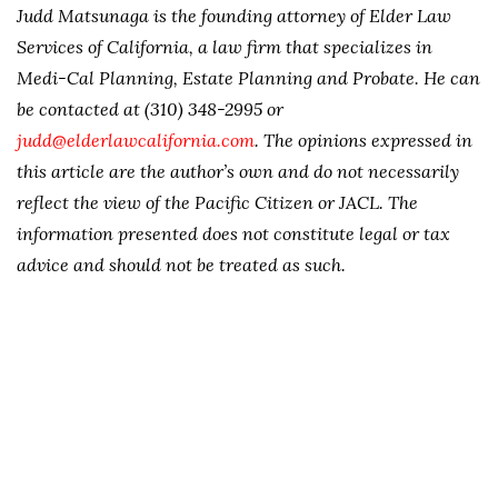
Judd Matsunaga is the founding attorney of Elder Law
Services of California, a law firm that specializes in
Medi-Cal Planning, Estate Planning and Probate. He can
be contacted at (310) 348-2995 or
judd@elderlawcalifornia.com
. The opinions expressed in
this article are the author’s own and do not necessarily
reflect the view of the Pacific Citizen or JACL. The
information presented does not constitute legal or tax
advice and should not be treated as such.