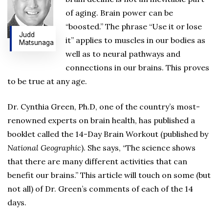
of aging. Brain power can be
“boosted.” The phrase “Use it or lose
Judd
it” applies to muscles in our bodies as
Matsunaga
well as to neural pathways and
connections in our brains. This proves
to be true at any age.
Dr. Cynthia Green, Ph.D, one of the country’s most-
renowned experts on brain health, has published a
booklet called the 14-Day Brain Workout (published by
National Geographic
). She says, “The science shows
that there are many different activities that can
benefit our brains.” This article will touch on some (but
not all) of Dr. Green’s comments of each of the 14
days.