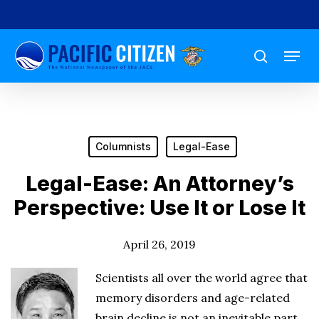
Skip
to
Menu
main
search
content
Columnists
Legal-Ease
Legal-Ease: An Attorney’s
Perspective: Use It or Lose It
April 26, 2019
Scientists all over the world agree that
memory disorders and age-related
brain decline is not an inevitable part