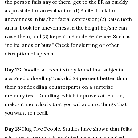
the person fails any of them, get to the ER as quickly
as possible for an evaluation: (1) Smile. Look for
unevenness in his/her facial expression; (2) Raise Both
Arms. Look for unevenness in the height he/she can
raise them; and (3) Repeat a Simple Sentence. Such as
“no ifs, ands or buts.” Check for slurring or other
disruption of speech.
Day 12:
Doodle. A recent study found that subjects
assigned a doodling task did 29 percent better than
their nondoodling counterparts on a surprise
memory test. Doodling, which improves attention,
makes it more likely that you will acquire things that
you want to recall.
Day 13:
Hug Five People. Studies have shown that folks
who are more socially engaged have an associated