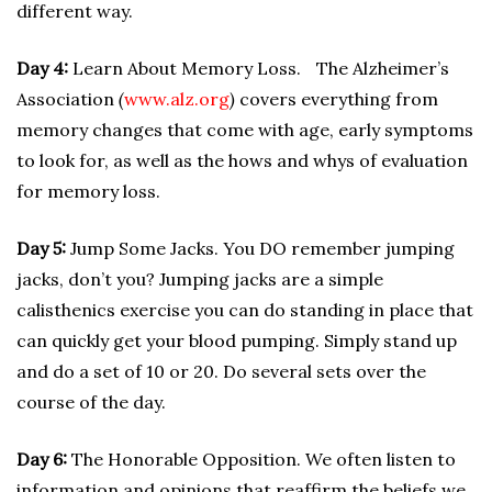
different way.
Day 4:
Learn About Memory Loss. The Alzheimer’s
Association
(
www.alz.org
)
covers everything from
memory changes that come with age, early symptoms
to look for, as well as the hows and whys of evaluation
for memory loss.
Day 5:
Jump Some Jacks. You DO remember jumping
jacks, don’t you? Jumping jacks are a simple
calisthenics exercise you can do standing in place that
can quickly get your blood pumping. Simply stand up
and do a set of 10 or 20. Do several sets over the
course of the day.
Day 6:
The Honorable Opposition. We often listen to
information and opinions that reaffirm the beliefs we