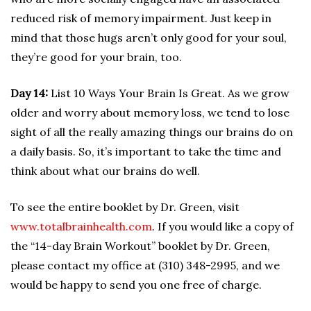
reduced risk of memory impairment. Just keep in
mind that those hugs aren’t only good for your soul,
they’re good for your brain, too.
Day 14:
List 10 Ways Your Brain Is Great. As we grow
older and worry about memory loss, we tend to lose
sight of all the really amazing things our brains do on
a daily basis. So, it’s important to take the time and
think about what our brains do well.
To see the entire booklet by Dr. Green, visit
www.totalbrainhealth.com
.
If you would like a copy of
the “14-day Brain Workout” booklet by Dr. Green,
please contact my office at (310) 348-2995, and we
would be happy to send you one free of charge.