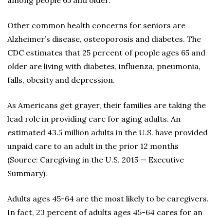
among people 65 and older.
Other common health concerns for seniors are
Alzheimer’s disease, osteoporosis and diabetes. The
CDC estimates that 25 percent of people ages 65 and
older are living with diabetes, influenza, pneumonia,
falls, obesity and depression.
As Americans get grayer, their families are taking the
lead role in providing care for aging adults. An
estimated 43.5 million adults in the U.S. have provided
unpaid care to an adult in the prior 12 months
(Source: Caregiving in the U.S. 2015 — Executive
Summary).
Adults ages 45-64 are the most likely to be caregivers.
In fact, 23 percent of adults ages 45-64 cares for an