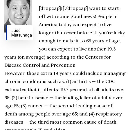
[dropcap]I[/dropcap] want to start
off with some good news! People in
America today can expect to live
Judd
longer than ever before. If you’re lucky
Matsunaga
enough to make it to 65 years of age,
you can expect to live another 19.3
years (on average) according to the Centers for
Disease Control and Prevention.
However, those extra 19 years could include managing
chronic conditions such as: (1) arthritis — the CDC
estimates that it affects 49.7 percent of all adults over
65; (2) heart disease — the leading killer of adults over
age 65; (3) cancer — the second-leading cause of
death among people over age 65; and (4) respiratory
diseases — the third most common cause of death