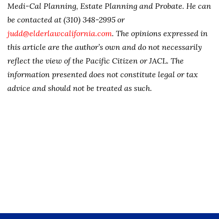
Medi-Cal Planning, Estate Planning and Probate. He can
be contacted at (310) 348-2995 or
judd@elderlawcalifornia.com
. The opinions expressed in
this article are the author’s own and do not necessarily
reflect the view of the Pacific Citizen or JACL. The
information presented does not constitute legal or tax
advice and should not be treated as such.