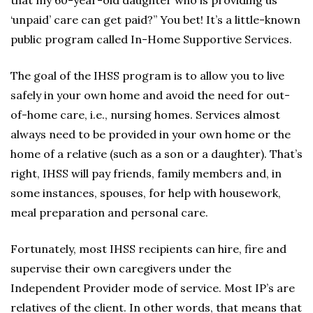
that my 60-year-old daughter who is providing us
‘unpaid’ care can get paid?” You bet! It’s a little-known
public program called In-Home Supportive Services.
The goal of the IHSS program is to allow you to live
safely in your own home and avoid the need for out-
of-home care, i.e., nursing homes. Services almost
always need to be provided in your own home or the
home of a relative (such as a son or a daughter). That’s
right, IHSS will pay friends, family members and, in
some instances, spouses, for help with housework,
meal preparation and personal care.
Fortunately, most IHSS recipients can hire, fire and
supervise their own caregivers under the
Independent Provider mode of service. Most IP’s are
relatives of the client. In other words, that means that