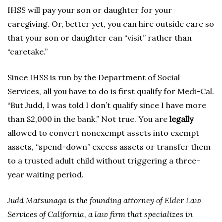
IHSS will pay your son or daughter for your
caregiving. Or, better yet, you can hire outside care so
that your son or daughter can “visit” rather than
“caretake.”
Since IHSS is run by the Department of Social
Services, all you have to do is first qualify for Medi-Cal.
“But Judd, I was told I don’t qualify since I have more
than $2,000 in the bank.” Not true. You are
legally
allowed to convert nonexempt assets into exempt
assets, “spend-down” excess assets or transfer them
to a trusted adult child without triggering a three-
year waiting period.
Judd Matsunaga is the founding attorney of Elder Law
Services of California, a law firm that specializes in