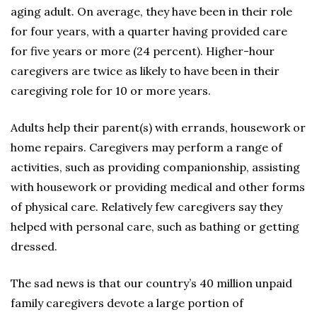
aging adult. On average, they have been in their role
for four years, with a quarter having provided care
for five years or more (24 percent). Higher-hour
caregivers are twice as likely to have been in their
caregiving role for 10 or more years.
Adults help their parent(s) with errands, housework or
home repairs. Caregivers may perform a range of
activities, such as providing companionship, assisting
with housework or providing medical and other forms
of physical care. Relatively few caregivers say they
helped with personal care, such as bathing or getting
dressed.
The sad news is that our country’s 40 million unpaid
family caregivers devote a large portion of