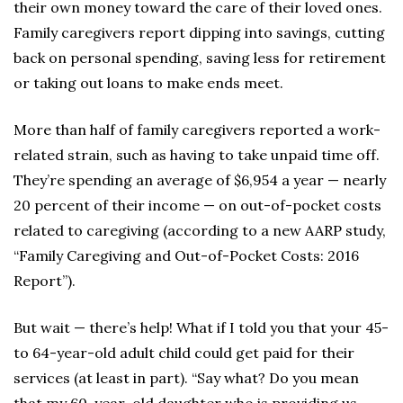
their own money toward the care of their loved ones.
Family caregivers report dipping into savings, cutting
back on personal spending, saving less for retirement
or taking out loans to make ends meet.
More than half of family caregivers reported a work-
related strain, such as having to take unpaid time off.
They’re spending an average of $6,954 a year — nearly
20 percent of their income — on out-of-pocket costs
related to caregiving (according to a new AARP study,
“Family Caregiving and Out-of-Pocket Costs: 2016
Report”).
But wait — there’s help! What if I told you that your 45-
to 64-year-old adult child could get paid for their
services (at least in part). “Say what? Do you mean