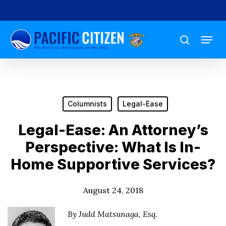
Skip
to
Menu
main
search
content
Columnists
Legal-Ease
Legal-Ease: An Attorney’s
Perspective: What Is In-
Home Supportive Services?
August 24, 2018
By Judd Matsunaga, Esq.