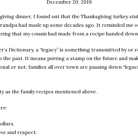
December 20, 2019
sgiving dinner, I found out that the Thanksgiving turkey st
Grandpa had made up some decades ago. It reminded me o
ering that my cousin had made from a recipe handed dow
’s Dictionary, a “legacy” is something transmitted by or 
 the past. It means putting a stamp on the future and mak
onal or not, families all over town are passing down “legaci
asty as the family recipes mentioned above.
re:
ollars.
love and respect.