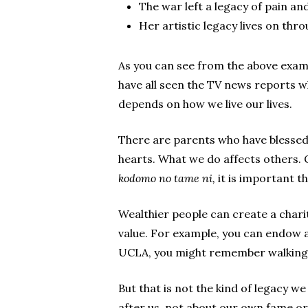
The war left a legacy of pain and
Her artistic legacy lives on thro
As you can see from the above exam
have all seen the TV news reports wh
depends on how we live our lives.
There are parents who have blessed 
hearts. What we do affects others. Ou
kodomo no tame ni,
it is important t
Wealthier people can create a charit
value. For example, you can endow a
UCLA, you might remember walking i
But that is not the kind of legacy w
after us, not about our own fame or 