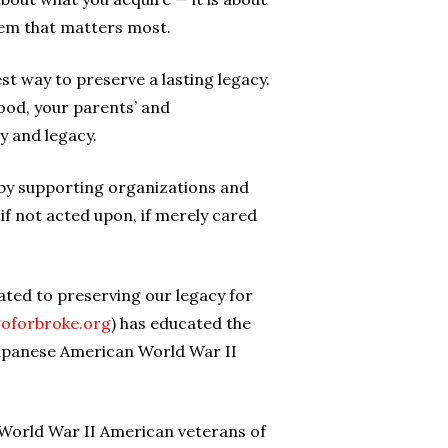
them that matters most.
st way to preserve a lasting legacy.
ood, your parents’ and
y and legacy.
cy by supporting organizations and
 if not acted upon, if merely cared
ted to preserving our legacy for
oforbroke.org
) has educated the
 Japanese American World War II
r World War II American veterans of