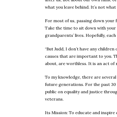
what you leave behind. It’s not wha
For most of us, passing down your fa
Take the time to sit down with your
grandparents’ lives. Hopefully, each
“But Judd, I don’t have any children 
causes that are important to you. Th
about, are worthless. It is an act of 
To my knowledge, there are several
future generations. For the past 30
public on equality and justice thro
veterans.
Its Mission: To educate and inspire