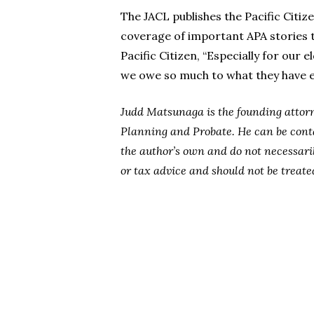
The JACL publishes the Pacific Citi
coverage of important APA stories t
Pacific Citizen, “Especially for our 
we owe so much to what they have en
Judd Matsunaga is the founding attorn
Planning and Probate. He can be cont
the author’s own and do not necessaril
or tax advice and should not be treate