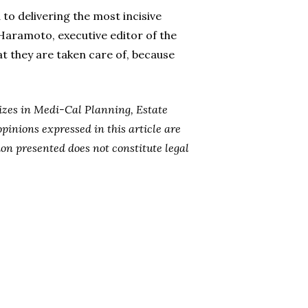
 to delivering the most incisive
 Haramoto, executive editor of the
hat they are taken care of, because
lizes in Medi-Cal Planning, Estate
opinions expressed in this article are
ion presented does not constitute legal