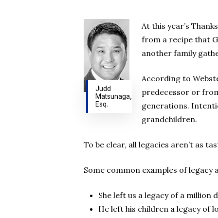
At this year’s Thank
from a recipe that 
another family gath
Hit enter to search or ESC to close
According to Webster
Judd
predecessor or from
Matsunaga,
Esq.
generations. Intenti
grandchildren.
To be clear, all legacies aren’t as t
Some common examples of legacy a
She left us a legacy of a million d
He left his children a legacy of 