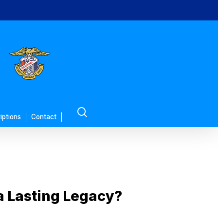
search
iptions
Contact
a Lasting Legacy?