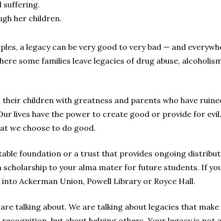
 suffering.
ugh her children.
ples, a legacy can be very good to very bad — and everywh
ere some families leave legacies of drug abuse, alcoholism
their children with greatness and parents who have ruined 
r lives have the power to create good or provide for evil. F
hat we choose to do good.
able foundation or a trust that provides ongoing distributi
 scholarship to your alma mater for future students. If y
nto Ackerman Union, Powell Library or Royce Hall.
e are talking about. We are talking about legacies that mak
recognition, but about helping others. Your legacy is not 