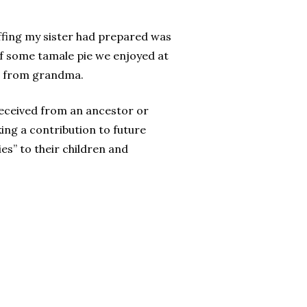
uffing my sister had prepared was
f some tamale pie we enjoyed at
n from grandma.
received from an ancestor or
ing a contribution to future
es” to their children and