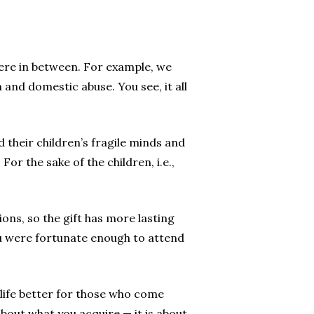
ere in between. For example, we
 and domestic abuse. You see, it all
their children’s fragile minds and
or the sake of the children, i.e.,
ons, so the gift has more lasting
ou were fortunate enough to attend
e life better for those who come
about what you acquire — it is about