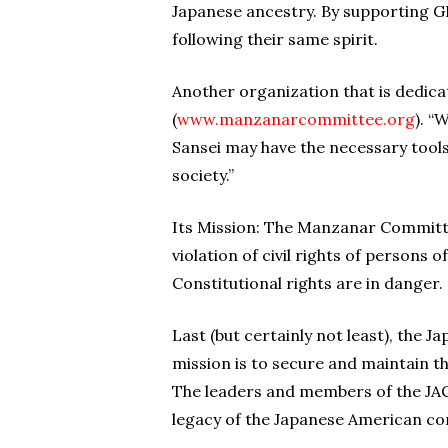
Japanese ancestry. By supporting G
following their same spirit.
Another organization that is dedic
(
www.manzanarcommittee.org
). “
Sansei may have the necessary tools
society.”
Its Mission: The Manzanar Committe
violation of civil rights of persons
Constitutional rights are in danger.
Last (but certainly not least), the 
mission is to secure and maintain th
The leaders and members of the JACL
legacy of the Japanese American c