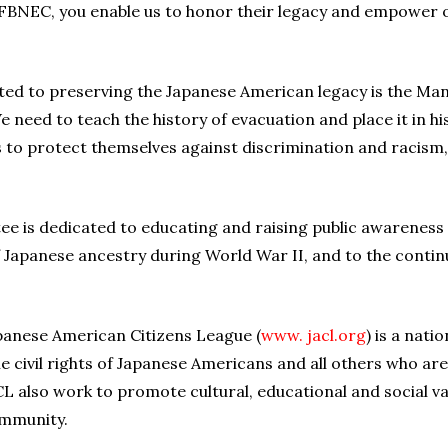
FBNEC, you enable us to honor their legacy and empower ot
ated to preserving the Japanese American legacy is the 
We need to teach the history of evacuation and place it in hi
 to protect themselves against discrimination and racism
e is dedicated to educating and raising public awareness
 of Japanese ancestry during World War II, and to the conti
Japanese American Citizens League (
www. jacl.org
) is a nat
e civil rights of Japanese Americans and all others who are 
 also work to promote cultural, educational and social v
ommunity.