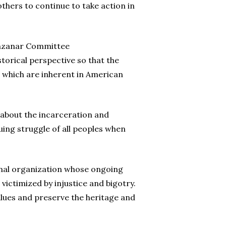
hers to continue to take action in
Manzanar Committee
storical perspective so that the
, which are inherent in American
 about the incarceration and
nuing struggle of all peoples when
ional organization whose ongoing
victimized by injustice and bigotry.
alues and preserve the heritage and