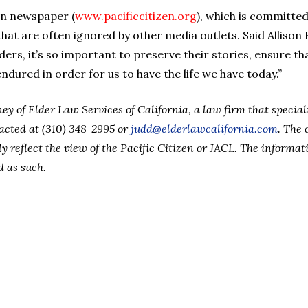
zen newspaper (
www.pacificcitizen.org
), which is committed
hat are often ignored by other media outlets. Said Allison
elders, it’s so important to preserve their stories, ensure t
dured in order for us to have the life we have today.”
ey of Elder Law Services of California, a law firm that specia
acted at (310) 348-2995 or
judd@elderlawcalifornia.com
. The 
y reflect the view of the Pacific Citizen or JACL. The informat
d as such.