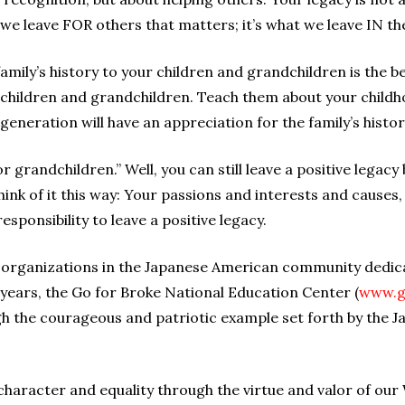
t we leave FOR others that matters; it’s what we leave IN 
mily’s history to your children and grandchildren is the be
 children and grandchildren. Teach them about your childh
 generation will have an appreciation for the family’s histor
or grandchildren.” Well, you can still leave a positive lega
ink of it this way: Your passions and interests and causes,
responsibility to leave a positive legacy.
 organizations in the Japanese American community dedica
 years, the Go for Broke National Education Center (
www.g
ugh the courageous and patriotic example set forth by the
 character and equality through the virtue and valor of ou