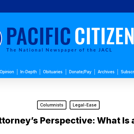
Opinion
In-Depth
Obituaries
Donate/Pay
Archives
Subscr
Columnists
Legal-Ease
ttorney’s Perspective: What Is 